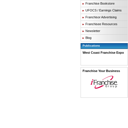
Franchise Bookstore
UFOCS / Earnings Claims
Franchisor Advertising
Franchisee Resources
Newsletter
Blog
Publications
West Coast Franchise Expo
Franchise Your Business