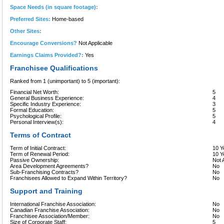
Space Needs (in square footage):
Preferred Sites:
Home-based
Other Sites:
Encourage Conversions?
Not Applicable
Earnings Claims Provided?:
Yes
Franchisee Qualifications
Ranked from 1 (unimportant) to 5 (important):
Financial Net Worth:
5
General Business Experience:
4
Specific Industry Experience:
3
Formal Education:
5
Psychological Profile:
5
Personal Interview(s):
4
Terms of Contract
Term of Initial Contract:
10 Y
Term of Renewal Period:
10 Y
Passive Ownership:
Not 
Area Development Agreements?
No
Sub-Franchising Contracts?
No
Franchisees Allowed to Expand Within Territory?
No
Support and Training
International Franchise Association:
No
Canadian Franchise Association:
No
Franchisee Association/Member:
No
Size of Corporate Staff:
5