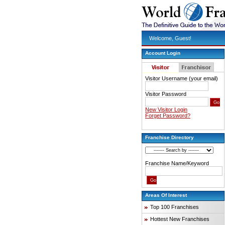
Welcome, Guest!
Account Login
Visitor Username (your email)
Visitor Password
New Visitor Login
Forget Password?
Franchise Directory
Franchise Name/Keyword
Areas Of Interest
Top 100 Franchises
Hottest New Franchises