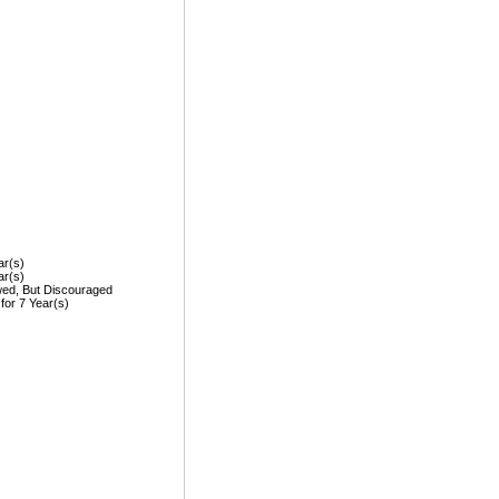
ar(s)
ar(s)
wed, But Discouraged
 for 7 Year(s)