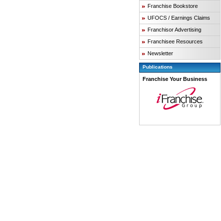
Franchise Bookstore
UFOCS / Earnings Claims
Franchisor Advertising
Franchisee Resources
Newsletter
Publications
Franchise Your Business