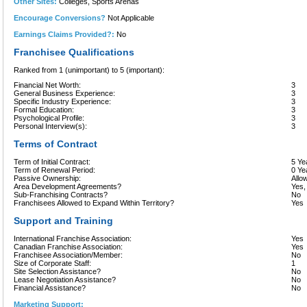
Other Sites:
Colleges, Sports Arenas
Encourage Conversions?
Not Applicable
Earnings Claims Provided?:
No
Franchisee Qualifications
Ranked from 1 (unimportant) to 5 (important):
Financial Net Worth:
3
General Business Experience:
3
Specific Industry Experience:
3
Formal Education:
3
Psychological Profile:
3
Personal Interview(s):
3
Terms of Contract
Term of Initial Contract:
5 Ye
Term of Renewal Period:
0 Ye
Passive Ownership:
Allo
Area Development Agreements?
Yes,
Sub-Franchising Contracts?
No
Franchisees Allowed to Expand Within Territory?
Yes
Support and Training
International Franchise Association:
Yes
Canadian Franchise Association:
Yes
Franchisee Association/Member:
No
Size of Corporate Staff:
1
Site Selection Assistance?
No
Lease Negotiation Assistance?
No
Financial Assistance?
No
Marketing Support: