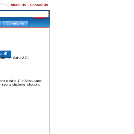
About Us
|
Contact Us
Consultants
nfo
tion from Salsa 2 Go.
mex cuisine. Our Salsa, tacos
 in sports stadiums, shopping