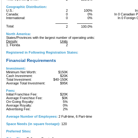
Geographic Distribution:
U.S.:
2
100%
In
Canada:
0
0%
In 0 Canadian 
International:
0
0%
In 0 Foreign 
Total:
2
100.0%
North America:
States/Provinces with the largest number of operating units:
Density
Units
1. Florida
2
Registered in Following Registration States:
Financial Requirements
Investment:
Minimum Net Worth:
$150K
Cash Investment:
$20K
Total Investment:
$40-150K
Average Total Investment:
$95K
Fees:
Initial Franchise Fee:
$20K
Average Franchise Fee:
$0K
On-Going Royalty:
5%
Average Royalty:
0%
Advertising Fee:
2%
Average Number of Employees:
2 Full-time, 6 Part-time
Space Needs (in square footage):
120
Preferred Sites: