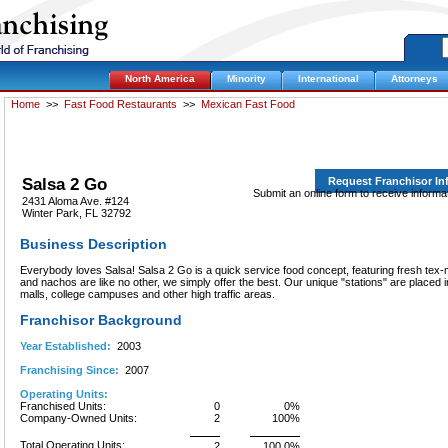
North America
Minority
International
Attorneys
Home
>>
Fast Food Restaurants
>>
Mexican Fast Food
Salsa 2 Go
Request Franchisor I
Submit an online form to receive informa
2431 Aloma Ave. #124
Winter Park, FL 32792
Business Description
Everybody loves Salsa! Salsa 2 Go is a quick service food concept, featuring fresh tex-
and nachos are like no other, we simply offer the best. Our unique "stations" are placed
malls, college campuses and other high traffic areas.
Franchisor Background
Year Established:
2003
Franchising Since:
2007
Operating Units:
Franchised Units:
0
0%
Company-Owned Units:
2
100%
Total Operating Units:
2
100.0%