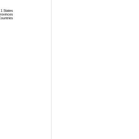
 1 States
Provinces
Countries