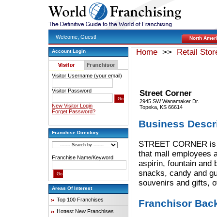
Welcome, Guest!
North Amer
Home
>>
Retail Stor
Account Login
Visitor Username (your email)
Visitor Password
Street Corner
2945 SW Wanamaker Dr.
New Visitor Login
Topeka, KS 66614
Forget Password?
Business Descr
Franchise Directory
STREET CORNER is the
that mall employees a
Franchise Name/Keyword
aspirin, fountain and 
snacks, candy and gun
souvenirs and gifts, o
Areas Of Interest
Top 100 Franchises
Franchisor Bac
Hottest New Franchises