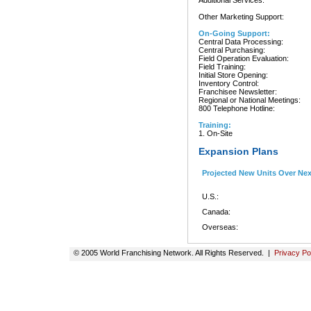
Additional Services:
Other Marketing Support:
On-Going Support:
Central Data Processing:
Central Purchasing:
Field Operation Evaluation:
Field Training:
Initial Store Opening:
Inventory Control:
Franchisee Newsletter:
Regional or National Meetings:
800 Telephone Hotline:
Training:
1. On-Site
Expansion Plans
Projected New Units Over Ne
U.S.:
Canada:
Overseas:
© 2005 World Franchising Network. All Rights Reserved. |
Privacy Po