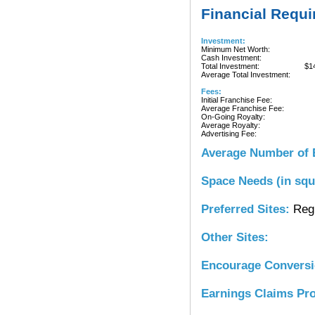
Financial Requ
Investment:
Minimum Net Worth:
Cash Investment:
Total Investment:
$1
Average Total Investment:
Fees:
Initial Franchise Fee:
Average Franchise Fee:
On-Going Royalty:
Average Royalty:
Advertising Fee:
Average Number of 
Space Needs (in squ
Preferred Sites:
Regi
Other Sites:
Encourage Convers
Earnings Claims Pr