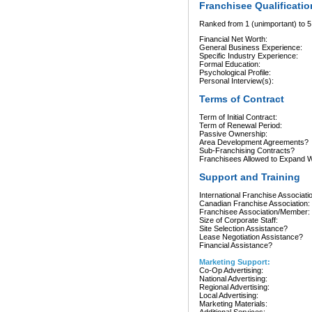
Franchisee Qualificatio
Ranked from 1 (unimportant) to 5 
Financial Net Worth:
General Business Experience:
Specific Industry Experience:
Formal Education:
Psychological Profile:
Personal Interview(s):
Terms of Contract
Term of Initial Contract:
Term of Renewal Period:
Passive Ownership:
Area Development Agreements?
Sub-Franchising Contracts?
Franchisees Allowed to Expand Wi
Support and Training
International Franchise Associati
Canadian Franchise Association:
Franchisee Association/Member:
Size of Corporate Staff:
Site Selection Assistance?
Lease Negotiation Assistance?
Financial Assistance?
Marketing Support:
Co-Op Advertising:
National Advertising:
Regional Advertising:
Local Advertising:
Marketing Materials: