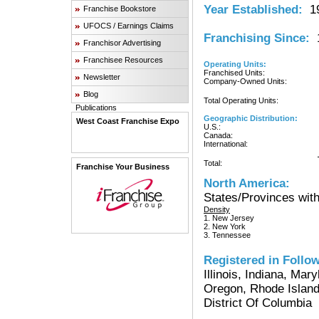
Year Established:
19
Franchise Bookstore
UFOCS / Earnings Claims
Franchising Since:
1
Franchisor Advertising
Franchisee Resources
Operating Units:
Franchised Units:
Newsletter
Company-Owned Units:
Blog
Total Operating Units:
Publications
Geographic Distribution:
West Coast Franchise Expo
U.S.:
Canada:
International:
Total:
Franchise Your Business
North America:
States/Provinces with
Density
1. New Jersey
2. New York
3. Tennessee
Registered in Follow
Illinois, Indiana, Ma
Oregon, Rhode Island
District Of Columbia