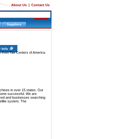
About Us
|
Contact Us
Suppliers
r Info
on from Tax Centers of America.
hises in over 15 states. Our
become successful. We are
ployed and businesses searching
ellite system. The