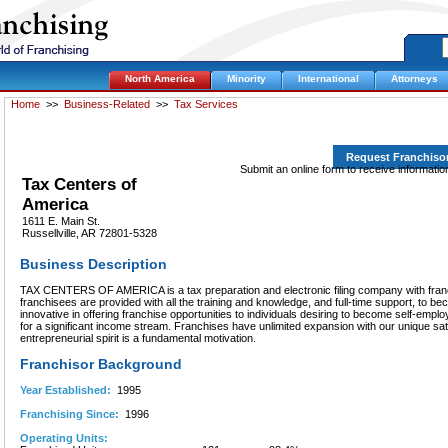
North America
Minority
International
Attorneys
Home
>>
Business-Related
>>
Tax Services
Request Franchiso
Submit an online form to receive informati
Tax Centers of
America
1611 E. Main St.
Russellville, AR 72801-5328
Business Description
TAX CENTERS OF AMERICA is a tax preparation and electronic filing company with franc
franchisees are provided with all the training and knowledge, and full-time support, to 
innovative in offering franchise opportunities to individuals desiring to become self-em
for a significant income stream. Franchises have unlimited expansion with our unique sat
entrepreneurial spirit is a fundamental motivation.
Franchisor Background
Year Established:
1995
Franchising Since:
1996
Operating Units: