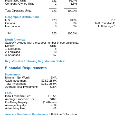
Franchised Units:
121
98.4%
Company-Owned Units:
2
1.6%
Total Operating Units:
123
100.0%
Geographic Distribution:
U.S.:
123
100%
In 
Canada:
0
0%
In 0 Canadian 
International:
0
0%
In 0 Foreign 
Total:
123
100.0%
North America:
States/Provinces with the largest number of operating units:
Density
Units
1. Nebraska
8
2. Louisiana
10
3. Arkansas
67
Registered in Following Registration States:
Financial Requirements
Investment:
Minimum Net Worth:
$NA
Cash Investment:
$23.2-28.9K
Total Investment:
$23.2-28.9K
Average Total Investment:
$26K
Fees:
Initial Franchise Fee:
$15.5K
Average Franchise Fee:
$16K
On-Going Royalty:
$17/Return
Average Royalty:
-1%
Advertising Fee:
NA
Average Number of Employees:
4 Full-time, 2 Part-time