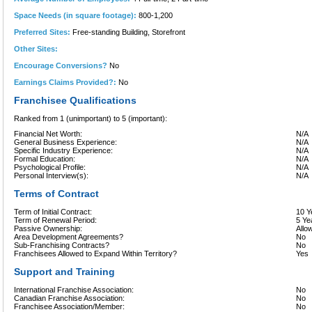
Space Needs (in square footage):
800-1,200
Preferred Sites:
Free-standing Building, Storefront
Other Sites:
Encourage Conversions?
No
Earnings Claims Provided?:
No
Franchisee Qualifications
Ranked from 1 (unimportant) to 5 (important):
Financial Net Worth:
N/A
General Business Experience:
N/A
Specific Industry Experience:
N/A
Formal Education:
N/A
Psychological Profile:
N/A
Personal Interview(s):
N/A
Terms of Contract
Term of Initial Contract:
10 Y
Term of Renewal Period:
5 Ye
Passive Ownership:
Allo
Area Development Agreements?
No
Sub-Franchising Contracts?
No
Franchisees Allowed to Expand Within Territory?
Yes
Support and Training
International Franchise Association:
No
Canadian Franchise Association:
No
Franchisee Association/Member:
No