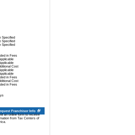
 Specified
 Specified
 Specified
uded in Fees
Applicable
Applicable
dditional Cost
Applicable
Applicable
uded in Fees
dditional Cost
uded in Fees
ays
equest Franchisor Info
it an online form to receive
rmation from Tax Centers of
ica.