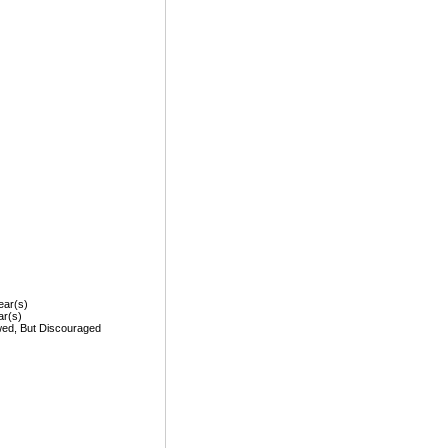
ear(s)
ar(s)
wed, But Discouraged