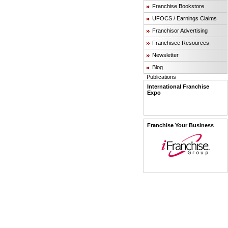
Franchise Bookstore
UFOCS / Earnings Claims
Franchisor Advertising
Franchisee Resources
Newsletter
Blog
Publications
International Franchise
Expo
Franchise Your Business