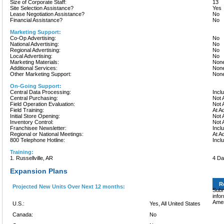
Size of Corporate Staff:
13
Site Selection Assistance?
Yes
Lease Negotiation Assistance?
No
Financial Assistance?
No
Marketing Support:
Co-Op Advertising:
No
National Advertising:
No
Regional Advertising:
No
Local Advertising:
No
Marketing Materials:
None
Additional Services:
None
Other Marketing Support:
None
On-Going Support:
Central Data Processing:
Incl
Central Purchasing:
Not 
Field Operation Evaluation:
Not 
Field Training:
At A
Initial Store Opening:
Not 
Inventory Control:
Not 
Franchisee Newsletter:
Incl
Regional or National Meetings:
At A
800 Telephone Hotline:
Incl
Training:
1. Russellville, AR
4 D
Expansion Plans
R
Projected New Units Over Next 12 months:
Subm
info
Amer
U.S.:
Yes, All United States
Canada:
No