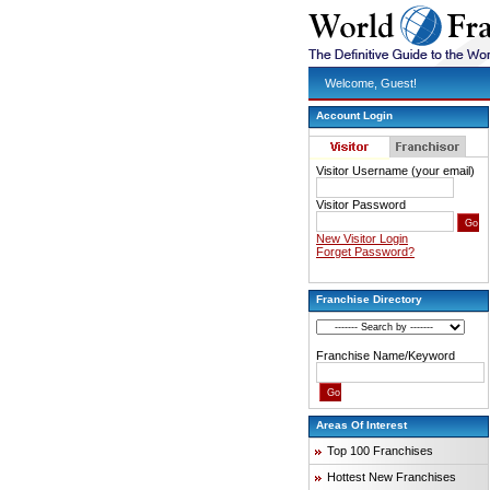
Welcome, Guest!
Account Login
Visitor Username (your email)
Visitor Password
New Visitor Login
Forget Password?
Franchise Directory
Franchise Name/Keyword
Areas Of Interest
Top 100 Franchises
Hottest New Franchises