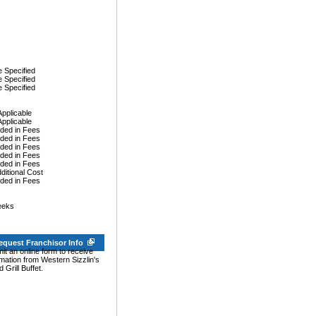
 Specified
 Specified
 Specified
Applicable
Applicable
uded in Fees
uded in Fees
uded in Fees
uded in Fees
uded in Fees
dditional Cost
uded in Fees
eeks
equest Franchisor Info
it an online form to receive
rmation from Western Sizzlin's
 Grill Buffet.