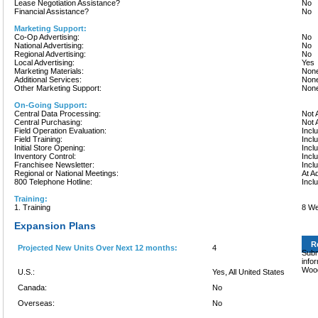
Lease Negotiation Assistance?
No
Financial Assistance?
No
Marketing Support:
Co-Op Advertising:
No
National Advertising:
No
Regional Advertising:
No
Local Advertising:
Yes
Marketing Materials:
None
Additional Services:
None
Other Marketing Support:
None
On-Going Support:
Central Data Processing:
Not 
Central Purchasing:
Not 
Field Operation Evaluation:
Incl
Field Training:
Incl
Initial Store Opening:
Incl
Inventory Control:
Incl
Franchisee Newsletter:
Incl
Regional or National Meetings:
At A
800 Telephone Hotline:
Incl
Training:
1. Training
8 W
Expansion Plans
R
Projected New Units Over Next 12 months:
4
Subm
info
Wood
U.S.:
Yes, All United States
Canada:
No
Overseas:
No