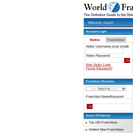
Welcome, Guest!
Account Login
Visitor Username (your email)
Visitor Password
New Visitor Login
Forget Password?
Franchise Directory
Franchise Name/Keyword
Areas Of Interest
Top 100 Franchises
Hottest New Franchises