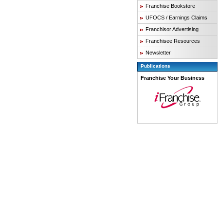
Franchise Bookstore
UFOCS / Earnings Claims
Franchisor Advertising
Franchisee Resources
Newsletter
Publications
Franchise Your Business