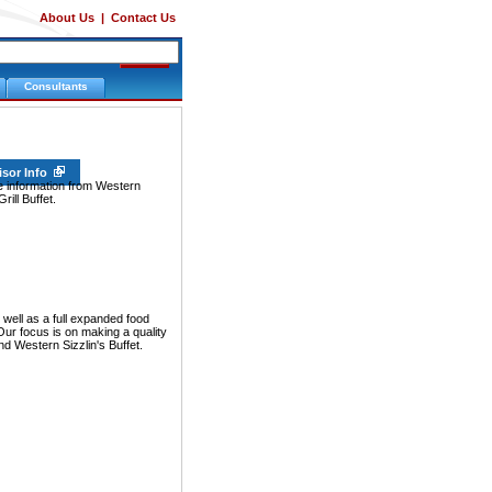
About Us
|
Contact Us
Consultants
isor Info
e information from Western
rill Buffet.
well as a full expanded food
Our focus is on making a quality
nd Western Sizzlin's Buffet.