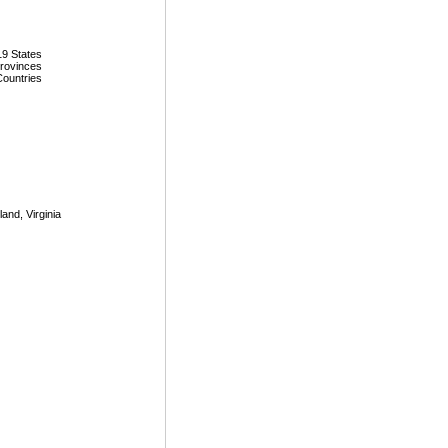
19 States
Provinces
Countries
land, Virginia