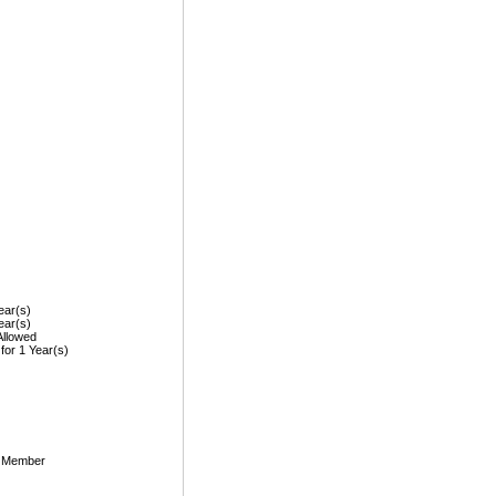
ear(s)
ear(s)
Allowed
 for 1 Year(s)
, Member