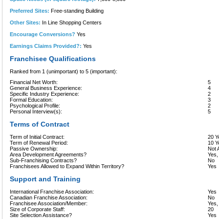
Preferred Sites:
Free-standing Building
Other Sites:
In Line Shopping Centers
Encourage Conversions?
Yes
Earnings Claims Provided?:
Yes
Franchisee Qualifications
Ranked from 1 (unimportant) to 5 (important):
Financial Net Worth:
5
General Business Experience:
4
Specific Industry Experience:
2
Formal Education:
3
Psychological Profile:
2
Personal Interview(s):
5
Terms of Contract
Term of Initial Contract:
20 Y
Term of Renewal Period:
10 Y
Passive Ownership:
Not 
Area Development Agreements?
Yes,
Sub-Franchising Contracts?
No
Franchisees Allowed to Expand Within Territory?
Yes
Support and Training
International Franchise Association:
Yes
Canadian Franchise Association:
No
Franchisee Association/Member:
Yes
Size of Corporate Staff:
20
Site Selection Assistance?
Yes