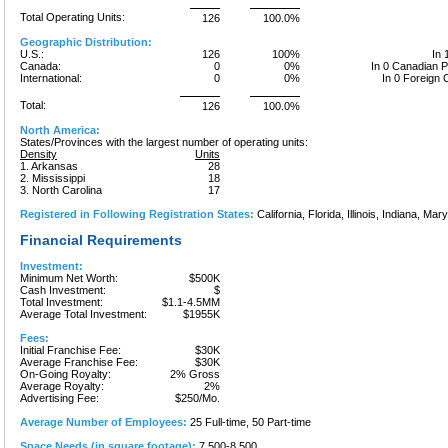
Total Operating Units:
126
100.0%
Geographic Distribution:
U.S.:
126
100%
In 
Canada:
0
0%
In 0 Canadian 
International:
0
0%
In 0 Foreign 
Total:
126
100.0%
North America:
States/Provinces with the largest number of operating units:
Density
Units
1. Arkansas
28
2. Mississippi
18
3. North Carolina
17
Registered in Following Registration States:
California, Florida, Illinois, Indiana, Mary
Financial Requirements
Investment:
Minimum Net Worth:
$500K
Cash Investment:
$
Total Investment:
$1.1-4.5MM
Average Total Investment:
$1955K
Fees:
Initial Franchise Fee:
$30K
Average Franchise Fee:
$30K
On-Going Royalty:
2% Gross
Average Royalty:
2%
Advertising Fee:
$250/Mo.
Average Number of Employees:
25 Full-time, 50 Part-time
Space Needs (in square footage):
7,500-8,500