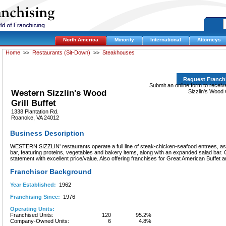
North America
Minority
International
Attorneys
Home
>>
Restaurants (Sit-Down)
>>
Steakhouses
Request Franch
Submit an online form to receiv
Western Sizzlin's Wood
Sizzlin's Wood G
Grill Buffet
1338 Plantation Rd.
Roanoke, VA 24012
Business Description
WESTERN SIZZLIN' restaurants operate a full line of steak-chicken-seafood entrees, as 
bar, featuring proteins, vegetables and bakery items, along with an expanded salad bar. 
statement with excellent price/value. Also offering franchises for Great American Buffet a
Franchisor Background
Year Established:
1962
Franchising Since:
1976
Operating Units:
Franchised Units:
120
95.2%
Company-Owned Units:
6
4.8%