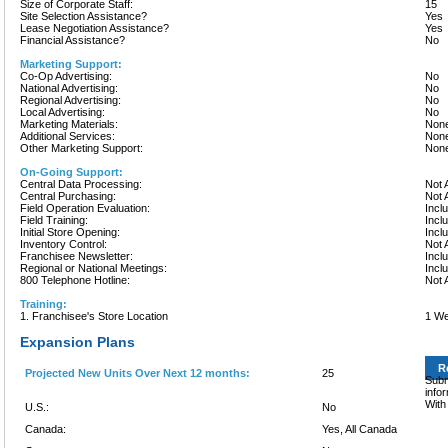
Size of Corporate Staff:
15
Site Selection Assistance?
Yes
Lease Negotiation Assistance?
Yes
Financial Assistance?
No
Marketing Support:
Co-Op Advertising:
No
National Advertising:
No
Regional Advertising:
No
Local Advertising:
No
Marketing Materials:
None
Additional Services:
None
Other Marketing Support:
None
On-Going Support:
Central Data Processing:
Not 
Central Purchasing:
Not 
Field Operation Evaluation:
Incl
Field Training:
Incl
Initial Store Opening:
Incl
Inventory Control:
Not 
Franchisee Newsletter:
Incl
Regional or National Meetings:
Incl
800 Telephone Hotline:
Not 
Training:
1. Franchisee's Store Location
1 We
Expansion Plans
R
Projected New Units Over Next 12 months:
25
Subm
info
With
U.S.:
No
Canada:
Yes, All Canada