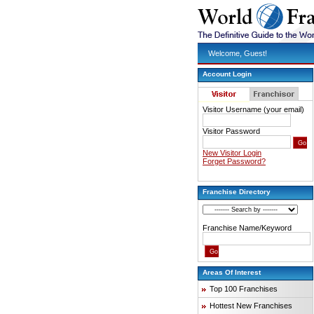
Welcome, Guest!
Account Login
Visitor Username (your email)
Visitor Password
New Visitor Login
Forget Password?
Franchise Directory
Franchise Name/Keyword
Areas Of Interest
Top 100 Franchises
Hottest New Franchises