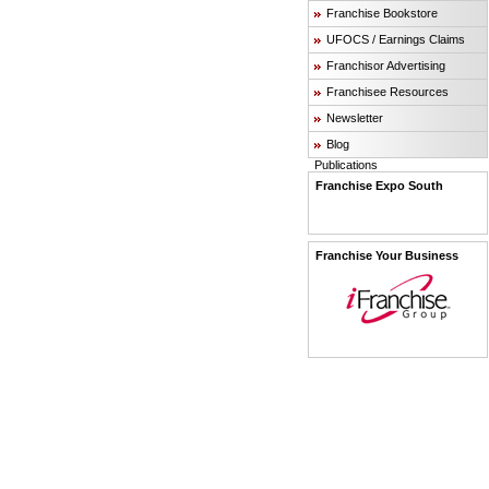
Franchise Bookstore
UFOCS / Earnings Claims
Franchisor Advertising
Franchisee Resources
Newsletter
Blog
Publications
Franchise Expo South
Franchise Your Business