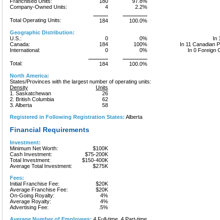
Franchised Units:
180
97.8%
Company-Owned Units:
4
2.2%
Total Operating Units:
184
100.0%
Geographic Distribution:
U.S.:
0
0%
In 
Canada:
184
100%
In 11 Canadian 
International:
0
0%
In 0 Foreign 
Total:
184
100.0%
North America:
States/Provinces with the largest number of operating units:
Density
Units
1. Saskatchewan
26
2. British Columbia
62
3. Alberta
58
Registered in Following Registration States:
Alberta
Financial Requirements
Investment:
Minimum Net Worth:
$100K
Cash Investment:
$75-200K
Total Investment:
$150-400K
Average Total Investment:
$275K
Fees:
Initial Franchise Fee:
$20K
Average Franchise Fee:
$20K
On-Going Royalty:
4%
Average Royalty:
4%
Advertising Fee:
.5%
Average Number of Employees:
4 Full-time, 4 Part-time