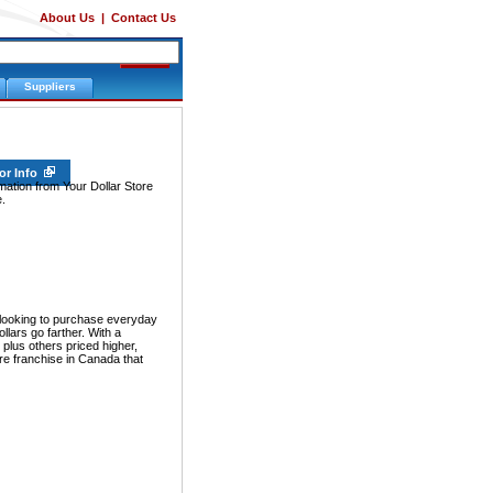
About Us
|
Contact Us
Suppliers
or Info
rmation from Your Dollar Store
.
ooking to purchase everyday
lars go farther. With a
, plus others priced higher,
re franchise in Canada that