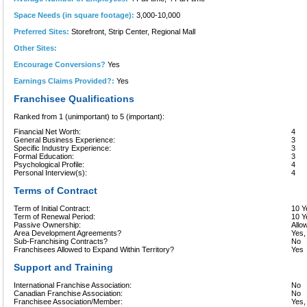
Space Needs (in square footage):
3,000-10,000
Preferred Sites:
Storefront, Strip Center, Regional Mall
Other Sites:
Encourage Conversions?
Yes
Earnings Claims Provided?:
Yes
Franchisee Qualifications
Ranked from 1 (unimportant) to 5 (important):
Financial Net Worth:
4
General Business Experience:
3
Specific Industry Experience:
3
Formal Education:
3
Psychological Profile:
4
Personal Interview(s):
4
Terms of Contract
Term of Initial Contract:
10 Y
Term of Renewal Period:
10 Y
Passive Ownership:
Allo
Area Development Agreements?
Yes,
Sub-Franchising Contracts?
No
Franchisees Allowed to Expand Within Territory?
Yes
Support and Training
International Franchise Association:
No
Canadian Franchise Association:
No
Franchisee Association/Member:
Yes