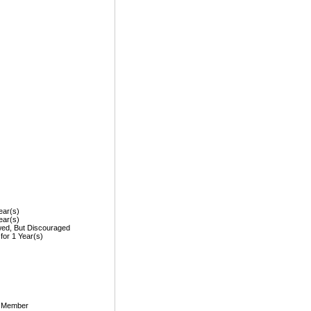
ear(s)
ear(s)
wed, But Discouraged
 for 1 Year(s)
, Member