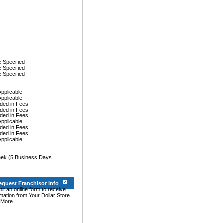
 Specified
 Specified
 Specified
Applicable
Applicable
uded in Fees
uded in Fees
uded in Fees
Applicable
uded in Fees
uded in Fees
Applicable
ek (5 Business Days
equest Franchisor Info
it an online form to receive
rmation from Your Dollar Store
 More.