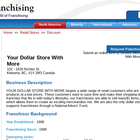
North America
Minority
International
Attorneys
Home
>>
Retail Stores
>>
Discount
Request Franchis
Submit an online form to receive info
Your Dollar Store With
With More
More
102 - 1626 Richter St.
Kelowna, BC, V1Y 2M3 Canada
Business Description
YOUR DOLLAR STORE WITH MORE targets a wide range of retail customers who are l
products at a low prices. These customers want to save time and make their shopping dol
franchise that fits in with today's lifestyles, our franchisees are able to sell many$1 items
which allows them to create an exciting merchandise mix. We are also the only dollar sto
supports franchisees through a National Advert. Fund.
Franchisor Background
Year Established:
1998
Franchising Since:
1998
Operating Units: