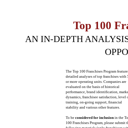
Top 100 Fr
AN IN-DEPTH ANALYSIS
OPPO
The Top 100 Franchises Program feature
detailed analyses of top franchises with
or more operating units. Companies are
evaluated on the basis of historical
performance, brand identification, mark
dynamics, franchisee satisfaction, level 
training, on-going support, financial
stability and various other features.
To be
considered for inclusion
in the T
100 Franchises Program, please submit t
following materials (only franchisors wi