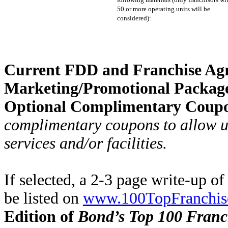
50 or more operating units will be
considered):
Current FDD and Franchise Ag
Marketing/Promotional Packag
Optional Complimentary Coup
complimentary coupons to allow us
services and/or facilities.
If selected, a 2-3 page write-up o
be listed on
www.100TopFranchis
Edition of
Bond’s Top 100 Franc