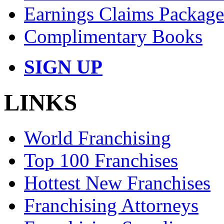
Earnings Claims Package
Complimentary Books
SIGN UP
LINKS
World Franchising
Top 100 Franchises
Hottest New Franchises
Franchising Attorneys