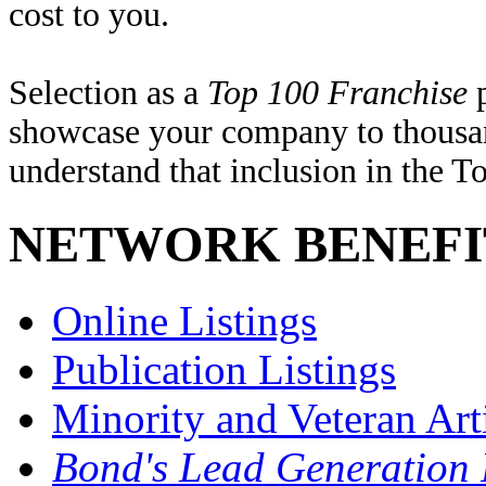
cost to you.
Selection as a
Top 100 Franchise
p
showcase your company to thousand
understand that inclusion in the T
NETWORK BENEFI
Online Listings
Publication Listings
Minority and Veteran Arti
Bond's Lead Generation