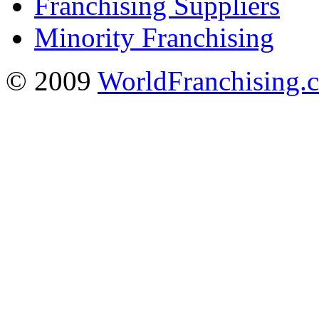
Franchising Suppliers
Minority Franchising
© 2009
WorldFranchising.