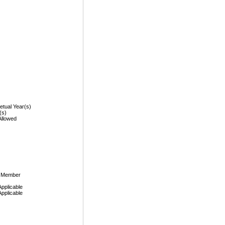
etual Year(s)
(s)
Allowed
, Member
Applicable
Applicable