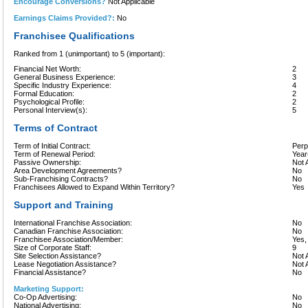
Encourage Conversions?
Not Applicable
Earnings Claims Provided?:
No
Franchisee Qualifications
Ranked from 1 (unimportant) to 5 (important):
Financial Net Worth:
2
General Business Experience:
3
Specific Industry Experience:
4
Formal Education:
2
Psychological Profile:
2
Personal Interview(s):
5
Terms of Contract
Term of Initial Contract:
Perp
Term of Renewal Period:
Year
Passive Ownership:
Not 
Area Development Agreements?
No
Sub-Franchising Contracts?
No
Franchisees Allowed to Expand Within Territory?
Yes
Support and Training
International Franchise Association:
No
Canadian Franchise Association:
No
Franchisee Association/Member:
Yes
Size of Corporate Staff:
9
Site Selection Assistance?
Not 
Lease Negotiation Assistance?
Not 
Financial Assistance?
No
Marketing Support:
Co-Op Advertising:
No
National Advertising:
No