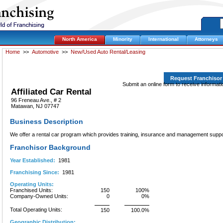
North America
Minority
International
Attorneys
Home
>>
Automotive
>>
New/Used Auto Rental/Leasing
Request Franchisor
Submit an online form to receive informatio
Affiliated Car Rental
96 Freneau Ave., # 2
Matawan, NJ 07747
Business Description
We offer a rental car program which provides training, insurance and management suppo
Franchisor Background
Year Established:
1981
Franchising Since:
1981
Operating Units:
Franchised Units:
150
100%
Company-Owned Units:
0
0%
Total Operating Units:
150
100.0%
Geographic Distribution: