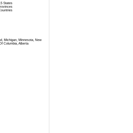
15 States
Provinces
Countries
land, Michigan, Minnesota, New
Of Columbia, Alberta