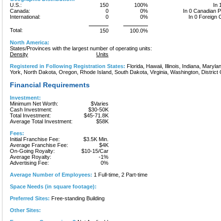
U.S.:
150
100%
In 
Canada:
0
0%
In 0 Canadian 
International:
0
0%
In 0 Foreign 
Total:
150
100.0%
North America:
States/Provinces with the largest number of operating units:
Density
Units
Registered in Following Registration States:
Florida, Hawaii, Illinois, Indiana, Mary
York, North Dakota, Oregon, Rhode Island, South Dakota, Virginia, Washington, District 
Financial Requirements
Investment:
Minimum Net Worth:
$Varies
Cash Investment:
$30-50K
Total Investment:
$45-71.8K
Average Total Investment:
$58K
Fees:
Initial Franchise Fee:
$3.5K Min.
Average Franchise Fee:
$4K
On-Going Royalty:
$10-15/Car
Average Royalty:
-1%
Advertising Fee:
0%
Average Number of Employees:
1 Full-time, 2 Part-time
Space Needs (in square footage):
Preferred Sites:
Free-standing Building
Other Sites: