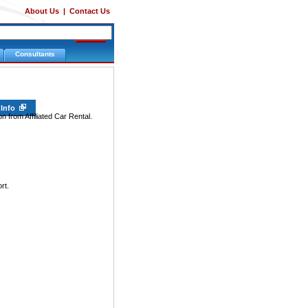
About Us
|
Contact Us
Consultants
 Info
n from Affiliated Car Rental.
rt.