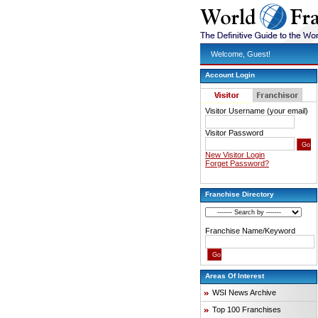
Welcome, Guest!
Account Login
Visitor Username (your email)
Visitor Password
New Visitor Login
Forget Password?
Franchise Directory
Franchise Name/Keyword
Areas Of Interest
WSI News Archive
Top 100 Franchises