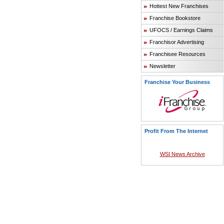
Hottest New Franchises
Franchise Bookstore
UFOCS / Earnings Claims
Franchisor Advertising
Franchisee Resources
Newsletter
Franchise Your Business
Profit From The Internet
WSI News Archive