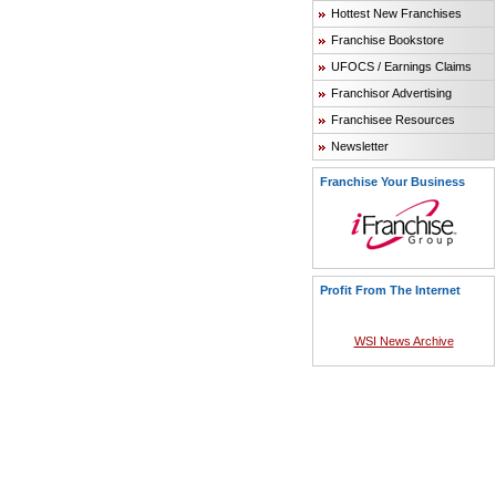
Hottest New Franchises
Franchise Bookstore
UFOCS / Earnings Claims
Franchisor Advertising
Franchisee Resources
Newsletter
Franchise Your Business
Profit From The Internet
WSI News Archive