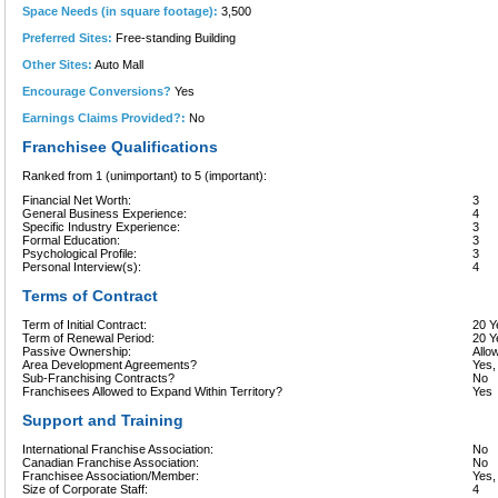
Space Needs (in square footage):
3,500
Preferred Sites:
Free-standing Building
Other Sites:
Auto Mall
Encourage Conversions?
Yes
Earnings Claims Provided?:
No
Franchisee Qualifications
Ranked from 1 (unimportant) to 5 (important):
Financial Net Worth:
3
General Business Experience:
4
Specific Industry Experience:
3
Formal Education:
3
Psychological Profile:
3
Personal Interview(s):
4
Terms of Contract
Term of Initial Contract:
20 Y
Term of Renewal Period:
20 Y
Passive Ownership:
Allo
Area Development Agreements?
Yes,
Sub-Franchising Contracts?
No
Franchisees Allowed to Expand Within Territory?
Yes
Support and Training
International Franchise Association:
No
Canadian Franchise Association:
No
Franchisee Association/Member:
Yes
Size of Corporate Staff:
4