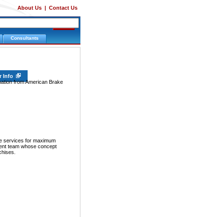
About Us
|
Contact Us
Consultants
r Info
rmation from American Brake
ive services for maximum
ment team whose concept
chises.