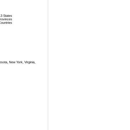
13 States
Provinces
Countries
nnesota, New York, Virginia,