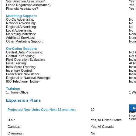
Site Selection Assistance?
Yes
Lease Negotiation Assistance?
Yes
Financial Assistance?
Yes,
Marketing Support:
Co-Op Advertising:
No
National Advertising:
No
Regional Advertising:
No
Local Advertising:
No
Marketing Materials:
None
Additional Services:
None
Other Marketing Support:
None
On-Going Support:
Central Data Processing:
Not 
Central Purchasing:
Not 
Field Operation Evaluation:
Incl
Field Training:
At A
Initial Store Opening:
Incl
Inventory Control:
Incl
Franchisee Newsletter:
Incl
Regional or National Meetings:
Incl
800 Telephone Hotline:
Incl
Training:
1. Home Office
1 W
Expansion Plans
R
Projected New Units Over Next 12 months:
10
Subm
info
Serv
U.S.:
Yes, All United States
Canada:
Yes, All Canada
Overseas:
No