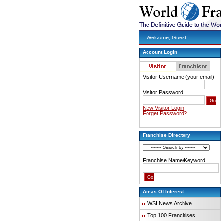
Welcome, Guest!
Account Login
Visitor Username (your email)
Visitor Password
New Visitor Login
Forget Password?
Franchise Directory
Franchise Name/Keyword
Areas Of Interest
WSI News Archive
Top 100 Franchises