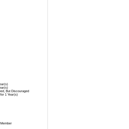
ear(s)
ear(s)
wed, But Discouraged
 for 1 Year(s)
, Member