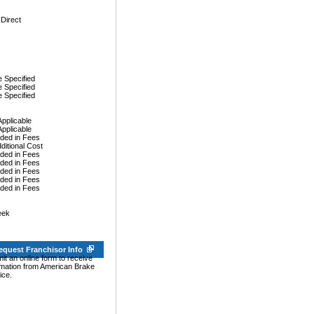
 Direct
 Specified
 Specified
 Specified
Applicable
Applicable
uded in Fees
dditional Cost
uded in Fees
uded in Fees
uded in Fees
uded in Fees
uded in Fees
eek
equest Franchisor Info
it an online form to receive
rmation from American Brake
ice.