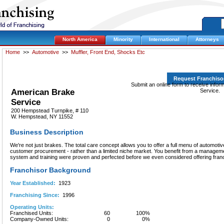
North America
Minority
International
Attorneys
Home
>>
Automotive
>>
Muffler, Front End, Shocks Etc
Request Franchiso
Submit an online form to receive info
American Brake
Service.
Service
200 Hempstead Turnpike, # 110
W. Hempstead, NY 11552
Business Description
We're not just brakes. The total care concept allows you to offer a full menu of automot
customer procurement - rather than a limited niche market. You benefit from a manage
system and training were proven and perfected before we even considered offering fran
Franchisor Background
Year Established:
1923
Franchising Since:
1996
Operating Units:
Franchised Units:
60
100%
Company-Owned Units:
0
0%