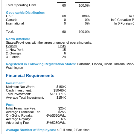
Total Operating Units:
60
100.0%
Geographic Distribution:
U.S.:
60
100%
In 
Canada:
0
0%
In 0 Canadian 
International:
0
0%
In 0 Foreign 
Total:
60
100.0%
North America:
States/Provinces with the largest number of operating units:
Density
Units
1. New York
15
2. Georgia
6
3. Florida
24
Registered in Following Registration States:
California, Florida, Illinois, Indiana, Mi
Washington
Financial Requirements
Investment:
Minimum Net Worth:
$150K
Cash Investment:
$50-60K
Total Investment:
$131-171K
Average Total Investment:
$154K
Fees:
Initial Franchise Fee:
$25K
Average Franchise Fee:
$25K
On-Going Royalty:
6%/$350/Wk.
Average Royalty:
6%
Advertising Fee:
3%/$250/Wk.
Average Number of Employees:
4 Full-time, 2 Part-time