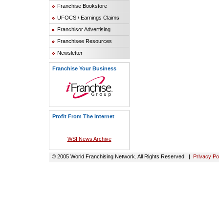
Franchise Bookstore
UFOCS / Earnings Claims
Franchisor Advertising
Franchisee Resources
Newsletter
Franchise Your Business
Profit From The Internet
WSI News Archive
© 2005 World Franchising Network. All Rights Reserved. |
Privacy Po