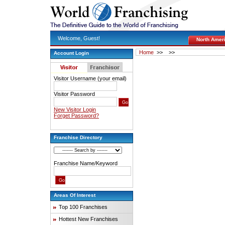
Welcome, Guest!
North Amer
Home
>>
>>
Account Login
Visitor Username (your email)
Visitor Password
New Visitor Login
Forget Password?
Franchise Directory
Franchise Name/Keyword
Areas Of Interest
Top 100 Franchises
Hottest New Franchises