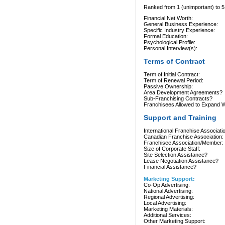
Ranked from 1 (unimportant) to 5 
Financial Net Worth:
General Business Experience:
Specific Industry Experience:
Formal Education:
Psychological Profile:
Personal Interview(s):
Terms of Contract
Term of Initial Contract:
Term of Renewal Period:
Passive Ownership:
Area Development Agreements?
Sub-Franchising Contracts?
Franchisees Allowed to Expand Wi
Support and Training
International Franchise Associati
Canadian Franchise Association:
Franchisee Association/Member:
Size of Corporate Staff:
Site Selection Assistance?
Lease Negotiation Assistance?
Financial Assistance?
Marketing Support:
Co-Op Advertising:
National Advertising:
Regional Advertising:
Local Advertising:
Marketing Materials:
Additional Services:
Other Marketing Support: