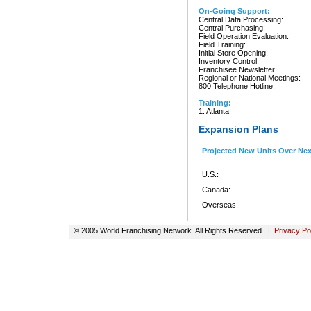
On-Going Support:
Central Data Processing:
Central Purchasing:
Field Operation Evaluation:
Field Training:
Initial Store Opening:
Inventory Control:
Franchisee Newsletter:
Regional or National Meetings:
800 Telephone Hotline:
Training:
1. Atlanta
Expansion Plans
Projected New Units Over Ne
U.S.:
Canada:
Overseas:
© 2005 World Franchising Network. All Rights Reserved. |
Privacy Po