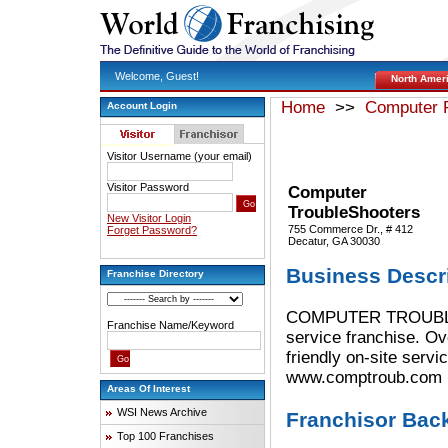
Welcome, Guest!
North Amer
Home
>>
Computer P
Account Login
Visitor Username (your email)
Visitor Password
Computer
TroubleShooters
New Visitor Login
755 Commerce Dr., # 412
Forget Password?
Decatur, GA 30030
Business Descr
Franchise Directory
COMPUTER TROUBLESH
Franchise Name/Keyword
service franchise. Ov
friendly on-site serv
www.comptroub.com
Areas Of Interest
WSI News Archive
Franchisor Bac
Top 100 Franchises