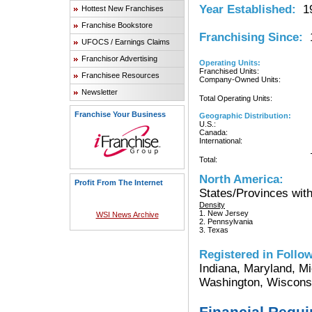
Year Established:
19
Hottest New Franchises
Franchise Bookstore
Franchising Since:
1
UFOCS / Earnings Claims
Franchisor Advertising
Operating Units:
Franchised Units:
Franchisee Resources
Company-Owned Units:
Newsletter
Total Operating Units:
Franchise Your Business
Geographic Distribution:
U.S.:
Canada:
International:
Total:
North America:
Profit From The Internet
States/Provinces with
Density
1. New Jersey
WSI News Archive
2. Pennsylvania
3. Texas
Registered in Follow
Indiana, Maryland, Mi
Washington, Wiscons
Financial Requ