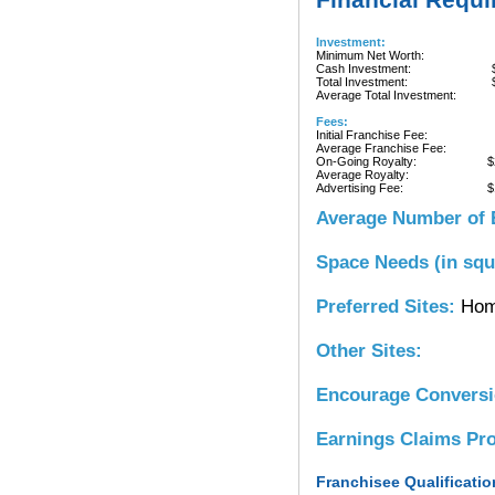
Investment:
Minimum Net Worth:
Cash Investment:
Total Investment:
Average Total Investment:
Fees:
Initial Franchise Fee:
Average Franchise Fee:
On-Going Royalty:
$
Average Royalty:
Advertising Fee:
$
Average Number of 
Space Needs (in squ
Preferred Sites:
Hom
Other Sites:
Encourage Convers
Earnings Claims Pr
Franchisee Qualificatio