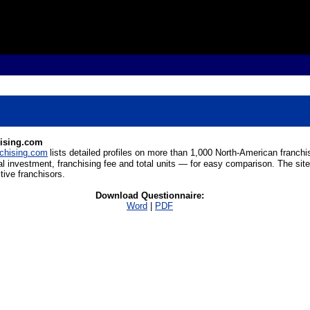
hising.com
chising.com
lists detailed profiles on more than 1,000 North-American franchis
al investment, franchising fee and total units
—
for easy comparison. The site
tive franchisors.
Download Questionnaire:
Word
|
PDF