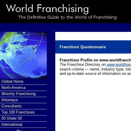
Franchisor Questionnaire
Franchisor Profile on www.worldfranc
The Franchise Directory on
www.worldfran
search criteria — name, industry type, tot
and up-to-date source of information on ac
Global Home
North America
Minority Franchising
Attorneys
Consultants
Top 100 Franchises
50 Under 50
International