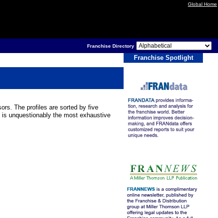
Global Home
Franchise Directory
Franchise Spotlight
ors. The profiles are sorted by five
 is unquestionably the most exhaustive