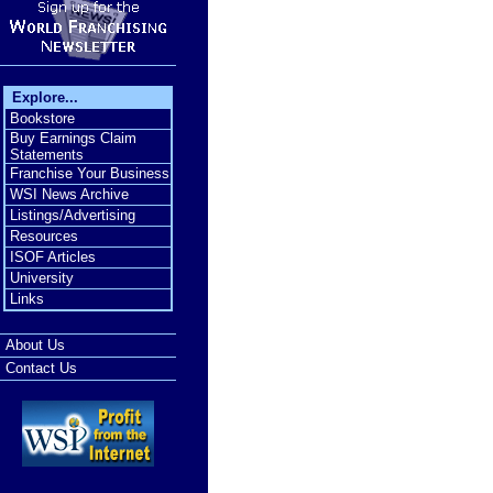
Explore...
Bookstore
Buy Earnings Claim
Statements
Franchise Your Business
WSI News Archive
Listings/Advertising
Resources
ISOF Articles
University
Links
About Us
Contact Us