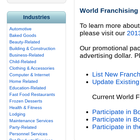
World Franchising
Industries
To learn more about 
Automotive
please visit our
2013
Baked Goods
Beauty-Related
Our promotional pac
Building & Construction
advertising dollar. P
Business-Related
Child-Related
Clothing & Accessories
List New Franch
Computer & Internet
Update Existing
Home Related
Education-Related
Fast Food Restaurants
Current World F
Frozen Desserts
Health & Fitness
Participate in 
Lodging
Participate in 
Maintenance Services
Participate in t
Party-Related
Personnel Services