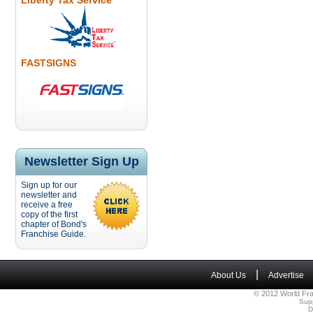
Liberty Tax Service
FASTSIGNS
Newsletter Sign Up
Sign up for our
newsletter and
receive a free
copy of the first
chapter of Bond's
Franchise Guide.
|
About Us
Advertise
© 2012 World Fra
Sup
D