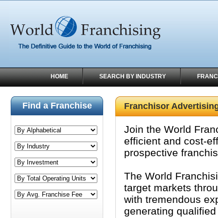
HOME
SEARCH BY INDUSTRY
FRANC
Find a Franchise
Franchisor Advertisin
Join the World Fran
efficient and cost-e
prospective franchi
The World Franchisi
target markets thro
with tremendous expo
generating qualified