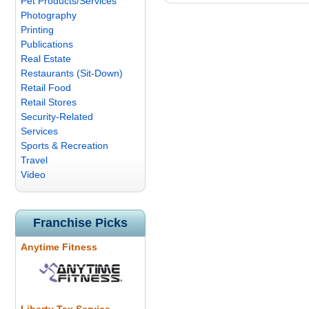
Pet Products/Services
Photography
Printing
Publications
Real Estate
Restaurants (Sit-Down)
Retail Food
Retail Stores
Security-Related
Services
Sports & Recreation
Travel
Video
Franchise Picks
Anytime Fitness