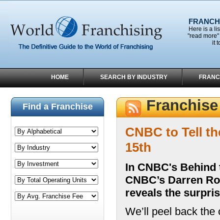
FRANCHI
Here is a li
"read more" 
it 
HOME
SEARCH BY INDUSTRY
FRANC
Franchis
Find a Franchise
CNBC to Tell t
15th
In CNBC's Behind t
CNBC’s Darren Rove
reveals the surpris
We’ll peel back the