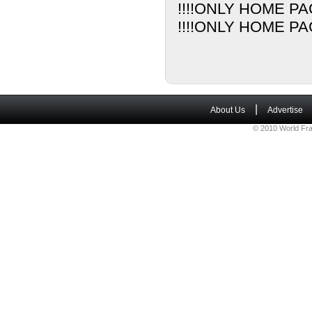
!!!!ONLY HOME PA
!!!!ONLY HOME PA
|
About Us
Advertise
© 2010 World Fra