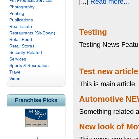
[...]
Read more...
Pet Products/Services
Photography
Printing
Publications
Real Estate
Testing
Restaurants (Sit-Down)
Retail Food
Testing News Featu
Retail Stores
Security-Related
Services
Sports & Recreation
Test new article
Travel
Video
This is main article
Automotive NE
Franchise Picks
Something related au
New look of Mot