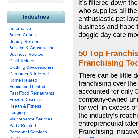
it’s filtered down t
who supplies all the
Industries
enthusiastic pet lov
business and hope 
Automotive
doggie day care mod
Baked Goods
Beauty-Related
Building & Construction
50 Top Franchis
Business-Related
Child-Related
Franchising To
Clothing & Accessories
Computer & Internet
There can be little 
Home Related
franchising over th
Education-Related
accounted for only 
Fast Food Restaurants
company-owned units
Frozen Desserts
Health & Fitness
for well in excess o
Lodging
the industry’s reach
Maintenance Services
entrepreneurial tale
Party-Related
Franchising Initiati
Personnel Services