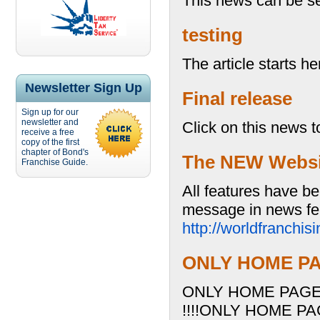
This news can be se
testing
The article starts her
Newsletter Sign Up
Final release
Sign up for our
newsletter and
Click on this news t
receive a free
copy of the first
chapter of Bond's
The NEW Website
Franchise Guide.
All features have be
message in news fea
http://worldfranchi
ONLY HOME PAG
ONLY HOME PAGE 
!!!!ONLY HOME PA