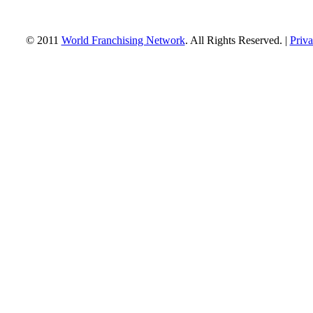
© 2011
World Franchising Network
. All Rights Reserved. |
Priva