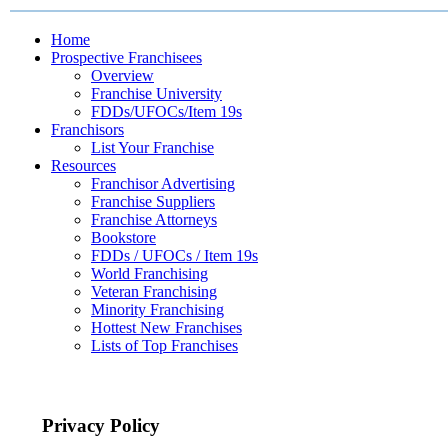
Home
Prospective Franchisees
Overview
Franchise University
FDDs/UFOCs/Item 19s
Franchisors
List Your Franchise
Resources
Franchisor Advertising
Franchise Suppliers
Franchise Attorneys
Bookstore
FDDs / UFOCs / Item 19s
World Franchising
Veteran Franchising
Minority Franchising
Hottest New Franchises
Lists of Top Franchises
Privacy Policy