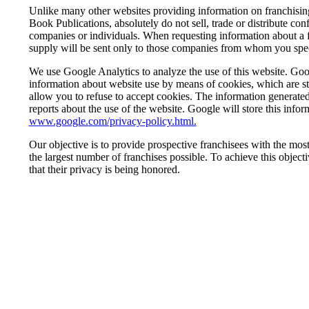
Unlike many other websites providing information on franchisi
Book Publications, absolutely do not sell, trade or distribute co
companies or individuals. When requesting information about a f
supply will be sent only to those companies from whom you speci
We use Google Analytics to analyze the use of this website. Goog
information about website use by means of cookies, which are s
allow you to refuse to accept cookies. The information generated 
reports about the use of the website. Google will store this infor
www.google.com/privacy-policy.html.
Our objective is to provide prospective franchisees with the mo
the largest number of franchises possible. To achieve this objective
that their privacy is being honored.