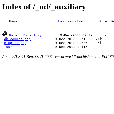
Index of /_nd/_auxiliary
Name
Last modified
Size
D
Parent Directory
        19-Dec-2008 02:19      -  

db_common.php
           19-Dec-2008 02:15    21k  

plugins.php
             19-Dec-2008 02:36     6k  

rss/
Apache/1.3.41 Ben-SSL/1.59 Server at worldfranchising.com Port 80