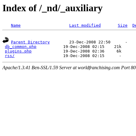
Index of /_nd/_auxiliary
Name
Last modified
Size
D
Parent Directory
        23-Dec-2008 22:50      -  

db_common.php
           19-Dec-2008 02:15    21k  

plugins.php
             19-Dec-2008 02:36     6k  

rss/
Apache/1.3.41 Ben-SSL/1.59 Server at worldfranchising.com Port 80