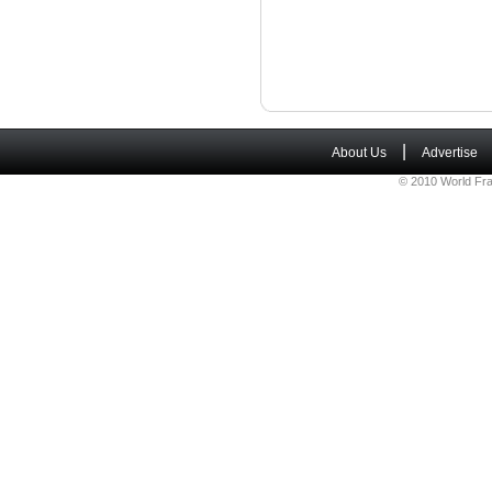
|
About Us
Advertise
© 2010 World Fra