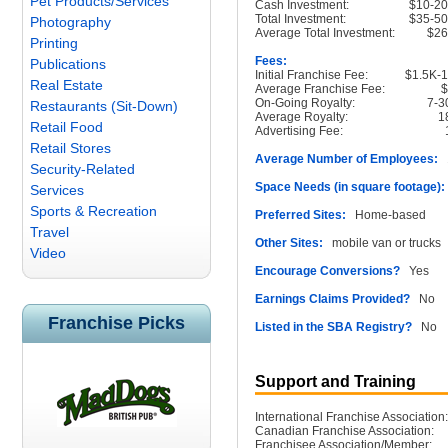
Pet Products/Services
Cash Investment:
$10-2
Total Investment:
$35-5
Photography
Average Total Investment:
$2
Printing
Fees:
Publications
Initial Franchise Fee:
$1.5K-
Real Estate
Average Franchise Fee:
On-Going Royalty:
7-
Restaurants (Sit-Down)
Average Royalty:
1
Retail Food
Advertising Fee:
Retail Stores
Average Number of Employees:
1
Security-Related
Space Needs (in square footage):
Services
Sports & Recreation
Preferred Sites:
Home-based
Travel
Other Sites:
mobile van or trucks
Video
Encourage Conversions?
Yes
Earnings Claims Provided?
No
Franchise Picks
Listed in the SBA Registry?
No
Support and Training
International Franchise Association:
Canadian Franchise Association:
Franchisee Association/Member: