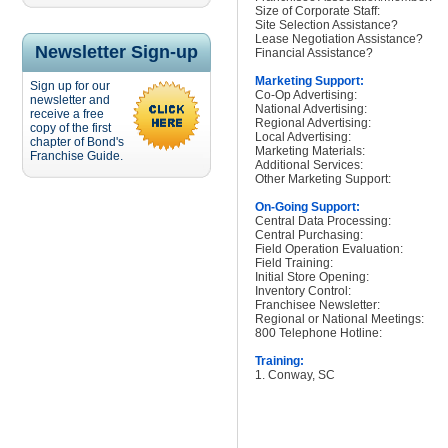
Size of Corporate Staff:
Site Selection Assistance?
Lease Negotiation Assistance?
Newsletter Sign-up
Financial Assistance?
Marketing Support:
Sign up for our
Co-Op Advertising:
newsletter and
National Advertising:
receive a free
Regional Advertising:
copy of the first
Local Advertising:
chapter of Bond's
Marketing Materials:
Franchise Guide.
Additional Services:
Other Marketing Support:
On-Going Support:
Central Data Processing:
Central Purchasing:
Field Operation Evaluation:
Field Training:
Initial Store Opening:
Inventory Control:
Franchisee Newsletter:
Regional or National Meetings:
800 Telephone Hotline:
Training:
1. Conway, SC