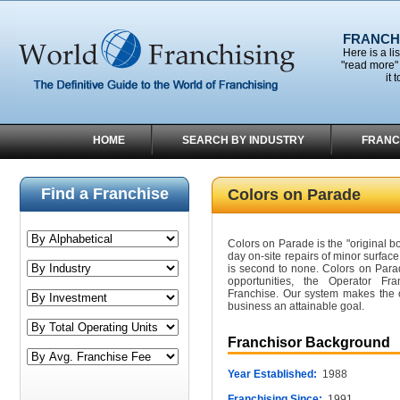
FRANCHI
Here is a li
"read more" 
it 
HOME
SEARCH BY INDUSTRY
FRANC
Find a Franchise
Colors on Parade
Colors on Parade is the "original 
day on-site repairs of minor surfac
is second to none. Colors on Para
opportunities, the Operator F
Franchise. Our system makes the 
business an attainable goal.
Franchisor Background
Year Established:
1988
Franchising Since:
1991