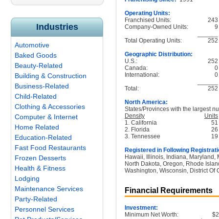
Operating Units:
Franchised Units:
243
Industries
Company-Owned Units:
9
______
Total Operating Units:
252
Automotive
Geographic Distribution:
Baked Goods
U.S.:
252
Beauty-Related
Canada:
0
International:
0
Building & Construction
______
Business-Related
Total:
252
Child-Related
North America:
Clothing & Accessories
States/Provinces with the largest nu
Density
Units
Computer & Internet
1. California
51
Home Related
2. Florida
26
3. Tennessee
19
Education-Related
Fast Food Restaurants
Registered in Following Registrati
Hawaii, Illinois, Indiana, Maryland
Frozen Desserts
North Dakota, Oregon, Rhode Island
Health & Fitness
Washington, Wisconsin, District Of
Lodging
Maintenance Services
Financial Requirements
Party-Related
Investment:
Personnel Services
Minimum Net Worth:
$