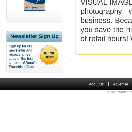
VISUAL IMAGE 
photography 
business. Beca
you save the hi
Newsletter Sign Up
of retail hours!
Sign up for our
newsletter and
receive a free
copy of the first
chapter of Bond's
Franchise Guide.
|
About Us
Advertise
© 2010 World Fra