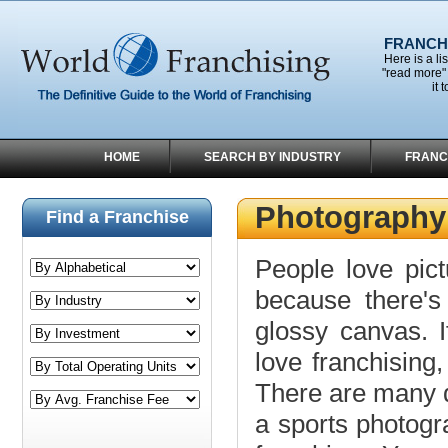
FRANCHI
Here is a li
"read more" 
it 
HOME
SEARCH BY INDUSTRY
FRANC
Photography
Find a Franchise
People love pict
because there's 
glossy canvas. 
love franchising
There are many d
a sports photogr