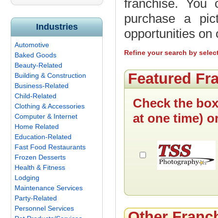
franchise. You 
purchase a pic
Industries
opportunities on
Automotive
Refine your search by selec
Baked Goods
Beauty-Related
Featured Fr
Building & Construction
Business-Related
Child-Related
Check the box
Clothing & Accessories
at one time) o
Computer & Internet
Home Related
Education-Related
Fast Food Restaurants
Frozen Desserts
Health & Fitness
Lodging
Maintenance Services
Party-Related
Personnel Services
Other Franc