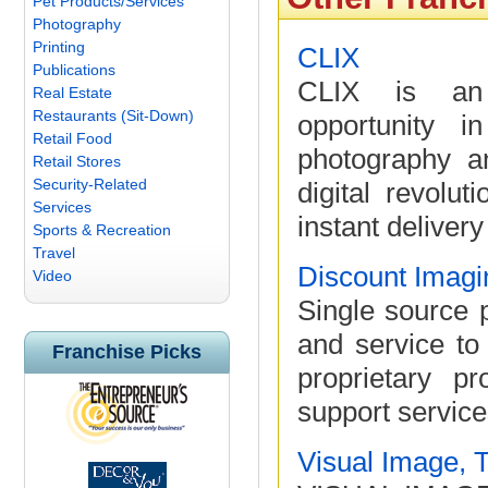
Pet Products/Services
Photography
Printing
CLIX
Publications
CLIX is an i
Real Estate
Restaurants (Sit-Down)
opportunity i
Retail Food
photography a
Retail Stores
Security-Related
digital revolut
Services
instant delivery
Sports & Recreation
Travel
Discount Imagi
Video
Single source p
and service to
Franchise Picks
proprietary p
support service
Visual Image, 