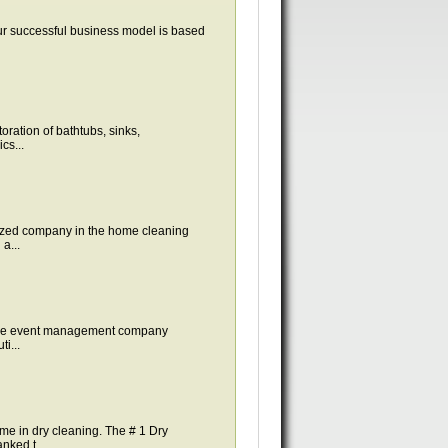
ur successful business model is based
ration of bathtubs, sinks,
cs...
zed company in the home cleaning
a...
vice event management company
i...
e in dry cleaning. The # 1 Dry
ked t...