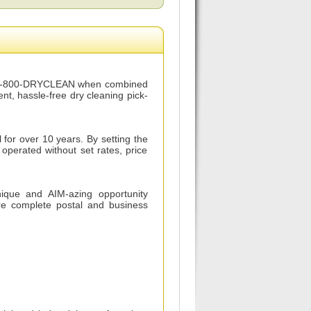
for 1-800-DRYCLEAN when combined
t, hassle-free dry cleaning pick-
for over 10 years. By setting the
operated without set rates, price
nique and AIM-azing opportunity
are complete postal and business