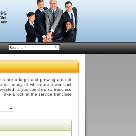
IPS
Click
o add
ces are a large and growing area of
ectors, many of which are lower cost
terested in, you could own a franchise
 Take a look at the service franchise