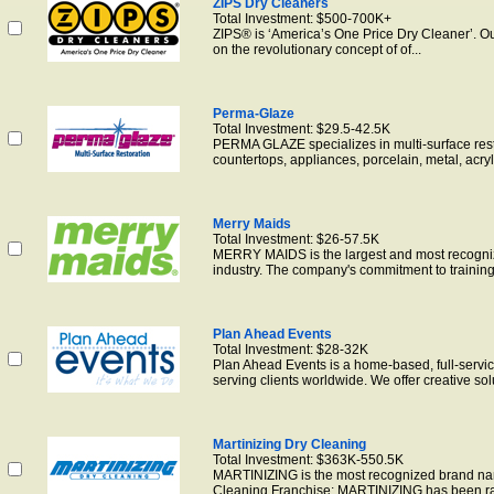
ZIPS Dry Cleaners
Total Investment: $500-700K+
ZIPS® is ‘America’s One Price Dry Cleaner’. O
on the revolutionary concept of of...
Perma-Glaze
Total Investment: $29.5-42.5K
PERMA GLAZE specializes in multi-surface resto
countertops, appliances, porcelain, metal, acryli
Merry Maids
Total Investment: $26-57.5K
MERRY MAIDS is the largest and most recogni
industry. The company's commitment to training 
Plan Ahead Events
Total Investment: $28-32K
Plan Ahead Events is a home-based, full-ser
serving clients worldwide. We offer creative solut
Martinizing Dry Cleaning
Total Investment: $363K-550.5K
MARTINIZING is the most recognized brand nam
Cleaning Franchise: MARTINIZING has been ran