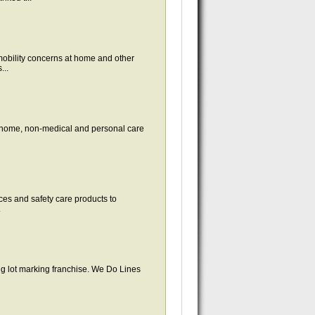
obility concerns at home and other
...
-home, non-medical and personal care
ces and safety care products to
.
ing lot marking franchise. We Do Lines