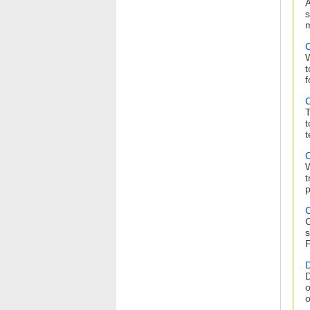
A
s
m
C
W
t
f
C
T
t
t
C
W
t
p
C
C
s
F
D
D
o
o