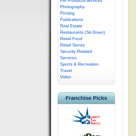
Pet Products/Services
Photography
Printing
Publications
Real Estate
Restaurants (Sit-Down)
Retail Food
Retail Stores
Security-Related
Services
Sports & Recreation
Travel
Video
Franchise Picks