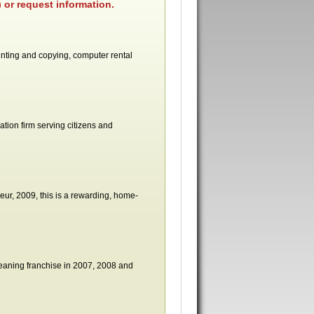
 or request information.
rinting and copying, computer rental
ation firm serving citizens and
r, 2009, this is a rewarding, home-
leaning franchise in 2007, 2008 and