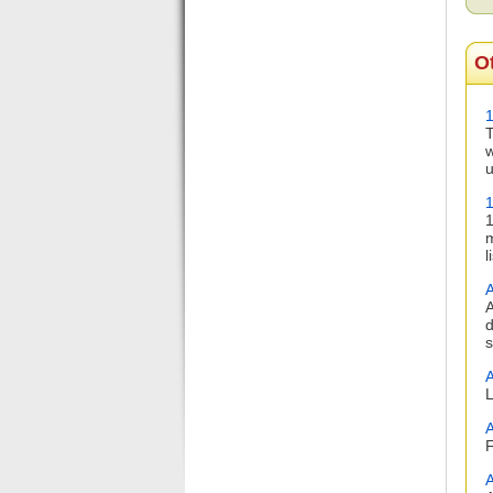
O
1
T
w
u
1
m
l
A
A
d
s
A
L
A
F
A