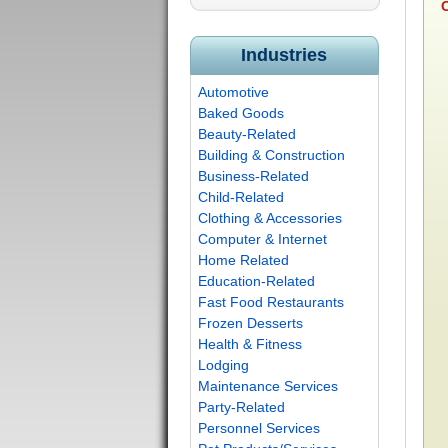
C
Industries
Automotive
Baked Goods
Beauty-Related
Building & Construction
Business-Related
Child-Related
Clothing & Accessories
Computer & Internet
Home Related
Education-Related
Fast Food Restaurants
Frozen Desserts
Health & Fitness
Lodging
Maintenance Services
Party-Related
Personnel Services