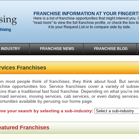
FRANCHISE INFORMATION AT YOUR FINGERT
Here is a list of franchise opportunities that might interest you. 
"read more" to view the full franchise profile, or check the box t
it to your Request List or to compare side by side.
 INDUSTRY
FRANCHISE NEWS
FRANCHISE BLOG
rvices Franchises
n most people think of franchises, they think about food. But servi
nchise opportunities too. Service franchises cover a variety of subs
ons than a traditional fast food franchise. Depending on what you're in
 maid services, moving services, cab services, or even dating services.
ortunities available by perusing our home page.
ine your search by selecting a sub-industry:
eatured Franchises