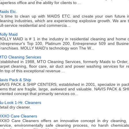
aperless office and the ability for clients to ...
aids Etc.
t's time to clean up with MAIDS ETC. and create your own future i
leaning industries, which are experiencing explosive growth. We are t
ull-service residential and commercia...
olly Maid
OLLY MAID is # 1 in the industry in residential cleaning and home 
ntrepreneur's Top 100, Platinum 200, Entrepreneur 509 and Busine
ranchises. MOLLY MAID's technology won The W...
TO Cleaning Services
stablished in 1988, MTO Cleaning Services, formerly Maids to Order,
arpet cleaning, floor care, air duct and power washing services for r
n top of this exceptional revenue ...
avis Pack & Ship
AVIS PACK & SHIP CENTERS, established in 2001, specialize in packag
tems that are fragile, large, awkward and valuable. NAVIS PACK & 
riented concept that primarily services co...
u-Look 1-Hr. Cleaners
etail dry cleaner.
OXXO Care Cleaners
XXO Care Cleaners offers an innovative concept in dry cleaning,
ervice, environmentally safe cleaning process, no harsh chemicals