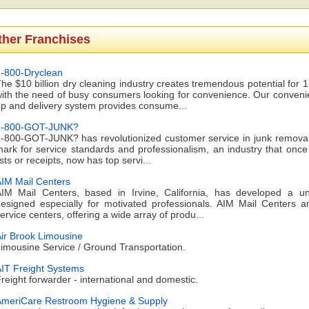
ther Franchises
-800-Dryclean
he $10 billion dry cleaning industry creates tremendous potential 
ith the need of busy consumers looking for convenience. Our convenien
p and delivery system provides consume...
1-800-GOT-JUNK?
-800-GOT-JUNK? has revolutionized customer service in junk removal 
ark for service standards and professionalism, an industry that once 
ists or receipts, now has top servi...
IM Mail Centers
IM Mail Centers, based in Irvine, California, has developed a u
esigned especially for motivated professionals. AIM Mail Centers 
ervice centers, offering a wide array of produ...
ir Brook Limousine
imousine Service / Ground Transportation.
IT Freight Systems
reight forwarder - international and domestic.
meriCare Restroom Hygiene & Supply