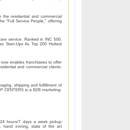
n the residential and commercial
he "Full Service People," offering
care service. Ranked in INC 500,
ss Start-Ups As Top 200 Hottest
 now enables franchisees to offer
esidential and commercial clients.
ing, shipping and fulfillment of
SHIP CENTERS is a B2B marketing-
 24 hours/7 days a week pickup
, hand ironing, state of the art