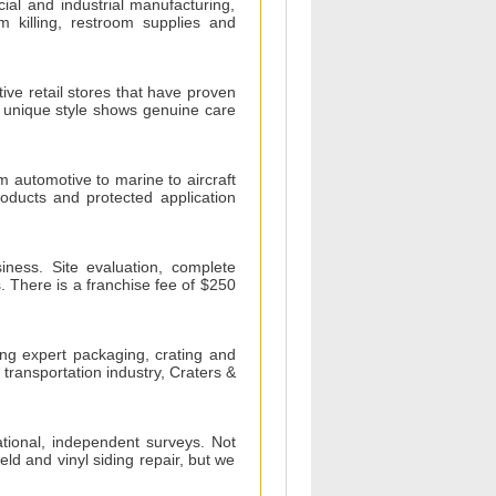
ial and industrial manufacturing,
rm killing, restroom supplies and
ive retail stores that have proven
 unique style shows genuine care
om automotive to marine to aircraft
oducts and protected application
iness. Site evaluation, complete
s. There is a franchise fee of $250
ding expert packaging, crating and
 transportation industry, Craters &
ational, independent surveys. Not
ield and vinyl siding repair, but we