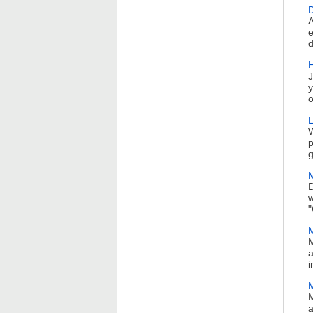
D
A
e
d
H
J
y
o
L
W
p
g
M
D
w
"
M
M
a
i
M
a