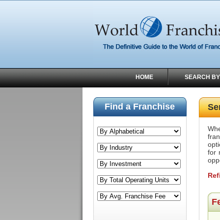
HOME
SEARCH BY
Find a Franchise
Se
Whe
fra
opti
for
opp
Ref
F