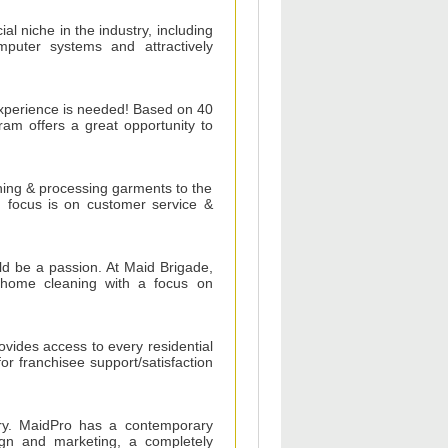
ial niche in the industry, including
omputer systems and attractively
 experience is needed! Based on 40
ram offers a great opportunity to
aning & processing garments to the
s' focus is on customer service &
ld be a passion. At Maid Brigade,
l home cleaning with a focus on
vides access to every residential
for franchisee support/satisfaction
try. MaidPro has a contemporary
ign and marketing, a completely