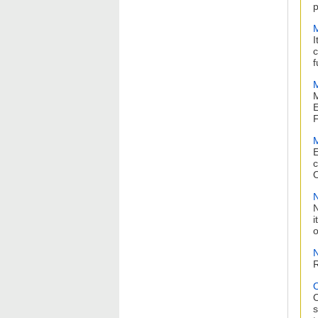
p
M
I
c
f
M
M
E
F
M
E
c
O
N
N
i
o
N
R
O
s