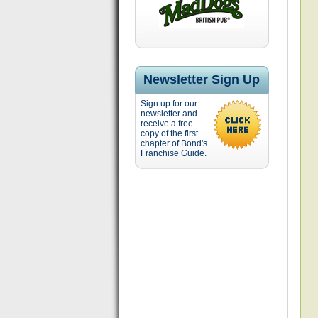
Newsletter Sign Up
Sign up for our
newsletter and
receive a free
copy of the first
chapter of Bond's
Franchise Guide.