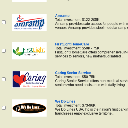
Amramp
Total Investment: $122-205K
Amramp provides safe access for people with m
venues. Amramp provides steel modular ramp s
FirstLight HomeCare
Total Investment: $50K - 75K
FirstLight HomeCare offers comprehensive, in
services to seniors, new mothers, disabled ...
Caring Senior Service
Total Investment: $50-75K
Caring Senior Service offers non-medical servi
seniors who need assistance with daily living ..
We Do Lines
Total Investment: $73-96K
We Do Lines USA, Inc is the nation's first park
franchisees enjoy exclusive territorie...