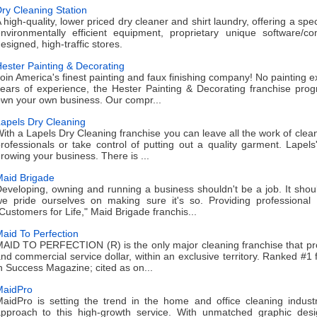
ry Cleaning Station
 high-quality, lower priced dry cleaner and shirt laundry, offering a spec
nvironmentally efficient equipment, proprietary unique software/c
esigned, high-traffic stores.
ester Painting & Decorating
oin America's finest painting and faux finishing company! No painting
ears of experience, the Hester Painting & Decorating franchise prog
wn your own business. Our compr...
apels Dry Cleaning
ith a Lapels Dry Cleaning franchise you can leave all the work of cle
rofessionals or take control of putting out a quality garment. Lapel
rowing your business. There is ...
aid Brigade
eveloping, owning and running a business shouldn't be a job. It shou
e pride ourselves on making sure it's so. Providing professiona
Customers for Life," Maid Brigade franchis...
aid To Perfection
AID TO PERFECTION (R) is the only major cleaning franchise that pro
nd commercial service dollar, within an exclusive territory. Ranked #1 
n Success Magazine; cited as on...
MaidPro
aidPro is setting the trend in the home and office cleaning indus
pproach to this high-growth service. With unmatched graphic des