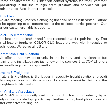
roma enhancement plus infection control systems for retail, commerc
pecializing in full line of high profit products and services for ge
aintenance. Also, interior non-toxic...
ash Plus
e are meeting America's changing financial needs with tasteful, attract
o be appealing to customers across the socioeconomic spectrum. Our
or our customers - this is good f...
olor-Glo International
he leader in the leather and fabric restoration and repair industry. Fr
o all-leather furniture, COLOR-GLO leads the way with innovative pr
echniques. We serve all US and f...
omet One-Hour Cleaners
e offer a turn-key opportunity in the laundry and dry-cleaning bus
raining and installation are just a few of the services that COMET offer
er month required, as opposedto ...
raters & Freighters
raters & Freighters is the leader in specialty freight solutions, provi
hipping services from its network of locations nationwide. Unique to the
reighters builds customiz...
r. Vinyl and Associates
R. VINYL is consistently ranked among the best in its industry by n
nly do we provide top quality vinyl, leather, fabric, hard plastic, windsh
ffer extensive training, on...