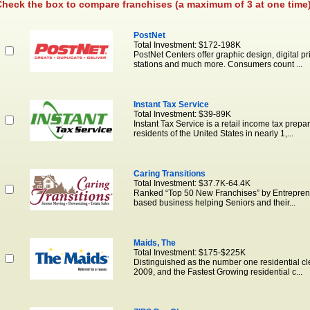
heck the box to compare franchises (a maximum of 3 at one time)
PostNet
Total Investment: $172-198K
PostNet Centers offer graphic design, digital p
stations and much more. Consumers count ...
Instant Tax Service
Total Investment: $39-89K
Instant Tax Service is a retail income tax prepar
residents of the United States in nearly 1,...
Caring Transitions
Total Investment: $37.7K-64.4K
Ranked “Top 50 New Franchises” by Entrepreneu
based business helping Seniors and their...
Maids, The
Total Investment: $175-$225K
Distinguished as the number one residential c
2009, and the Fastest Growing residential c...