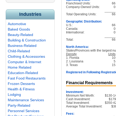
Franchised Units:
66
Company-Owned Units:
0
______
Industries
Total Operating Units:
66
Geographic Distribution:
Automotive
U.S.:
66
Canada:
0
Baked Goods
International:
0
Beauty-Related
______
Total:
66
Building & Construction
Business-Related
North America:
States/Provinces with the largest nu
Child-Related
Density
Units
Clothing & Accessories
1. Florida
10
2. Louisiana
5
Computer & Internet
3. Texas
15
Home Related
Registered in Following Registrati
Education-Related
Fast Food Restaurants
Financial Requirements
Frozen Desserts
Health & Fitness
Investment:
Lodging
Minimum Net Worth:
$130-1
Cash Investment:
$179
Maintenance Services
Total Investment:
$350-4
Party-Related
Average Total Investment:
$3
Personnel Services
Fees: