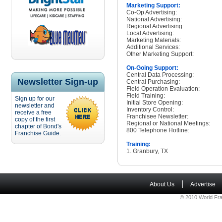
Marketing Support:
Co-Op Advertising:
National Advertising:
Regional Advertising:
Local Advertising:
Marketing Materials:
Additional Services:
Other Marketing Support:
On-Going Support:
Central Data Processing:
Newsletter Sign-up
Central Purchasing:
Field Operation Evaluation:
Field Training:
Sign up for our
Initial Store Opening:
newsletter and
Inventory Control:
receive a free
Franchisee Newsletter:
copy of the first
Regional or National Meetings:
chapter of Bond's
800 Telephone Hotline:
Franchise Guide.
Training:
1. Granbury, TX
|
About Us
Advertise
© 2010 World Fra