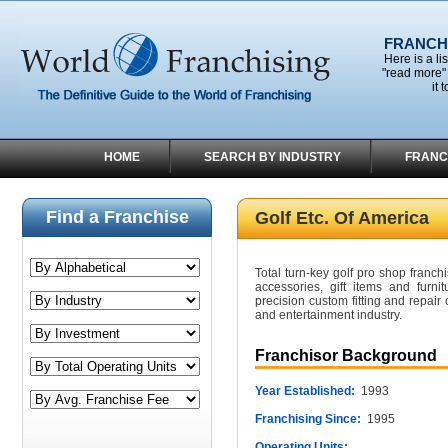
FRANCHI
Here is a li
"read more" 
it 
HOME
SEARCH BY INDUSTRY
FRANC
Find a Franchise
Golf Etc. Of America
Total turn-key golf pro shop franchi
accessories, gift items and furnit
precision custom fitting and repair 
and entertainment industry.
Franchisor Background
Year Established:
1993
Franchising Since:
1995
Operating Units: