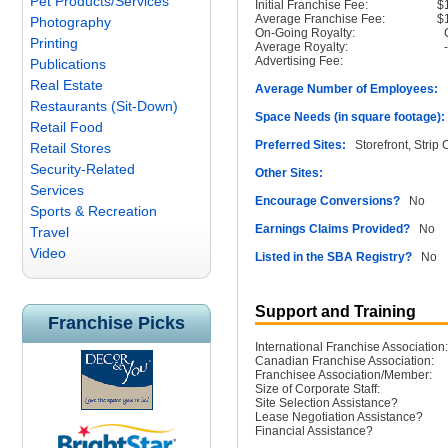
Pet Products/Services
Initial Franchise Fee:
$
Average Franchise Fee:
$
Photography
On-Going Royalty:
Printing
Average Royalty:
Advertising Fee:
Publications
Real Estate
Average Number of Employees:
1
Restaurants (Sit-Down)
Space Needs (in square footage):
Retail Food
Preferred Sites:
Storefront, Strip 
Retail Stores
Security-Related
Other Sites:
Services
Encourage Conversions?
No
Sports & Recreation
Earnings Claims Provided?
No
Travel
Video
Listed in the SBA Registry?
No
Support and Training
Franchise Picks
International Franchise Association:
Canadian Franchise Association:
Franchisee Association/Member:
Size of Corporate Staff:
Site Selection Assistance?
Lease Negotiation Assistance?
Financial Assistance?