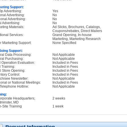
eting Support:
p Advertising:
Yes
onal Advertising:
No
onal Advertising:
No
l Advertising:
No
eting Materials:
Ad Slicks, Brochures, Catalogs,
Coupons/rebates, Direct Mailers
tional Services:
Grand Opening, In-house
Marketing, Marketing Research
r Marketing Support:
None Specified
oing Support:
ral Data Processing:
Not Applicable
ral Purchasing:
Not Applicable
d Operation Evaluation:
Included in Fees
d Training:
Included in Fees
ial Store Opening:
Included in Fees
ntory Control:
Included in Fees
chisee Newsletter:
Not Applicable
onal or National Meetings:
Included in Fees
Telephone Hotline:
Not Applicable
ning:
orporate Headquarters;
2 weeks
minster, MD
n-Site Training
1 week
Request Information