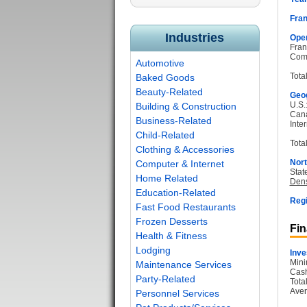
Fran
Industries
Oper
Fran
Com
Automotive
Tota
Baked Goods
Beauty-Related
Geog
U.S.
Building & Construction
Can
Business-Related
Inter
Child-Related
Total
Clothing & Accessories
Nort
Computer & Internet
Stat
Home Related
Dens
Education-Related
Regi
Fast Food Restaurants
Frozen Desserts
Fin
Health & Fitness
Lodging
Inve
Mini
Maintenance Services
Cash
Party-Related
Tota
Aver
Personnel Services