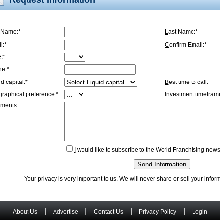
t Name:*
L
ast Name:*
l:*
C
onfirm Email:*
e:*
ne:*
id capital:*
B
est time to call:
graphical preference:*
I
nvestment timeframe
ments:
I
would like to subscribe to the World Franchising newsl
Send Information
Your privacy is very important to us. We will never share or sell your info
|
|
|
|
About Us
Advertise
Contact Us
Privacy Policy
Login