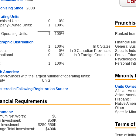
chising Since:
2008
ating Units:
chised Units:
0
0%
Franchise
pany-Owned Units:
1
100%
______
_____
l Operating Units:
1
100%
Ranked from 
raphic Distribution:
Financial Ne
:
1
100%
In 0 States
General Bus
ada:
0
0%
In 0 Canadian Provinces
Specific Ind
national:
0
0%
In 0 Foreign Countries
Formal Educ
______
_____
Psychological
:
1
100%
Personal Int
h America:
Minority
es/Provinces with the largest number of operating units:
ity
Units
Units Owned
stered in Following Registration States:
African-Amer
Asian-Ameri
Hispanic:
ancial Requirements
Native Ameri
Other:
stment:
Specific Mino
mum Net Worth:
$0
 Investment:
$50K
Terms of
l Investment:
$250-550K
age Total Investment:
$400K
Term of Initia