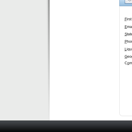
F
irs
E
mai
S
tat
P
ho
L
iqu
G
eo
C
o
m