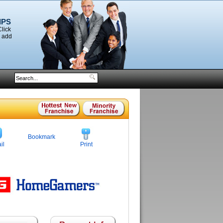
IPS
Click
o add
Bookmark
il
Print