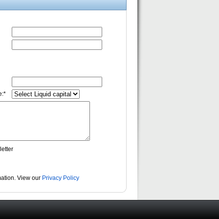
:*
etter
rmation. View our
Privacy Policy