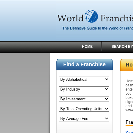
HOME
SEARCH BY
Find a Franchise
Ho
Home
cash
ente
you 
boxe
sign
and
www.
Fr
Year