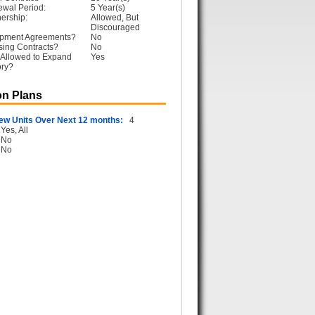
ewal Period:
5 Year(s)
ership:
Allowed, But
Discouraged
opment Agreements?
No
sing Contracts?
No
 Allowed to Expand
Yes
ory?
n Plans
ew Units Over Next 12 months:
4
Yes, All
No
No