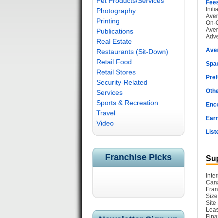
Pet Products/Services
Fee
Init
Photography
Aver
Printing
On-G
Aver
Publications
Adve
Real Estate
Ave
Restaurants (Sit-Down)
Retail Food
Spac
Retail Stores
Pref
Security-Related
Othe
Services
Sports & Recreation
Enc
Travel
Earn
Video
List
Franchise Picks
Sup
Inte
Cana
Fran
Size
Site
Leas
Fina