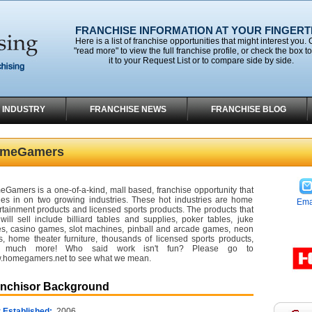
FRANCHISE INFORMATION AT YOUR FINGERT
Here is a list of franchise opportunities that might interest you. 
"read more" to view the full franchise profile, or check the box t
it to your Request List or to compare side by side.
 INDUSTRY
FRANCHISE NEWS
FRANCHISE BLOG
meGamers
Gamers is a one-of-a-kind, mall based, franchise opportunity that
es in on two growing industries. These hot industries are home
Ema
rtainment products and licensed sports products. The products that
will sell include billiard tables and supplies, poker tables, juke
s, casino games, slot machines, pinball and arcade games, neon
s, home theater furniture, thousands of licensed sports products,
 much more! Who said work isn't fun? Please go to
homegamers.net to see what we mean.
anchisor Background
 Established:
2006