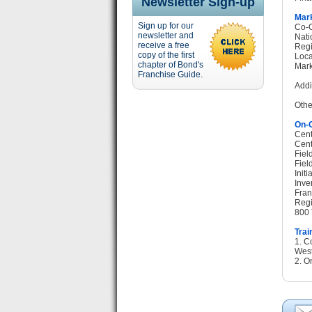
Newsletter Sign-up
Mark
Sign up for our
Co-O
newsletter and
Nati
receive a free
Regi
copy of the first
Loca
chapter of Bond's
Mark
Franchise Guide.
Addi
Othe
On-G
Cent
Cent
Fiel
Fiel
Init
Inve
Fran
Regi
800 
Trai
1. C
West
2. O