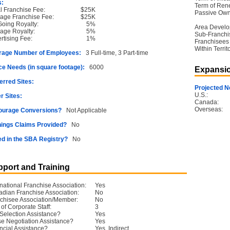
s:
Term of Ren
ial Franchise Fee:
$25K
Passive Own
age Franchise Fee:
$25K
oing Royalty:
5%
Area Devel
age Royalty:
5%
Sub-Franchi
rtising Fee:
1%
Franchisees
Within Territ
rage Number of Employees:
3 Full-time, 3 Part-time
e Needs (in square footage):
6000
Expansio
erred Sites:
Projected N
U.S.:
r Sites:
Canada:
Overseas:
ourage Conversions?
Not Applicable
ings Claims Provided?
No
ed in the SBA Registry?
No
port and Training
rnational Franchise Association:
Yes
dian Franchise Association:
No
chisee Association/Member:
No
 of Corporate Staff:
3
 Selection Assistance?
Yes
e Negotiation Assistance?
Yes
ncial Assistance?
Yes, Indirect