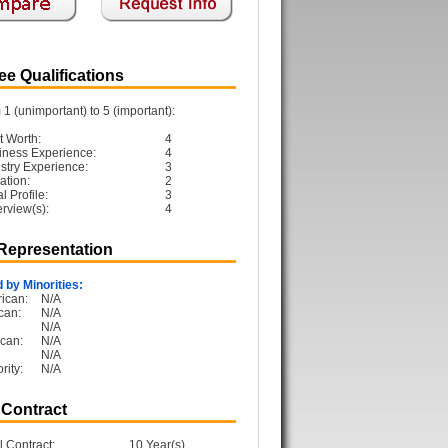
e Qualifications
1 (unimportant) to 5 (important):
t Worth:
4
iness Experience:
4
ustry Experience:
3
ation:
2
 Profile:
3
erview(s):
4
 Representation
 by Minorities:
ican:
N/A
can:
N/A
N/A
can:
N/A
N/A
rity:
N/A
 Contract
l Contract:
10 Year(s)