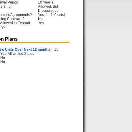
ewal Period:
10 Year(s)
ership:
Allowed, But
Discouraged
opment Agreements?
Yes, for 1 Year(s)
sing Contracts?
No
 Allowed to Expand
Yes
ory?
n Plans
ew Units Over Next 12 months:
15
Yes, All United States
No
No