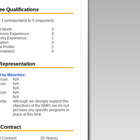
e Qualifications
1 (unimportant) to 5 (important):
t Worth:
3
iness Experience:
4
ustry Experience:
2
ation:
3
 Profile:
2
erview(s):
4
 Representation
 by Minorities:
ican:
N/A
can:
N/A
N/A
can:
N/A
N/A
rity:
Although we strongly support the
objectives of the NMFI, we do not
yet have any specific programs in
place at this time.
 Contract
l Contract:
20 Year(s)