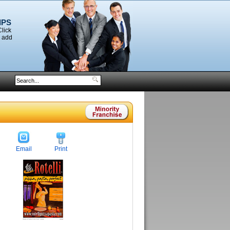
IPS
Click
o add
Email
Print