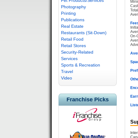
Pet Products/Services
Mini
Cash
Photography
Tota
Printing
Aver
Publications
Fee
Real Estate
Init
Aver
Restaurants (Sit-Down)
On-G
Retail Food
Aver
Adve
Retail Stores
Security-Related
Ave
Services
Spac
Sports & Recreation
Pref
Travel
Video
Othe
Enc
Earn
Franchise Picks
List
Sup
Inte
Cana