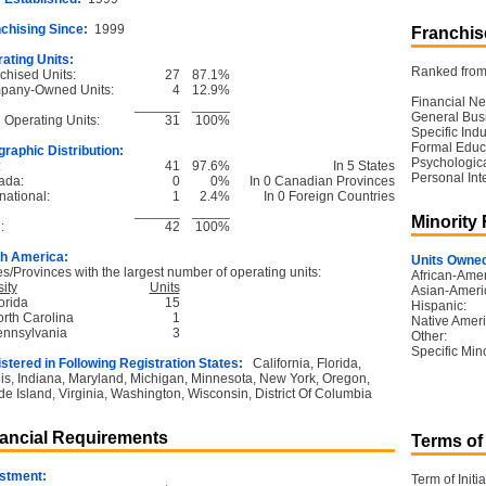
chising Since:
1999
Franchise
ating Units:
Ranked from 
chised Units:
27
87.1%
pany-Owned Units:
4
12.9%
Financial Ne
______
_____
General Bus
l Operating Units:
31
100%
Specific Ind
Formal Educ
raphic Distribution:
Psychological
:
41
97.6%
In 5 States
Personal Int
ada:
0
0%
In 0 Canadian Provinces
national:
1
2.4%
In 0 Foreign Countries
______
_____
Minority
:
42
100%
h America:
Units Owned
es/Provinces with the largest number of operating units:
African-Amer
ity
Units
Asian-Ameri
orida
15
Hispanic:
orth Carolina
1
Native Ameri
ennsylvania
3
Other:
Specific Mino
stered in Following Registration States:
California, Florida,
nois, Indiana, Maryland, Michigan, Minnesota, New York, Oregon,
e Island, Virginia, Washington, Wisconsin, District Of Columbia
ancial Requirements
Terms of
stment:
Term of Initia