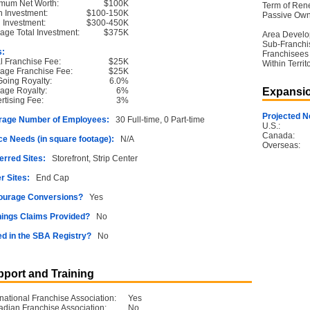
mum Net Worth:
$100K
Term of Ren
 Investment:
$100-150K
Passive Own
l Investment:
$300-450K
age Total Investment:
$375K
Area Devel
Sub-Franchi
s:
Franchisees
ial Franchise Fee:
$25K
Within Territ
age Franchise Fee:
$25K
oing Royalty:
6.0%
age Royalty:
6%
Expansio
rtising Fee:
3%
Projected N
rage Number of Employees:
30 Full-time, 0 Part-time
U.S.:
Canada:
e Needs (in square footage):
N/A
Overseas:
erred Sites:
Storefront, Strip Center
r Sites:
End Cap
ourage Conversions?
Yes
ings Claims Provided?
No
ed in the SBA Registry?
No
port and Training
rnational Franchise Association:
Yes
dian Franchise Association:
No