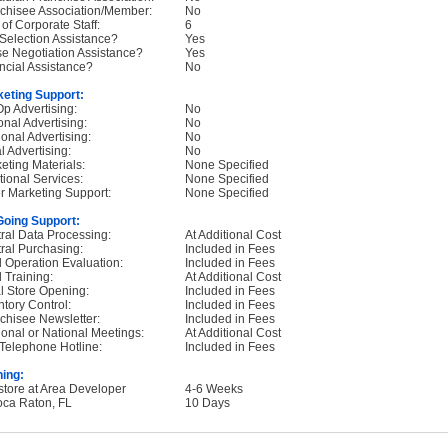
chisee Association/Member:
No
 of Corporate Staff:
6
 Selection Assistance?
Yes
e Negotiation Assistance?
Yes
ncial Assistance?
No
eting Support:
p Advertising:
No
onal Advertising:
No
onal Advertising:
No
l Advertising:
No
eting Materials:
None Specified
tional Services:
None Specified
r Marketing Support:
None Specified
oing Support:
ral Data Processing:
At Additional Cost
ral Purchasing:
Included in Fees
d Operation Evaluation:
Included in Fees
d Training:
At Additional Cost
ial Store Opening:
Included in Fees
ntory Control:
Included in Fees
chisee Newsletter:
Included in Fees
onal or National Meetings:
At Additional Cost
Telephone Hotline:
Included in Fees
ning:
nstore at Area Developer
4-6 Weeks
oca Raton, FL
10 Days