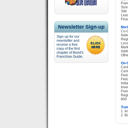
Fran
Size
Site
Leas
Fina
Newsletter Sign-up
Mark
Co-O
Nati
Sign up for our
Regi
newsletter and
Loca
receive a free
Mark
copy of the first
Addi
chapter of Bond's
Othe
Franchise Guide.
On-G
Cent
Cent
Fiel
Fiel
Init
Inve
Fran
Regi
800 
Trai
1. I
2. B