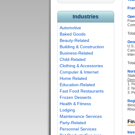
Fran
Industries
Oper
Fran
Com
Automotive
Tota
Baked Goods
Beauty-Related
Geog
U.S.
Building & Construction
Can
Business-Related
Inter
Child-Related
Total
Clothing & Accessories
Nort
Computer & Internet
Stat
Home Related
Dens
1. Fl
Education-Related
2. N
Fast Food Restaurants
3. P
Frozen Desserts
Regi
Health & Fitness
Illi
Rhod
Lodging
Maintenance Services
Fin
Party-Related
Personnel Services
Inve