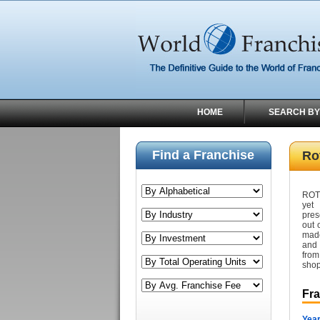
HOME
SEARCH BY
Find a Franchise
Rot
ROTE
yet 
pres
out 
made
and 
from
shop
Fr
Year