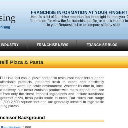
FRANCHISE INFORMATION AT YOUR FINGERT
Here is a list of franchise opportunities that might interest you. 
"read more" to view the full franchise profile, or check the box t
it to your Request List or to compare side by side.
 INDUSTRY
FRANCHISE NEWS
FRANCHISE BLOG
elli Pizza & Pasta
LLI is a fast-casual pizza and pasta restaurant that offers superior
affordable products, prepared fresh to order, and artistically
ented in a warm, up-scale environment. Whether it's dine-in, take-
or delivery, our menu contains productswith mass appeal that are
 from only the finest, freshest ingredients and include traditional
gourmet pizza, fresh pasta made to order. Our stores can range
 1,800-2,500 square feet and are generally located in high traffic
ping plazas.
anchisor Background
 Established:
1999