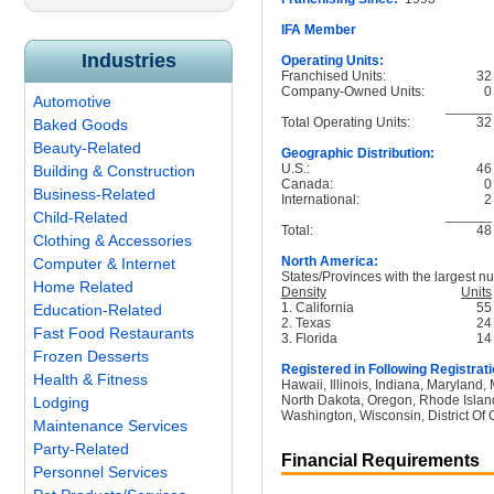
IFA Member
Industries
Operating Units:
Franchised Units:
32
Company-Owned Units:
0
Automotive
______
Total Operating Units:
32
Baked Goods
Beauty-Related
Geographic Distribution:
U.S.:
46
Building & Construction
Canada:
0
Business-Related
International:
2
______
Child-Related
Total:
48
Clothing & Accessories
North America:
Computer & Internet
States/Provinces with the largest nu
Home Related
Density
Units
1. California
55
Education-Related
2. Texas
24
Fast Food Restaurants
3. Florida
14
Frozen Desserts
Registered in Following Registrati
Health & Fitness
Hawaii, Illinois, Indiana, Maryland
North Dakota, Oregon, Rhode Island
Lodging
Washington, Wisconsin, District Of
Maintenance Services
Party-Related
Financial Requirements
Personnel Services