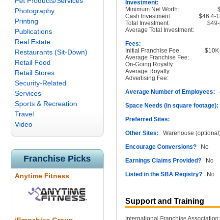
Pet Products/Services
Investment:
Minimum Net Worth:
Photography
Cash Investment:
$46.4-
Printing
Total Investment:
$49-
Average Total Investment:
Publications
Real Estate
Fees:
Initial Franchise Fee:
$10K
Restaurants (Sit-Down)
Average Franchise Fee:
Retail Food
On-Going Royalty:
Average Royalty:
Retail Stores
Advertising Fee:
Security-Related
Average Number of Employees:
4
Services
Sports & Recreation
Space Needs (in square footage):
Travel
Preferred Sites:
Video
Other Sites:
Warehouse (optional
Encourage Conversions?
No
Franchise Picks
Earnings Claims Provided?
No
Listed in the SBA Registry?
No
Anytime Fitness
Support and Training
International Franchise Association: