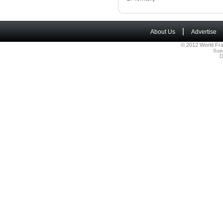
|
About Us
Advertise
© 2012 World Fra
Sup
D