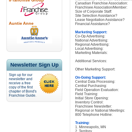
iFranchise Group
Canadian Franchise Association:
Franchisee Association/Member:
Size of Corporate Staff:
Site Selection Assistance?
Lease Negotiation Assistance?
Auntie Anne
Financial Assistance?
Marketing Support:
Co-Op Advertising:
National Advertising:
Regional Advertising:
Local Advertising:
Marketing Materials:
Additional Services:
Newsletter Sign Up
Other Marketing Support:
Sign up for our
On-Going Support:
newsletter and
Central Data Processing:
receive a free
Central Purchasing:
copy of the first
Field Operation Evaluation:
chapter of Bond's
Field Training:
Franchise Guide.
Initial Store Opening:
Inventory Control:
Franchisee Newsletter:
Regional or National Meetings:
800 Telephone Hotline:
Training:
1. Minneapolis, MN
2. Territory