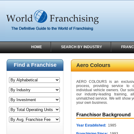
HOME
SEARCH BY INDUSTRY
FRANC
Find a Franchise
Aero Colours
AERO COLOURS is an exclusive 
process, providing service to d
individual vehicle owners. Our so
our industry-leading training, 
unmatched service. We will show y
your own business.
Franchisor Background
Year Established:
1985
Franchising Since:
1993