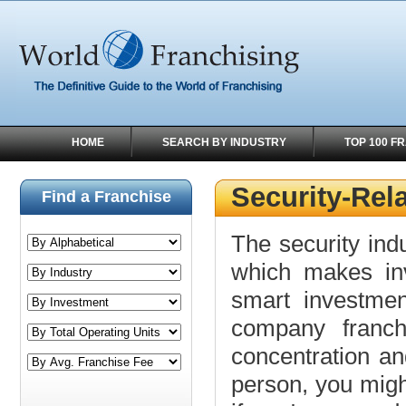
HOME
SEARCH BY INDUSTRY
TOP 100 F
Security-Rel
Find a Franchise
The security indu
which makes inve
smart investment
company franch
concentration an
person, you might