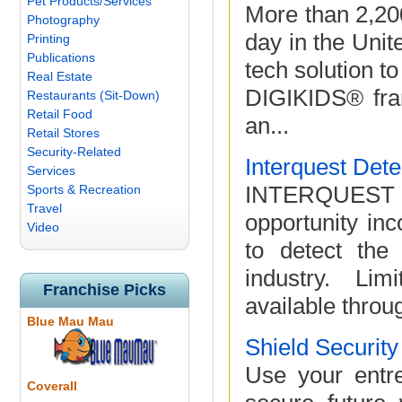
Pet Products/Services
More than 2,200
Photography
day in the Unit
Printing
Publications
tech solution to
Real Estate
DIGIKIDS® fran
Restaurants (Sit-Down)
Retail Food
an...
Retail Stores
Security-Related
Interquest Det
Services
INTERQUEST
Sports & Recreation
Travel
opportunity inc
Video
to detect the
industry. Lim
Franchise Picks
available throu
Blue Mau Mau
Shield Securit
Use your entre
Coverall