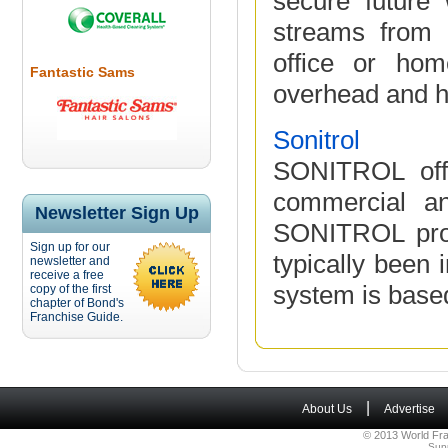
secure future 
streams from 
office or hom
Fantastic Sams
overhead and hi
Sonitrol
SONITROL offe
commercial an
Newsletter Sign Up
SONITROL prod
Sign up for our
typically been 
newsletter and
receive a free
system is based
copy of the first
chapter of Bond's
Franchise Guide.
|
About Us
Advertise
© 2013 World Fra
Sup