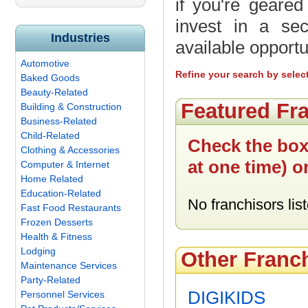
if you're geare
invest in a sec
Industries
available opportu
Automotive
Refine your search by selec
Baked Goods
Beauty-Related
Featured Fr
Building & Construction
Business-Related
Child-Related
Check the box
Clothing & Accessories
at one time) o
Computer & Internet
Home Related
Education-Related
No franchisors list
Fast Food Restaurants
Frozen Desserts
Health & Fitness
Lodging
Other Franc
Maintenance Services
Party-Related
DIGIKIDS
Personnel Services