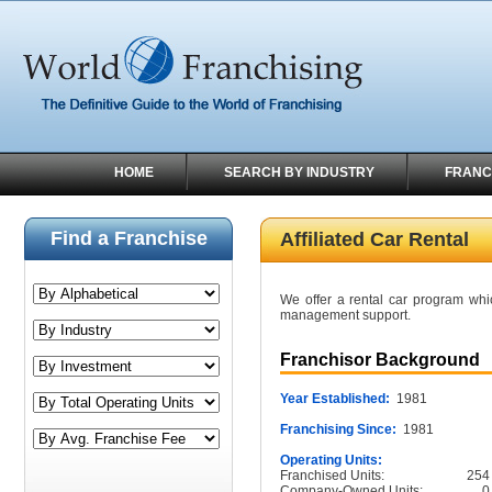
HOME
SEARCH BY INDUSTRY
FRANC
Find a Franchise
Affiliated Car Rental
We offer a rental car program whi
management support.
Franchisor Background
Year Established:
1981
Franchising Since:
1981
Operating Units:
Franchised Units:
254
Company-Owned Units:
0