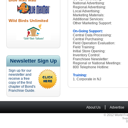
Blue Mau Mau
National Advertising:
Regional Advertising:
Local Advertising:
Marketing Materials:
Additional Services:
Wild Birds Unlimited
Other Marketing Support:
On-Going Support:
Central Data Processing:
Central Purchasing:
Field Operation Evaluation:
Field Training:
Initial Store Opening:
Inventory Control:
Franchisee Newsletter:
Newsletter Sign Up
Regional or National Meetings:
800 Telephone Hotline:
Sign up for our
newsletter and
Training:
receive a free
1. Corporate in NJ
copy of the first
chapter of Bond's
Franchise Guide.
|
About Us
Advertise
© 2012 World Fra
Sup
D