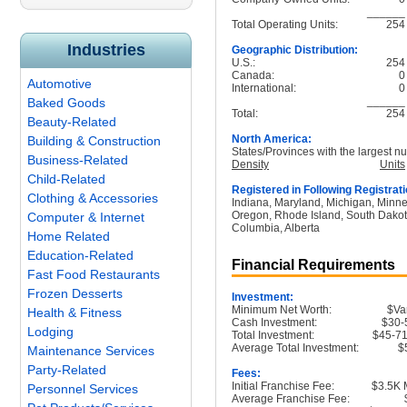
______
Total Operating Units:
254
Industries
Geographic Distribution:
U.S.:
254
Canada:
0
Automotive
International:
0
______
Baked Goods
Total:
254
Beauty-Related
North America:
Building & Construction
States/Provinces with the largest nu
Business-Related
Density
Units
Child-Related
Registered in Following Registrati
Clothing & Accessories
Indiana, Maryland, Michigan, Minne
Oregon, Rhode Island, South Dakota,
Computer & Internet
Columbia, Alberta
Home Related
Education-Related
Financial Requirements
Fast Food Restaurants
Frozen Desserts
Investment:
Minimum Net Worth:
$Va
Health & Fitness
Cash Investment:
$30-
Lodging
Total Investment:
$45-71
Average Total Investment:
$
Maintenance Services
Party-Related
Fees:
Initial Franchise Fee:
$3.5K 
Personnel Services
Average Franchise Fee: