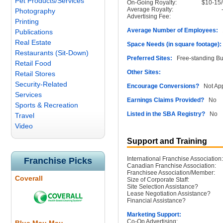
Pet Products/Services
On-Going Royalty:
$10-15
Average Royalty:
Photography
Advertising Fee:
Printing
Average Number of Employees:
1
Publications
Real Estate
Space Needs (in square footage):
Restaurants (Sit-Down)
Preferred Sites:
Free-standing Bu
Retail Food
Other Sites:
Retail Stores
Security-Related
Encourage Conversions?
Not App
Services
Earnings Claims Provided?
No
Sports & Recreation
Listed in the SBA Registry?
No
Travel
Video
Support and Training
International Franchise Association:
Franchise Picks
Canadian Franchise Association:
Franchisee Association/Member:
Coverall
Size of Corporate Staff:
Site Selection Assistance?
Lease Negotiation Assistance?
Financial Assistance?
Marketing Support:
Co-Op Advertising: