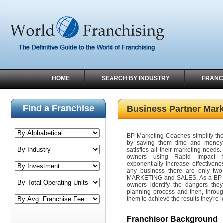
HOME
SEARCH BY INDUSTRY
FRANC
Find a Franchise
Business Partner Mar
BP Marketing Coaches simplify the 
by saving them time and money 
satisfies all their marketing needs
owners using Rapid Impact St
exponentially increase effectivene
any business there are only two
MARKETING and SALES. As a BP M
owners identify the dangers they
planning process and then, throu
them to achieve the results they're l
Franchisor Background