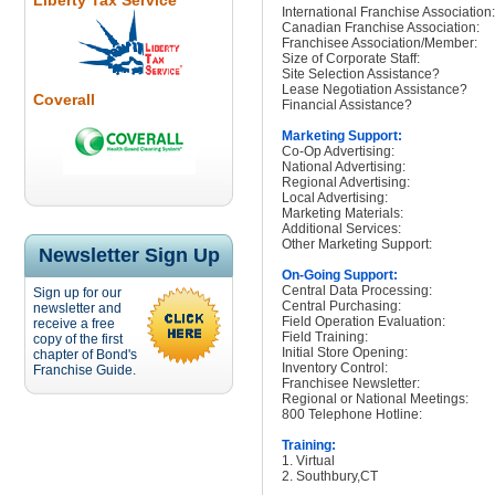
Liberty Tax Service
International Franchise Association:
Canadian Franchise Association:
Franchisee Association/Member:
Size of Corporate Staff:
Site Selection Assistance?
Lease Negotiation Assistance?
Coverall
Financial Assistance?
Marketing Support:
Co-Op Advertising:
National Advertising:
Regional Advertising:
Local Advertising:
Marketing Materials:
Additional Services:
Other Marketing Support:
Newsletter Sign Up
On-Going Support:
Central Data Processing:
Sign up for our
Central Purchasing:
newsletter and
Field Operation Evaluation:
receive a free
Field Training:
copy of the first
Initial Store Opening:
chapter of Bond's
Inventory Control:
Franchise Guide.
Franchisee Newsletter:
Regional or National Meetings:
800 Telephone Hotline:
Training:
1. Virtual
2. Southbury,CT