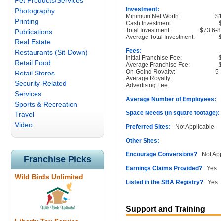
Pet Products/Services
Investment:
Photography
Minimum Net Worth:
$
Printing
Cash Investment:
Total Investment:
$73.6-8
Publications
Average Total Investment:
Real Estate
Fees:
Restaurants (Sit-Down)
Initial Franchise Fee:
Retail Food
Average Franchise Fee:
On-Going Royalty:
5
Retail Stores
Average Royalty:
Security-Related
Advertising Fee:
Services
Average Number of Employees:
1
Sports & Recreation
Space Needs (in square footage):
Travel
Video
Preferred Sites:
Not Applicable
Other Sites:
Encourage Conversions?
Not App
Franchise Picks
Earnings Claims Provided?
Yes
Wild Birds Unlimited
Listed in the SBA Registry?
Yes
Support and Training