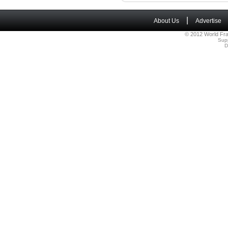
|
About Us
Advertise
© 2012 World Fra
Sup
D