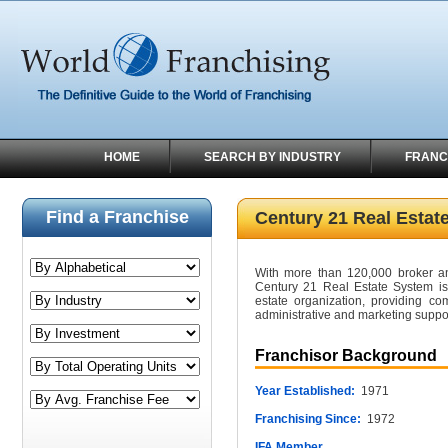
HOME
SEARCH BY INDUSTRY
FRANC
Find a Franchise
Century 21 Real Estat
With more than 120,000 broker an
Century 21 Real Estate System is t
estate organization, providing c
administrative and marketing suppor
Franchisor Background
Year Established:
1971
Franchising Since:
1972
IFA Member