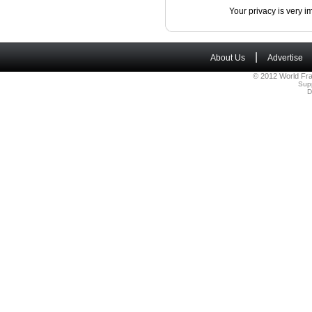
Your privacy is very i
|
About Us
Advertise
© 2012 World Fra
Sup
D