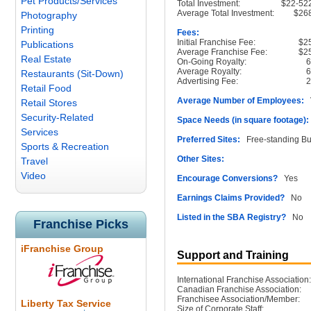
Pet Products/Services
Total Investment:
$22-52
Average Total Investment:
$26
Photography
Printing
Fees:
Initial Franchise Fee:
$2
Publications
Average Franchise Fee:
$2
Real Estate
On-Going Royalty:
Average Royalty:
Restaurants (Sit-Down)
Advertising Fee:
Retail Food
Average Number of Employees:
V
Retail Stores
Security-Related
Space Needs (in square footage):
Services
Preferred Sites:
Free-standing Buil
Sports & Recreation
Other Sites:
Travel
Video
Encourage Conversions?
Yes
Earnings Claims Provided?
No
Listed in the SBA Registry?
No
Franchise Picks
iFranchise Group
Support and Training
International Franchise Association:
Canadian Franchise Association:
Franchisee Association/Member:
Liberty Tax Service
Size of Corporate Staff: