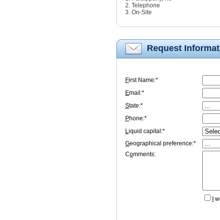
2. Telephone
3. On-Site
Request Informat
F
irst Name:*
E
mail:*
S
tate:*
P
hone:*
L
iquid capital:*
G
eographical preference:*
C
o
mments:
I
wo