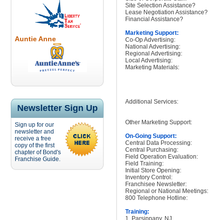
Site Selection Assistance?
Lease Negotiation Assistance?
Financial Assistance?
Marketing Support:
Auntie Anne
Co-Op Advertising:
National Advertising:
Regional Advertising:
Local Advertising:
Marketing Materials:
Additional Services:
Newsletter Sign Up
Other Marketing Support:
Sign up for our
newsletter and
On-Going Support:
receive a free
Central Data Processing:
copy of the first
Central Purchasing:
chapter of Bond's
Field Operation Evaluation:
Franchise Guide.
Field Training:
Initial Store Opening:
Inventory Control:
Franchisee Newsletter:
Regional or National Meetings:
800 Telephone Hotline:
Training:
1. Parsippany, NJ