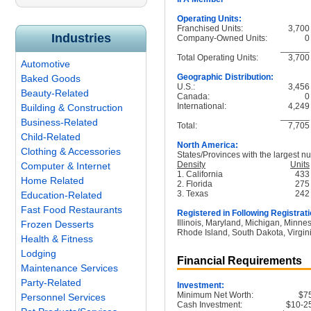
Operating Units:
Franchised Units:
3,700
Industries
Company-Owned Units:
0
______
Total Operating Units:
3,700
Automotive
Geographic Distribution:
Baked Goods
U.S.:
3,456
Beauty-Related
Canada:
0
International:
4,249
Building & Construction
______
Business-Related
Total:
7,705
Child-Related
North America:
Clothing & Accessories
States/Provinces with the largest nu
Density
Units
Computer & Internet
1. California
433
Home Related
2. Florida
275
3. Texas
242
Education-Related
Fast Food Restaurants
Registered in Following Registrati
Illinois, Maryland, Michigan, Minne
Frozen Desserts
Rhode Island, South Dakota, Virgin
Health & Fitness
Lodging
Financial Requirements
Maintenance Services
Party-Related
Investment:
Minimum Net Worth:
$7
Personnel Services
Cash Investment:
$10-2