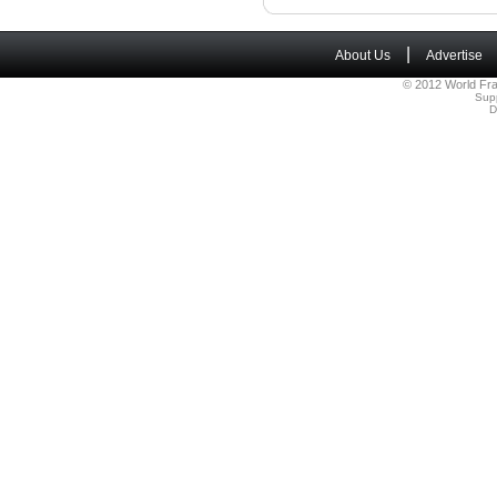
|
About Us
Advertise
© 2012 World Fra
Sup
D