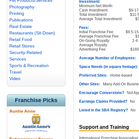
Pet Products/Services
Investment:
Minimum Net Worth:
Photography
Cash Investment:
$9-17
Printing
Total Investment:
$11-
Average Total Investment:
$
Publications
Real Estate
Fees:
Initial Franchise Fee:
$9.5-15
Restaurants (Sit-Down)
Average Franchise Fee:
$
Retail Food
On-Going Royalty:
2-4
Average Royalty:
Retail Stores
Advertising Fee:
$180
Security-Related
Average Number of Employees:
2
Services
Sports & Recreation
Space Needs (in square footage):
Travel
Preferred Sites:
Home-based
Video
Other Sites:
Many Add-On Busine
Encourage Conversions?
Not App
Franchise Picks
Earnings Claims Provided?
No
Listed in the SBA Registry?
No
Auntie Anne
Support and Training
International Franchise Association: