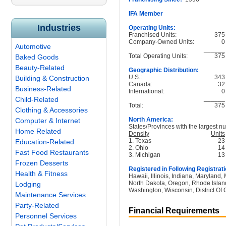
IFA Member
Industries
Operating Units:
Franchised Units:
375
Company-Owned Units:
0
Automotive
______
Total Operating Units:
375
Baked Goods
Beauty-Related
Geographic Distribution:
U.S.:
343
Building & Construction
Canada:
32
Business-Related
International:
0
______
Child-Related
Total:
375
Clothing & Accessories
North America:
Computer & Internet
States/Provinces with the largest nu
Home Related
Density
Units
1. Texas
23
Education-Related
2. Ohio
14
Fast Food Restaurants
3. Michigan
13
Frozen Desserts
Registered in Following Registrati
Health & Fitness
Hawaii, Illinois, Indiana, Maryland
North Dakota, Oregon, Rhode Island
Lodging
Washington, Wisconsin, District Of 
Maintenance Services
Party-Related
Financial Requirements
Personnel Services