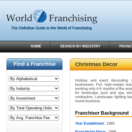
HOME
SEARCH BY INDUSTRY
FRANC
Find a Franchise
Christmas Decor
Holiday and event decorating 
businesses. Fun, high-margin bus
working only 4-6 months of the year
for landscape, pool and spa, ele
contractors. Landscape lighting fra
round business.
Franchisor Background
Year Established:
1986
Franchising Since:
1996