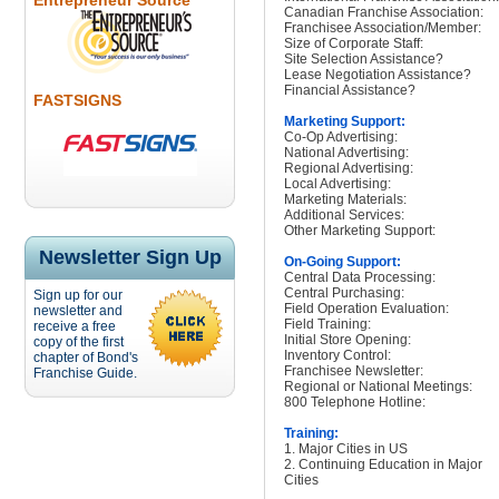
Entrepreneur Source
Canadian Franchise Association:
Franchisee Association/Member:
Size of Corporate Staff:
Site Selection Assistance?
Lease Negotiation Assistance?
Financial Assistance?
FASTSIGNS
Marketing Support:
Co-Op Advertising:
National Advertising:
Regional Advertising:
Local Advertising:
Marketing Materials:
Additional Services:
Other Marketing Support:
Newsletter Sign Up
On-Going Support:
Central Data Processing:
Central Purchasing:
Sign up for our
Field Operation Evaluation:
newsletter and
Field Training:
receive a free
Initial Store Opening:
copy of the first
Inventory Control:
chapter of Bond's
Franchisee Newsletter:
Franchise Guide.
Regional or National Meetings:
800 Telephone Hotline:
Training:
1. Major Cities in US
2. Continuing Education in Major
Cities