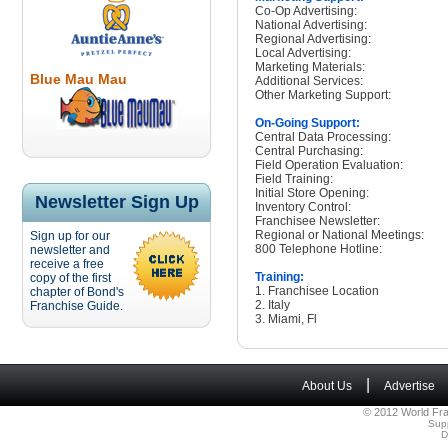
Co-Op Advertising:
National Advertising:
Regional Advertising:
Local Advertising:
Marketing Materials:
Blue Mau Mau
Additional Services:
Other Marketing Support:
On-Going Support:
Central Data Processing:
Central Purchasing:
Field Operation Evaluation:
Field Training:
Initial Store Opening:
Newsletter Sign Up
Inventory Control:
Franchisee Newsletter:
Regional or National Meetings:
Sign up for our
800 Telephone Hotline:
newsletter and
receive a free
Training:
copy of the first
1. Franchisee Location
chapter of Bond's
2. Italy
Franchise Guide.
3. Miami, Fl
|
About Us
Advertise
© 2012 World Fra
Sup
D