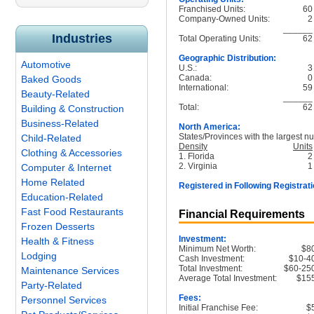
Franchised Units:
60
Company-Owned Units:
2
______
Industries
Total Operating Units:
62
Geographic Distribution:
Automotive
U.S.:
3
Canada:
0
Baked Goods
International:
59
Beauty-Related
______
Total:
62
Building & Construction
Business-Related
North America:
States/Provinces with the largest nu
Child-Related
Density
Units
Clothing & Accessories
1. Florida
2
2. Virginia
1
Computer & Internet
Home Related
Registered in Following Registrati
Education-Related
Fast Food Restaurants
Financial Requirements
Frozen Desserts
Investment:
Health & Fitness
Minimum Net Worth:
$8
Lodging
Cash Investment:
$10-4
Total Investment:
$60-25
Maintenance Services
Average Total Investment:
$15
Party-Related
Fees:
Personnel Services
Initial Franchise Fee:
$