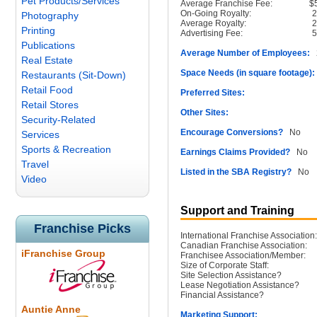
Pet Products/Services
Average Franchise Fee:
$
On-Going Royalty:
Photography
Average Royalty:
Printing
Advertising Fee:
Publications
Average Number of Employees:
2
Real Estate
Space Needs (in square footage):
Restaurants (Sit-Down)
Retail Food
Preferred Sites:
Retail Stores
Other Sites:
Security-Related
Encourage Conversions?
No
Services
Sports & Recreation
Earnings Claims Provided?
No
Travel
Listed in the SBA Registry?
No
Video
Support and Training
Franchise Picks
International Franchise Association:
Canadian Franchise Association:
iFranchise Group
Franchisee Association/Member:
Size of Corporate Staff:
Site Selection Assistance?
Lease Negotiation Assistance?
Financial Assistance?
Auntie Anne
Marketing Support: