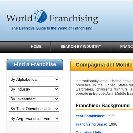
HOME
SEARCH BY INDUSTRY
FRANC
Find a Franchise
Compagnia del Mobile
Internationally famous home design
presence in the United States wit
wardrobes, children's furniture 
operate in Europe, Asia, Middle Ea
Franchisor Background
Year Established:
1939
Franchising Since:
1998
Operating Units: