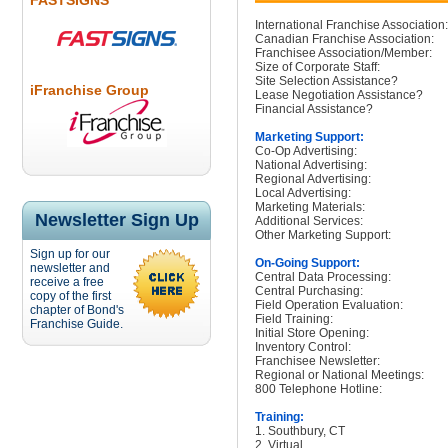
FASTSIGNS
International Franchise Association:
Canadian Franchise Association:
Franchisee Association/Member:
Size of Corporate Staff:
Site Selection Assistance?
iFranchise Group
Lease Negotiation Assistance?
Financial Assistance?
Marketing Support:
Co-Op Advertising:
National Advertising:
Regional Advertising:
Local Advertising:
Marketing Materials:
Newsletter Sign Up
Additional Services:
Other Marketing Support:
Sign up for our
On-Going Support:
newsletter and
Central Data Processing:
receive a free
Central Purchasing:
copy of the first
Field Operation Evaluation:
chapter of Bond's
Field Training:
Franchise Guide.
Initial Store Opening:
Inventory Control:
Franchisee Newsletter:
Regional or National Meetings:
800 Telephone Hotline:
Training:
1. Southbury, CT
2. Virtual