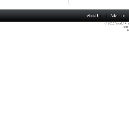
|
About Us
Advertise
© 2012 World Fra
Sup
D