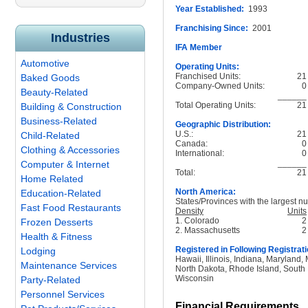
Year Established:
1993
Franchising Since:
2001
Industries
IFA Member
Automotive
Operating Units:
Franchised Units:
21
Baked Goods
Company-Owned Units:
0
Beauty-Related
______
Total Operating Units:
21
Building & Construction
Business-Related
Geographic Distribution:
U.S.:
21
Child-Related
Canada:
0
Clothing & Accessories
International:
0
______
Computer & Internet
Total:
21
Home Related
North America:
Education-Related
States/Provinces with the largest nu
Fast Food Restaurants
Density
Units
1. Colorado
2
Frozen Desserts
2. Massachusetts
2
Health & Fitness
Registered in Following Registrati
Lodging
Hawaii, Illinois, Indiana, Maryland
Maintenance Services
North Dakota, Rhode Island, South 
Wisconsin
Party-Related
Personnel Services
Financial Requirements