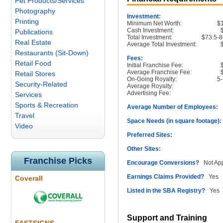
Pet Products/Services
Photography
Investment:
Printing
Minimum Net Worth:
$
Cash Investment:
Publications
Total Investment:
$73.5-8
Real Estate
Average Total Investment:
Restaurants (Sit-Down)
Fees:
Retail Food
Initial Franchise Fee:
Average Franchise Fee:
Retail Stores
On-Going Royalty:
5
Security-Related
Average Royalty:
Advertising Fee:
Services
Sports & Recreation
Average Number of Employees:
1
Travel
Space Needs (in square footage):
Video
Preferred Sites:
Other Sites:
Franchise Picks
Encourage Conversions?
Not App
Earnings Claims Provided?
Yes
Coverall
Listed in the SBA Registry?
Yes
Support and Training