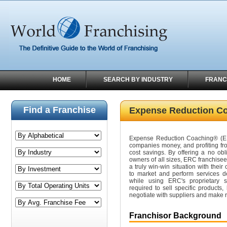
HOME
SEARCH BY INDUSTRY
FRANC
Find a Franchise
Expense Reduction C
Expense Reduction Coaching® (ER
companies money, and profiting f
cost savings. By offering a no obl
owners of all sizes, ERC franchisees
a truly win-win situation with their
to market and perform services d
while using ERC's proprietary s
required to sell specific products,
negotiate with suppliers and make
Franchisor Background