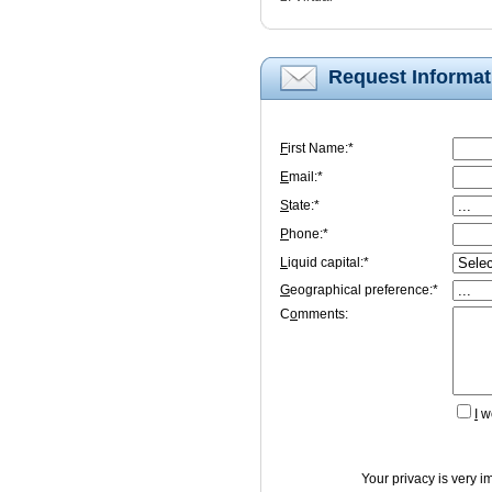
Request Informat
F
irst Name:*
E
mail:*
S
tate:*
P
hone:*
L
iquid capital:*
G
eographical preference:*
C
o
mments:
I
wo
Your privacy is very i