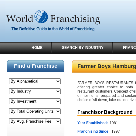
HOME
SEARCH BY INDUSTRY
FRANC
Find a Franchise
Farmer Boys Hamburg
FARMER BOYS RESTAURANTS fill 
offering greater choice to both 
restaurant customers. Concept offer
dinner items, prepared and cooked
choice of sit-down, take-out or drive
Franchisor Background
Year Established:
1981
Franchising Since:
1997