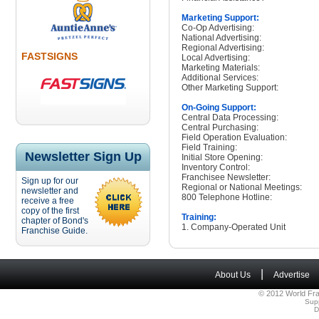
Marketing Support:
Co-Op Advertising:
National Advertising:
Regional Advertising:
FASTSIGNS
Local Advertising:
Marketing Materials:
Additional Services:
Other Marketing Support:
On-Going Support:
Central Data Processing:
Central Purchasing:
Field Operation Evaluation:
Field Training:
Newsletter Sign Up
Initial Store Opening:
Inventory Control:
Franchisee Newsletter:
Sign up for our
Regional or National Meetings:
newsletter and
800 Telephone Hotline:
receive a free
copy of the first
Training:
chapter of Bond's
1. Company-Operated Unit
Franchise Guide.
|
About Us
Advertise
© 2012 World Fra
Sup
D