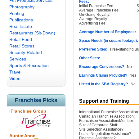
Pet Products/Services
Fees:
Initial Franchise Fee:
Photography
Average Franchise Fee:
Printing
On-Going Royalty:
Average Royalty:
Publications
Advertising Fee:
Real Estate
Average Number of Employees:
7
Restaurants (Sit-Down)
Retail Food
Space Needs (in square footage):
Retail Stores
Preferred Sites:
Free-standing Bu
Security-Related
Other Sites:
Services
Sports & Recreation
Encourage Conversions?
No
Travel
Earnings Claims Provided?
Yes
Video
Listed in the SBA Registry?
No
Franchise Picks
Support and Training
iFranchise Group
International Franchise Association:
Canadian Franchise Association:
Franchisee Association/Member:
Size of Corporate Staff:
Site Selection Assistance?
Lease Negotiation Assistance?
Auntie Anne
Financial Assistance?