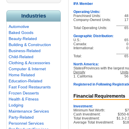
IFA Member
Operating Units:
Industries
Franchised Units:
48
Company-Owned Units:
17
______
Automotive
Total Operating Units:
65
Baked Goods
Geographic Distribution:
Beauty-Related
U.S.:
65
Canada:
0
Building & Construction
International:
0
Business-Related
______
Total:
65
Child-Related
Clothing & Accessories
North America:
States/Provinces with the largest nu
Computer & Internet
Density
Units
Home Related
1. California
56
Education-Related
Registered in Following Registrati
Fast Food Restaurants
Frozen Desserts
Financial Requirements
Health & Fitness
Lodging
Investment:
Minimum Net Worth:
$
Maintenance Services
Cash Investment:
$350-
Party-Related
Total Investment:
$1.3-2
Average Total Investment:
$1
Personnel Services