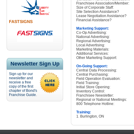
Franchisee Association/Member:
Size of Corporate Staff:
Site Selection Assistance?
Lease Negotiation Assistance?
Financial Assistance?
FASTSIGNS
Marketing Support:
Co-Op Advertising:
National Advertising:
Regional Advertising:
Local Advertising:
Marketing Materials:
Additional Services:
Other Marketing Support:
Newsletter Sign Up
On-Going Support:
Central Data Processing:
Sign up for our
Central Purchasing:
newsletter and
Field Operation Evaluation:
receive a free
Field Training:
copy of the first
Initial Store Opening:
chapter of Bond's
Inventory Control:
Franchise Guide.
Franchisee Newsletter:
Regional or National Meetings:
800 Telephone Hotline:
Training:
1. Burlington, ON