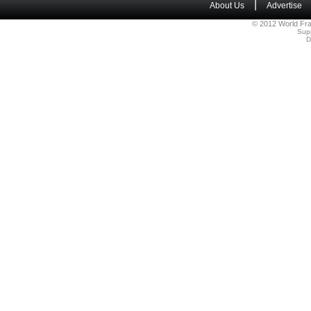
|
About Us
Advertise
© 2012 World Fra
Sup
D