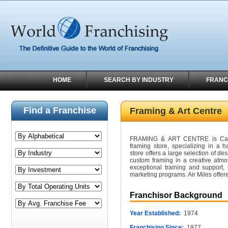
HOME
SEARCH BY INDUSTRY
FRANC
Find a Franchise
Framing & Art Centre
FRAMING & ART CENTRE is Canad
framing store, specializing in a h
store offers a large selection of de
custom framing in a creative atmo
exceptional training and support
marketing programs. Air Miles offer
Franchisor Background
Year Established:
1974
Franchising Since:
1977