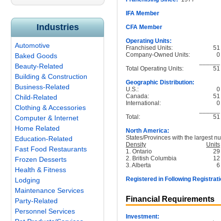
IFA Member
Industries
CFA Member
Operating Units:
Automotive
Franchised Units:
51
Company-Owned Units:
0
Baked Goods
______
Beauty-Related
Total Operating Units:
51
Building & Construction
Geographic Distribution:
Business-Related
U.S.:
0
Canada:
51
Child-Related
International:
0
Clothing & Accessories
______
Total:
51
Computer & Internet
Home Related
North America:
States/Provinces with the largest nu
Education-Related
Density
Units
Fast Food Restaurants
1. Ontario
29
2. British Columbia
12
Frozen Desserts
3. Alberta
6
Health & Fitness
Registered in Following Registrati
Lodging
Maintenance Services
Financial Requirements
Party-Related
Personnel Services
Investment: