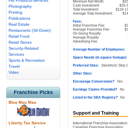
Pet Products/Services
Minimum Net Worth:
$2
Cash Investment:
$35-
Photography
Total Investment:
$118-1
Printing
Average Total Investment:
$1
Publications
Fees:
Real Estate
Initial Franchise Fee:
$
Average Franchise Fee:
$
Restaurants (Sit-Down)
On-Going Royalty:
Retail Food
Average Royalty:
Advertising Fee:
Retail Stores
Security-Related
Average Number of Employees:
2
Services
Space Needs (in square footage):
Sports & Recreation
Preferred Sites:
Storefront, Strip 
Travel
Video
Other Sites:
Encourage Conversions?
Yes
Earnings Claims Provided?
No
Franchise Picks
Listed in the SBA Registry?
No
Blue Mau Mau
Support and Training
Liberty Tax Service
International Franchise Association:
Canadian Franchise Association: