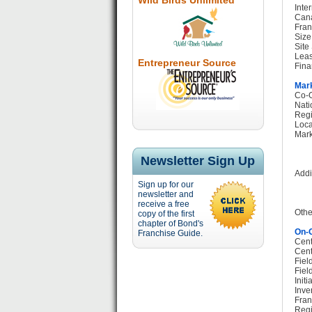
Wild Birds Unlimited
Inte
Cana
Fran
Size
Site
Leas
Entrepreneur Source
Fina
Mark
Co-O
Nati
Regi
Loca
Mark
Newsletter Sign Up
Addi
Sign up for our
newsletter and
receive a free
Othe
copy of the first
chapter of Bond's
On-G
Franchise Guide.
Cent
Cent
Fiel
Fiel
Init
Inve
Fran
Regi