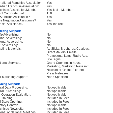
rnational Franchise Association:
Yes
dian Franchise Association:
Yes
chisee Association/Member:
Yes, Not a Member
 of Corporate Staff:
150
 Selection Assistance?
Yes
e Negotiation Assistance?
Yes
ncial Assistance?
Yes, Indirect
eting Support:
p Advertising:
No
onal Advertising:
No
onal Advertising:
No
l Advertising:
No
eting Materials:
Ad Slicks, Brochures, Catalogs,
Direct Mailers, Emails,
Promotional Items, Radio Ads,
Site Signs
tional Services:
Grand Opening, In-house
Marketing, Marketing Research,
Newsletter, Online Extranet,
Press Releases
r Marketing Support:
None Specified
oing Support:
ral Data Processing:
Not Applicable
ral Purchasing:
Not Applicable
d Operation Evaluation:
Not Applicable
d Training:
Included in Fees
ial Store Opening:
Included in Fees
ntory Control:
Not Applicable
chisee Newsletter:
Included in Fees
onal or National Meetings:
Included in Fees