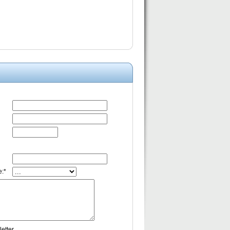
:*
etter