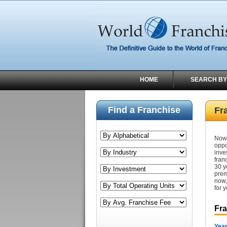
HOME
SEARCH BY
Find a Franchise
Fr
Now 
oppo
inve
fran
30 y
prem
now,
for y
Fr
Year