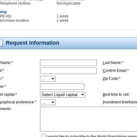
Telephone Hotline:
Not Applicable
ning:
WPB HQ
1 week
ranchisee location
1 week
Request Information
t Name:*
L
ast Name:*
l:*
C
onfirm Email:*
e:*
Z
ip Code:*
ne:*
id capital:*
B
est time to call:
graphical preference:*
I
nvestment timeframe
ments:
I
would like to subscribe to the World Franchising newsl