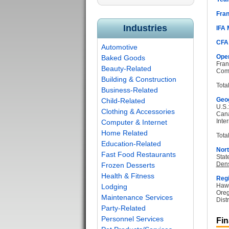
Fran
Industries
IFA
CFA
Automotive
Oper
Baked Goods
Fran
Beauty-Related
Com
Building & Construction
Tota
Business-Related
Geog
Child-Related
U.S.
Clothing & Accessories
Can
Inter
Computer & Internet
Home Related
Total
Education-Related
Nort
Fast Food Restaurants
Stat
Dens
Frozen Desserts
Health & Fitness
Regi
Hawa
Lodging
Oreg
Maintenance Services
Dist
Party-Related
Personnel Services
Fin