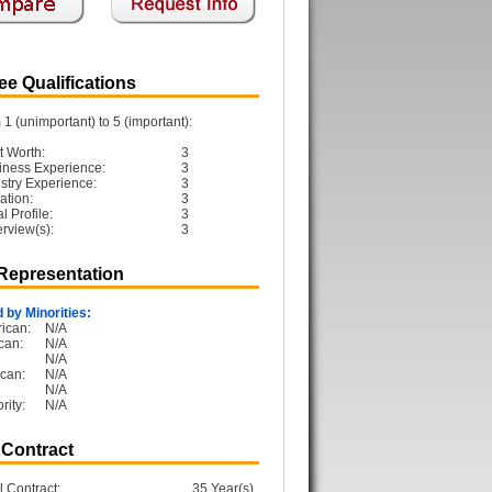
e Qualifications
1 (unimportant) to 5 (important):
t Worth:
3
iness Experience:
3
ustry Experience:
3
ation:
3
 Profile:
3
erview(s):
3
 Representation
 by Minorities:
ican:
N/A
can:
N/A
N/A
can:
N/A
N/A
rity:
N/A
 Contract
l Contract:
35 Year(s)