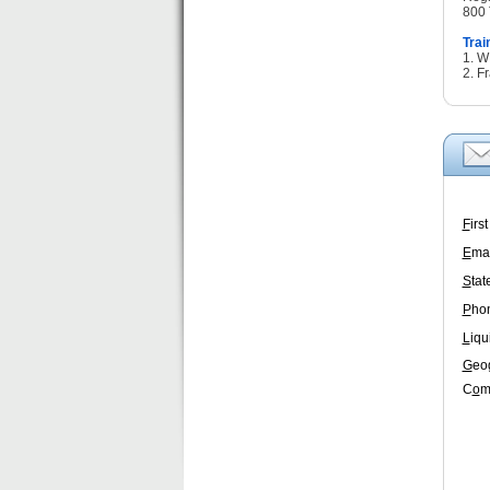
800 
Trai
1. 
2. F
F
irs
E
mai
S
tat
P
ho
L
iqu
G
eo
C
o
m