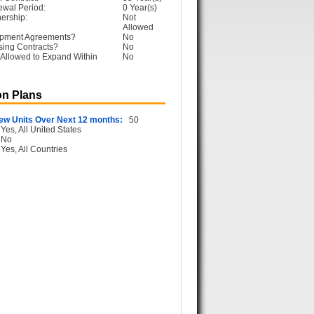
ewal Period:
0 Year(s)
ership:
Not
Allowed
opment Agreements?
No
sing Contracts?
No
Allowed to Expand Within
No
n Plans
ew Units Over Next 12 months:
50
Yes, All United States
No
Yes, All Countries