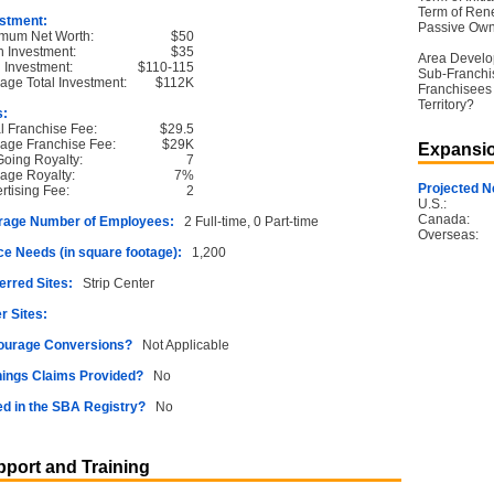
Term of Ren
stment:
Passive Own
mum Net Worth:
$50
 Investment:
$35
Area Devel
l Investment:
$110-115
Sub-Franchi
age Total Investment:
$112K
Franchisees 
Territory?
s:
ial Franchise Fee:
$29.5
age Franchise Fee:
$29K
Expansio
oing Royalty:
7
age Royalty:
7%
Projected N
rtising Fee:
2
U.S.:
Canada:
rage Number of Employees:
2 Full-time, 0 Part-time
Overseas:
e Needs (in square footage):
1,200
erred Sites:
Strip Center
r Sites:
ourage Conversions?
Not Applicable
ings Claims Provided?
No
ed in the SBA Registry?
No
port and Training