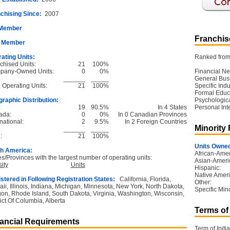
chising Since:
2007
 Member
Franchise
 Member
ating Units:
Ranked from 
chised Units:
21
100%
pany-Owned Units:
0
0%
Financial Ne
______
_____
General Bus
l Operating Units:
21
100%
Specific Ind
Formal Educ
raphic Distribution:
Psychological
:
19
90.5%
In 4 States
Personal Int
ada:
0
0%
In 0 Canadian Provinces
national:
2
9.5%
In 2 Foreign Countries
Minority
______
_____
:
21
100%
Units Owned
h America:
African-Amer
es/Provinces with the largest number of operating units:
Asian-Ameri
ity
Units
Hispanic:
Native Ameri
stered in Following Registration States:
California, Florida,
Other:
ii, Illinois, Indiana, Michigan, Minnesota, New York, North Dakota,
Specific Mino
on, Rhode Island, South Dakota, Virginia, Washington, Wisconsin,
rict Of Columbia, Alberta
Terms of
ancial Requirements
Term of Initia