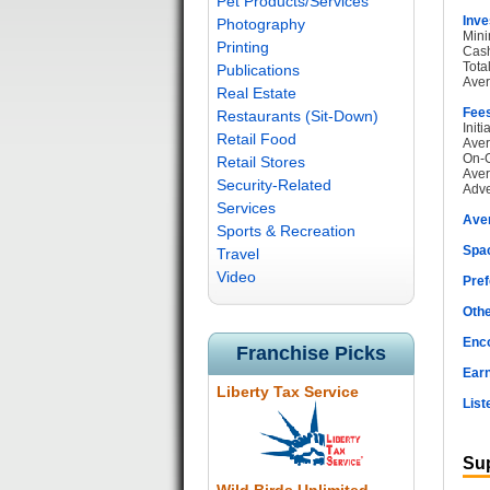
Pet Products/Services
Inve
Photography
Mini
Printing
Cash
Tota
Publications
Aver
Real Estate
Fee
Restaurants (Sit-Down)
Init
Retail Food
Aver
On-G
Retail Stores
Aver
Security-Related
Adve
Services
Ave
Sports & Recreation
Spac
Travel
Video
Pref
Othe
Enc
Franchise Picks
Earn
Liberty Tax Service
List
Sup