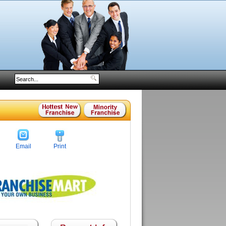
Email
Print