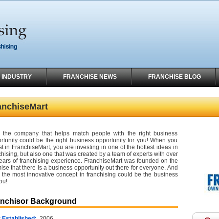
 INDUSTRY
FRANCHISE NEWS
FRANCHISE BLOG
anchiseMart
the company that helps match people with the right business
rtunity could be the right business opportunity for you! When you
st in FranchiseMart, you are investing in one of the hottest ideas in
chising, but also one that was created by a team of experts with over
ears of franchising experience. FranchiseMart was founded on the
ise that there is a business opportunity out there for everyone. And
 the most innovative concept in franchising could be the business
ou!
anchisor Background
 Established:
2006