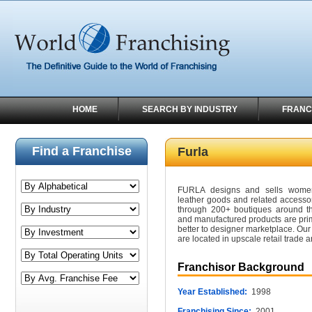
HOME
SEARCH BY INDUSTRY
FRANC
Find a Franchise
Furla
FURLA designs and sells women'
leather goods and related accesso
through 200+ boutiques around th
and manufactured products are prima
better to designer marketplace. Our
are located in upscale retail trade a
Franchisor Background
Year Established:
1998
Franchising Since:
2001