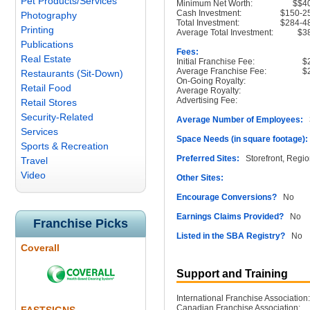
Pet Products/Services
Minimum Net Worth:
$$4
Cash Investment:
$150-2
Photography
Total Investment:
$284-4
Printing
Average Total Investment:
$3
Publications
Fees:
Real Estate
Initial Franchise Fee:
$
Average Franchise Fee:
$
Restaurants (Sit-Down)
On-Going Royalty:
Retail Food
Average Royalty:
Advertising Fee:
Retail Stores
Security-Related
Average Number of Employees:
3
Services
Space Needs (in square footage):
Sports & Recreation
Preferred Sites:
Storefront, Regio
Travel
Video
Other Sites:
Encourage Conversions?
No
Earnings Claims Provided?
No
Franchise Picks
Listed in the SBA Registry?
No
Coverall
Support and Training
International Franchise Association:
Canadian Franchise Association: