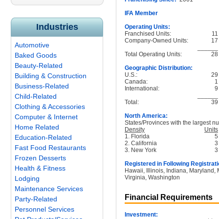
IFA Member
Industries
Operating Units:
Franchised Units:
11
Company-Owned Units:
17
Automotive
______
Total Operating Units:
28
Baked Goods
Beauty-Related
Geographic Distribution:
U.S.:
29
Building & Construction
Canada:
1
Business-Related
International:
9
______
Child-Related
Total:
39
Clothing & Accessories
North America:
Computer & Internet
States/Provinces with the largest nu
Home Related
Density
Units
1. Florida
5
Education-Related
2. California
3
Fast Food Restaurants
3. New York
3
Frozen Desserts
Registered in Following Registrati
Health & Fitness
Hawaii, Illinois, Indiana, Maryland
Virginia, Washington
Lodging
Maintenance Services
Financial Requirements
Party-Related
Personnel Services
Investment: