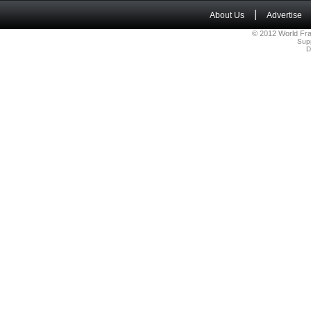
|
About Us
Advertise
© 2012 World Fra
Sup
D