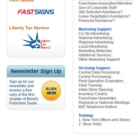
FASTSIGNS
Franchisee Association/Member:
Size of Corporate Staff:
Site Selection Assistance?
Lease Negotiation Assistance?
Financial Assistance?
Liberty Tax Service
Marketing Support:
Co-Op Advertising:
National Advertising:
Regional Advertising:
Local Advertising:
Marketing Materials:
Additional Services:
Other Marketing Support:
On-Going Support:
Newsletter Sign Up
Central Data Processing:
Central Purchasing:
Field Operation Evaluation:
Sign up for our
Field Training:
newsletter and
Initial Store Opening:
receive a free
Inventory Control:
copy of the first
Franchisee Newsletter:
chapter of Bond's
Regional or National Meetings:
Franchise Guide.
800 Telephone Hotline:
Training:
1. New York Offices and Stores
2. Store Visits