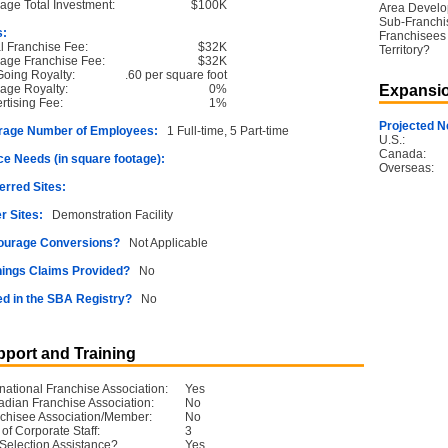
age Total Investment:
$100K
Area Devel
Sub-Franchi
s:
Franchisees 
ial Franchise Fee:
$32K
Territory?
age Franchise Fee:
$32K
oing Royalty:
.60 per square foot
age Royalty:
0%
Expansio
rtising Fee:
1%
Projected N
rage Number of Employees:
1 Full-time, 5 Part-time
U.S.:
Canada:
e Needs (in square footage):
Overseas:
erred Sites:
r Sites:
Demonstration Facility
ourage Conversions?
Not Applicable
ings Claims Provided?
No
ed in the SBA Registry?
No
port and Training
rnational Franchise Association:
Yes
dian Franchise Association:
No
chisee Association/Member:
No
 of Corporate Staff:
3
 Selection Assistance?
Yes