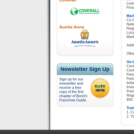
Coverall
Leas
Fina
Mark
Co-O
Nati
Auntie Anne
Regi
Loca
Mark
Addi
Othe
On-G
Cent
Newsletter Sign Up
Cent
Fiel
Fiel
Sign up for our
Init
newsletter and
Inve
receive a free
Fran
copy of the first
Regi
chapter of Bond's
800 
Franchise Guide.
Trai
1. C
2. Yo