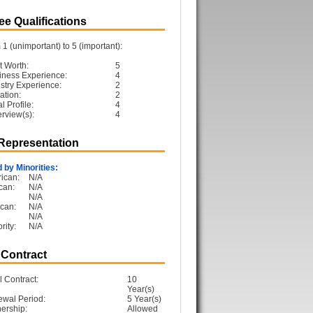
e Qualifications
1 (unimportant) to 5 (important):
t Worth:
5
iness Experience:
4
ustry Experience:
2
ation:
2
 Profile:
4
erview(s):
4
 Representation
 by Minorities:
ican:
N/A
can:
N/A
N/A
can:
N/A
N/A
rity:
N/A
 Contract
l Contract:
10
Year(s)
ewal Period:
5 Year(s)
ership:
Allowed