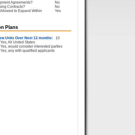
opment Agreements?
No
sing Contracts?
No
Allowed to Expand Within
Yes
n Plans
ew Units Over Next 12 months:
10
Yes, All United States
Yes, would consider interested parties
Yes, any with qualified applicants