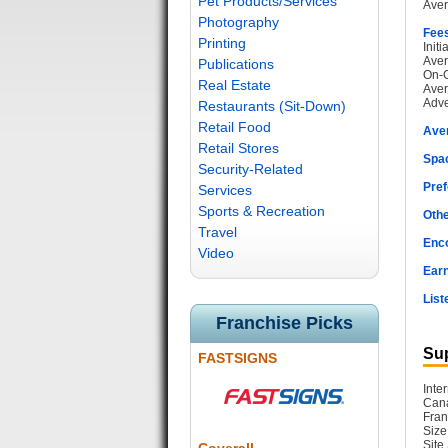
Pet Products/Services
Aver
Photography
Fee
Printing
Init
Aver
Publications
On-G
Real Estate
Aver
Adve
Restaurants (Sit-Down)
Retail Food
Ave
Retail Stores
Spac
Security-Related
Pref
Services
Sports & Recreation
Othe
Travel
Enc
Video
Earn
List
Franchise Picks
Sup
FASTSIGNS
Inte
Cana
Fran
Size
Site