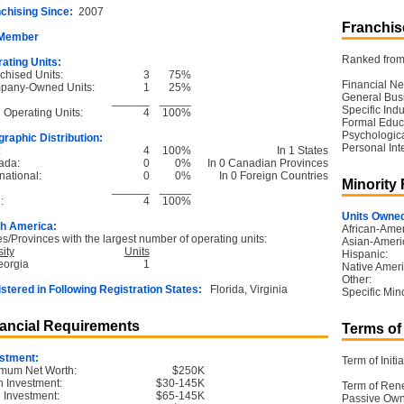
chising Since:
2007
Franchise
 Member
Ranked from 
ating Units:
chised Units:
3
75%
Financial Ne
pany-Owned Units:
1
25%
General Bus
______
_____
Specific Ind
l Operating Units:
4
100%
Formal Educ
Psychological
raphic Distribution:
Personal Int
:
4
100%
In 1 States
ada:
0
0%
In 0 Canadian Provinces
national:
0
0%
In 0 Foreign Countries
Minority
______
_____
:
4
100%
Units Owned
h America:
African-Amer
es/Provinces with the largest number of operating units:
Asian-Ameri
ity
Units
Hispanic:
eorgia
1
Native Ameri
Other:
stered in Following Registration States:
Florida, Virginia
Specific Mino
ancial Requirements
Terms of
stment:
Term of Initia
mum Net Worth:
$250K
 Investment:
$30-145K
Term of Ren
l Investment:
$65-145K
Passive Own