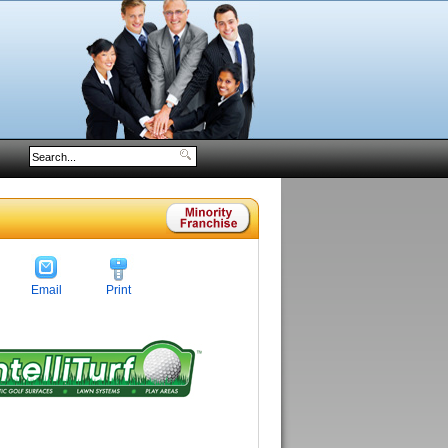
Email
Print