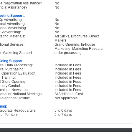
e Negotiation Assistance?
No
ncial Assistance?
No
eting Support:
p Advertising:
No
onal Advertising:
No
onal Advertising:
No
l Advertising:
No
eting Materials:
Ad Slicks, Brochures, Direct
Mailers
tional Services:
Grand Opening, In-house
Marketing, Marketing Research
r Marketing Support:
order processing
oing Support:
ral Data Processing:
Included in Fees
ral Purchasing:
Included in Fees
d Operation Evaluation:
Included in Fees
d Training:
Included in Fees
ial Store Opening:
Included in Fees
ntory Control:
Included in Fees
chisee Newsletter:
Included in Fees
onal or National Meetings:
At Additional Cost
Telephone Hotline:
Not Applicable
ning:
orporate Headquarters
5 to 6 days
ur Territory
5 to 7 days