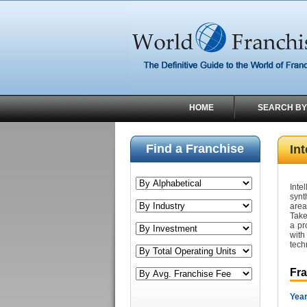
HOME
SEARCH BY
Find a Franchise
Int
Inte
synt
area
Take
a pr
with
tech
Fr
Year