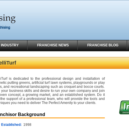
 INDUSTRY
FRANCHISE NEWS
FRANCHISE BLOG
elliTurf
lliTurf is dedicated to the professional design and installation of
hetic putting greens, artificial turf lawn systems, playgrounds or play
s, and recreational landscaping such as croquet and bocce courts.
 your business skills and desire to run your own company and join
oven concept, a growing market, and an established system. Do it
 the support of a professional team, who will provide the tools and
niques you need to deliver The Perfect Amenity to your clients.
anchisor Background
 Established:
1998