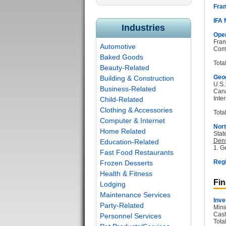
Fran
IFA
Industries
Oper
Fran
Automotive
Com
Baked Goods
Tota
Beauty-Related
Geog
Building & Construction
U.S.
Business-Related
Can
Inter
Child-Related
Clothing & Accessories
Total
Computer & Internet
Nort
Home Related
Stat
Dens
Education-Related
1. G
Fast Food Restaurants
Regi
Frozen Desserts
Health & Fitness
Fin
Lodging
Maintenance Services
Inve
Party-Related
Mini
Cash
Personnel Services
Tota