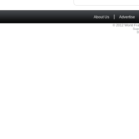
|
About Us
Advertise
© 2012 World Fra
Sup
D