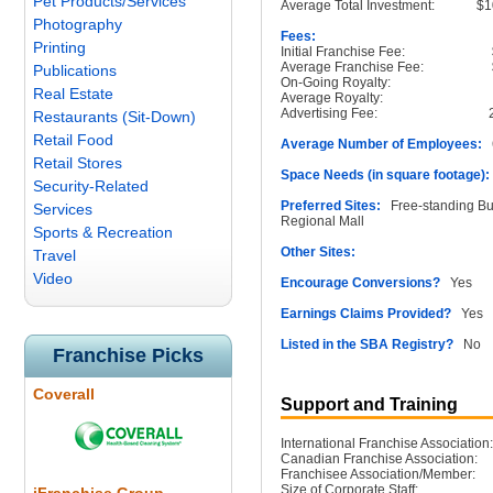
Pet Products/Services
Average Total Investment:
$1
Photography
Fees:
Printing
Initial Franchise Fee:
Average Franchise Fee:
Publications
On-Going Royalty:
Real Estate
Average Royalty:
Advertising Fee:
Restaurants (Sit-Down)
Retail Food
Average Number of Employees:
6
Retail Stores
Space Needs (in square footage):
Security-Related
Preferred Sites:
Free-standing Buil
Services
Regional Mall
Sports & Recreation
Other Sites:
Travel
Video
Encourage Conversions?
Yes
Earnings Claims Provided?
Yes
Listed in the SBA Registry?
No
Franchise Picks
Coverall
Support and Training
International Franchise Association:
Canadian Franchise Association:
Franchisee Association/Member:
Size of Corporate Staff: