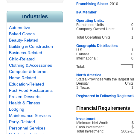
Franchising Since:
2010
IFA Member
Industries
Operating Units:
Franchised Units:
0
Automotive
Company-Owned Units:
1
______
Baked Goods
Total Operating Units:
1
Beauty-Related
Geographic Distribution:
Building & Construction
U.S.:
1
Business-Related
Canada:
0
International:
0
Child-Related
______
Clothing & Accessories
Total:
1
Computer & Internet
North America:
Home Related
States/Provinces with the largest nu
Density
Units
Education-Related
1. Texas
1
Fast Food Restaurants
Registered in Following Registrati
Frozen Desserts
Health & Fitness
Financial Requirements
Lodging
Maintenance Services
Investment:
Party-Related
Minimum Net Worth:
$
Cash Investment:
$
Personnel Services
Total Investment:
$602-1