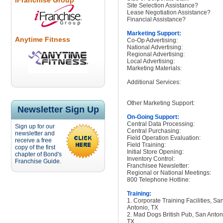
iFranchise Group
Site Selection Assistance?
Lease Negotiation Assistance?
Financial Assistance?
Marketing Support:
Anytime Fitness
Co-Op Advertising:
National Advertising:
Regional Advertising:
Local Advertising:
Marketing Materials:
Additional Services:
Other Marketing Support:
Newsletter Sign Up
On-Going Support:
Central Data Processing:
Sign up for our
Central Purchasing:
newsletter and
Field Operation Evaluation:
receive a free
Field Training:
copy of the first
Initial Store Opening:
chapter of Bond's
Inventory Control:
Franchise Guide.
Franchisee Newsletter:
Regional or National Meetings:
800 Telephone Hotline:
Training:
1. Corporate Training Facilities, Sa
Antonio, TX
2. Mad Dogs British Pub, San Anton
TX