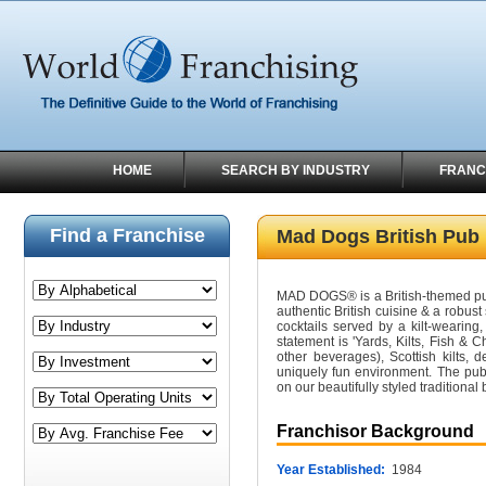
HOME
SEARCH BY INDUSTRY
FRANC
Find a Franchise
Mad Dogs British Pub
MAD DOGS® is a British-themed pub 
authentic British cuisine & a robust
cocktails served by a kilt-wearing, 
statement is 'Yards, Kilts, Fish & 
other beverages), Scottish kilts, d
uniquely fun environment. The pub 
on our beautifully styled traditional
Franchisor Background
Year Established:
1984