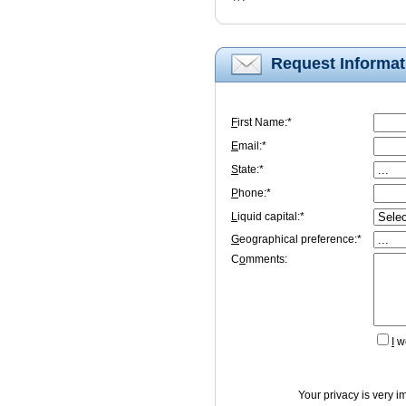
Request Informat
F
irst Name:*
E
mail:*
S
tate:*
P
hone:*
L
iquid capital:*
G
eographical preference:*
C
o
mments:
I
wo
Your privacy is very i