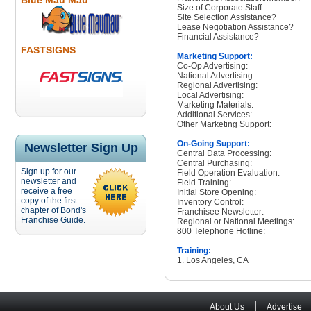
Blue Mau Mau
Size of Corporate Staff:
Site Selection Assistance?
Lease Negotiation Assistance?
Financial Assistance?
FASTSIGNS
Marketing Support:
Co-Op Advertising:
National Advertising:
Regional Advertising:
Local Advertising:
Marketing Materials:
Additional Services:
Other Marketing Support:
On-Going Support:
Newsletter Sign Up
Central Data Processing:
Central Purchasing:
Sign up for our
Field Operation Evaluation:
newsletter and
Field Training:
receive a free
Initial Store Opening:
copy of the first
Inventory Control:
chapter of Bond's
Franchisee Newsletter:
Franchise Guide.
Regional or National Meetings:
800 Telephone Hotline:
Training:
1. Los Angeles, CA
|
About Us
Advertise