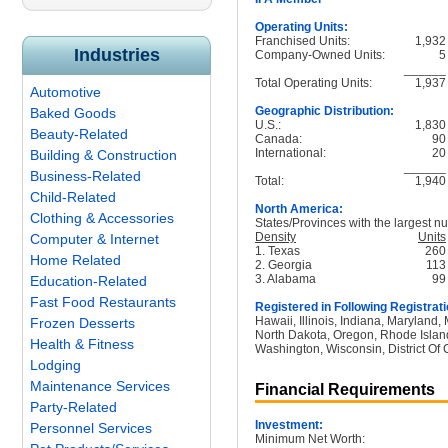
Operating Units:
Franchised Units:
1,932
Industries
Company-Owned Units:
5
______
Total Operating Units:
1,937
Automotive
Geographic Distribution:
Baked Goods
U.S.:
1,830
Beauty-Related
Canada:
90
International:
20
Building & Construction
______
Business-Related
Total:
1,940
Child-Related
North America:
Clothing & Accessories
States/Provinces with the largest nu
Density
Units
Computer & Internet
1. Texas
260
Home Related
2. Georgia
113
3. Alabama
99
Education-Related
Fast Food Restaurants
Registered in Following Registrati
Hawaii, Illinois, Indiana, Maryland
Frozen Desserts
North Dakota, Oregon, Rhode Island
Health & Fitness
Washington, Wisconsin, District Of
Lodging
Maintenance Services
Financial Requirements
Party-Related
Investment:
Personnel Services
Minimum Net Worth: