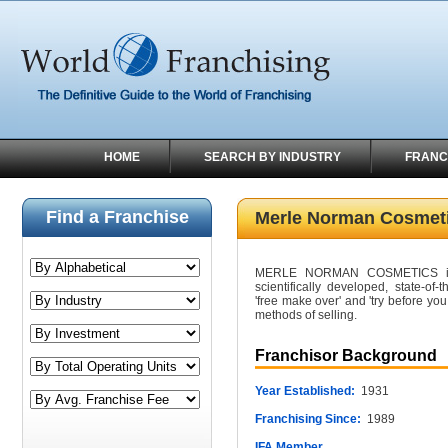
HOME
SEARCH BY INDUSTRY
FRANC
Find a Franchise
Merle Norman Cosmet
MERLE NORMAN COSMETICS is a s
scientifically developed, state-of-
'free make over' and 'try before yo
methods of selling.
Franchisor Background
Year Established:
1931
Franchising Since:
1989
IFA Member