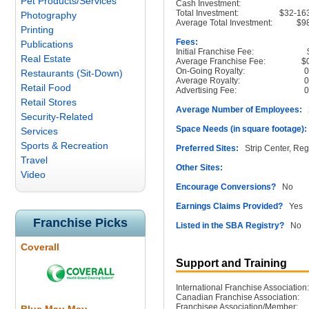
Pet Products/Services
Cash Investment:
Total Investment:
$32-16
Photography
Average Total Investment:
$9
Printing
Fees:
Publications
Initial Franchise Fee:
Real Estate
Average Franchise Fee:
$
On-Going Royalty:
Restaurants (Sit-Down)
Average Royalty:
Retail Food
Advertising Fee:
Retail Stores
Average Number of Employees:
2
Security-Related
Space Needs (in square footage):
Services
Sports & Recreation
Preferred Sites:
Strip Center, Reg
Travel
Other Sites:
Video
Encourage Conversions?
No
Earnings Claims Provided?
Yes
Franchise Picks
Listed in the SBA Registry?
No
Coverall
Support and Training
International Franchise Association:
Canadian Franchise Association:
Franchisee Association/Member: