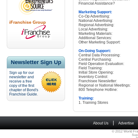
Financial Assistance?
Marketing Support:
Co-Op Advertising:
National Advertising:
iFranchise Group
Regional Advertising:
Local Advertising:
Marketing Materials:
Additional Services:
Other Marketing Support:
On-Going Support:
Central Data Processing:
Central Purchasing:
Newsletter Sign Up
Field Operation Evaluation:
Field Training:
Initial Store Opening:
Sign up for our
Inventory Control:
newsletter and
Franchisee Newsletter:
receive a free
Regional or National Meetings:
copy of the first
800 Telephone Hotline:
chapter of Bond's
Franchise Guide.
Training:
1. Training Stores
|
About Us
Advertise
© 2012 World Fra
Sup