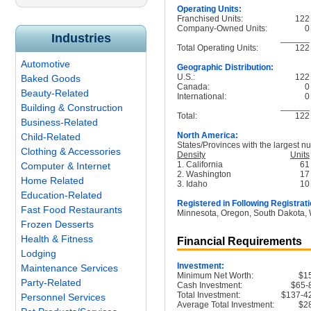
Operating Units:
Franchised Units:
122
Company-Owned Units:
0
Industries
______
Total Operating Units:
122
Automotive
Geographic Distribution:
U.S.:
122
Baked Goods
Canada:
0
Beauty-Related
International:
0
______
Building & Construction
Total:
122
Business-Related
North America:
Child-Related
States/Provinces with the largest nu
Clothing & Accessories
Density
Units
1. California
61
Computer & Internet
2. Washington
17
Home Related
3. Idaho
10
Education-Related
Registered in Following Registrati
Fast Food Restaurants
Minnesota, Oregon, South Dakota,
Frozen Desserts
Health & Fitness
Financial Requirements
Lodging
Investment:
Maintenance Services
Minimum Net Worth:
$1
Party-Related
Cash Investment:
$65-
Total Investment:
$137-4
Personnel Services
Average Total Investment:
$2