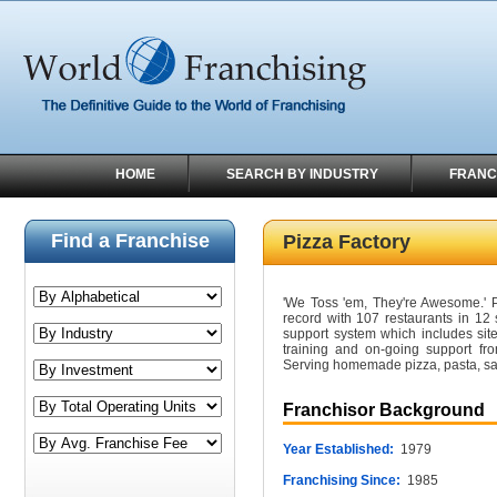
HOME
SEARCH BY INDUSTRY
FRANC
Find a Franchise
Pizza Factory
'We Toss 'em, They're Awesome.'
record with 107 restaurants in 12 
support system which includes site 
training and on-going support fro
Serving homemade pizza, pasta, sa
Franchisor Background
Year Established:
1979
Franchising Since:
1985