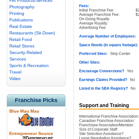
Pet Products/Services
Fees:
Photography
Initial Franchise Fee:
$
Printing
Average Franchise Fee:
$
On-Going Royalty:
Publications
Average Royalty:
Real Estate
Advertising Fee:
Restaurants (Sit-Down)
Average Number of Employees:
3
Retail Food
Space Needs (in square footage):
Retail Stores
Security-Related
Preferred Sites:
Strip Center
Services
Other Sites:
Sports & Recreation
Encourage Conversions?
Yes
Travel
Video
Earnings Claims Provided?
No
Listed in the SBA Registry?
No
Franchise Picks
Support and Training
Blue Mau Mau
International Franchise Association:
Canadian Franchise Association:
Franchisee Association/Member:
Size of Corporate Staff:
Entrepreneur Source
Site Selection Assistance?
Lease Negotiation Assistance?