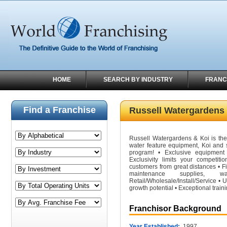
HOME
SEARCH BY INDUSTRY
FRANC
Find a Franchise
Russell Watergardens
Russell Watergardens & Koi is the 
water feature equipment, Koi and s
program! • Exclusive equipment
Exclusivity limits your competiti
customers from great distances • Fi
maintenance supplies
Retail/Wholesale/Install/Service •
growth potential • Exceptional train
Franchisor Background
Year Established:
1997