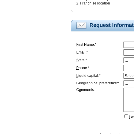
2. Franchise location
Request Informat
F
irst Name:*
E
mail:*
S
tate:*
P
hone:*
L
iquid capital:*
G
eographical preference:*
C
o
mments:
I
wo