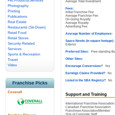
Pet Products/Services
Average Total Investment:
Photography
Fees:
Printing
Initial Franchise Fee:
Average Franchise Fee:
Publications
On-Going Royalty:
Real Estate
Average Royalty:
Advertising Fee:
Restaurants (Sit-Down)
Retail Food
Average Number of Employees:
2
Retail Stores
Space Needs (in square footage):
Security-Related
Exterior
Services
Preferred Sites:
Free-standing Bu
Sports & Recreation
Other Sites:
Travel
Video
Encourage Conversions?
Yes
Earnings Claims Provided?
No
Listed in the SBA Registry?
No
Franchise Picks
Coverall
Support and Training
International Franchise Association:
Canadian Franchise Association:
Franchisee Association/Member:
Size of Corporate Staff: