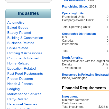
Franchising Since:
2008
Industries
Operating Units:
Franchised Units:
0
Company-Owned Units:
1
Automotive
______
Total Operating Units:
1
Baked Goods
Beauty-Related
Geographic Distribution:
U.S.:
1
Building & Construction
Canada:
0
Business-Related
International:
0
______
Child-Related
Total:
1
Clothing & Accessories
North America:
Computer & Internet
States/Provinces with the largest nu
Home Related
Density
Units
1. Washington
1
Education-Related
Fast Food Restaurants
Registered in Following Registrati
Island, Washington
Frozen Desserts
Health & Fitness
Financial Requirements
Lodging
Maintenance Services
Investment:
Party-Related
Minimum Net Worth:
Cash Investment:
Personnel Services
Total Investment:
$237.6 