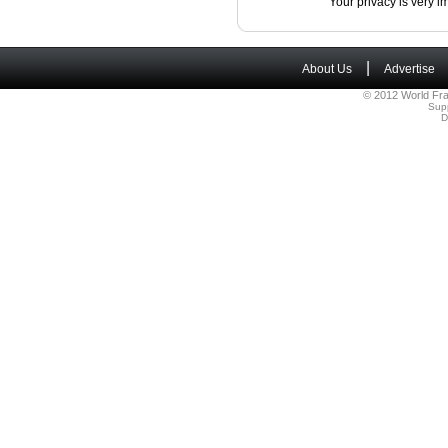
Your privacy is very i
|
About Us
Advertise
© 2012 World Fra
Sup
D