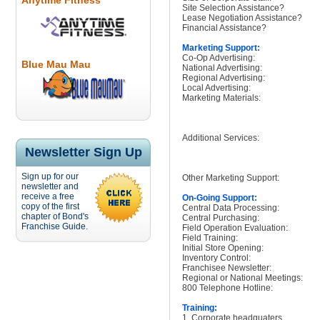
Anytime Fitness
Site Selection Assistance?
Lease Negotiation Assistance?
Financial Assistance?
Marketing Support:
Co-Op Advertising:
Blue Mau Mau
National Advertising:
Regional Advertising:
Local Advertising:
Marketing Materials:
Additional Services:
Newsletter Sign Up
Sign up for our
Other Marketing Support:
newsletter and
receive a free
On-Going Support:
copy of the first
Central Data Processing:
chapter of Bond's
Central Purchasing:
Franchise Guide.
Field Operation Evaluation:
Field Training:
Initial Store Opening:
Inventory Control:
Franchisee Newsletter:
Regional or National Meetings:
800 Telephone Hotline:
Training:
1. Corporate headquaters