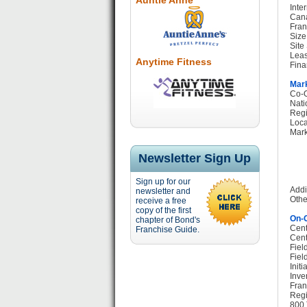
Auntie Anne
Inte
Cana
Fran
Size
Site
Leas
Anytime Fitness
Fina
Mark
Co-O
Nati
Regi
Loca
Mark
Newsletter Sign Up
Sign up for our
Addi
newsletter and
Othe
receive a free
copy of the first
On-G
chapter of Bond's
Cent
Franchise Guide.
Cent
Fiel
Fiel
Init
Inve
Fran
Regi
800 