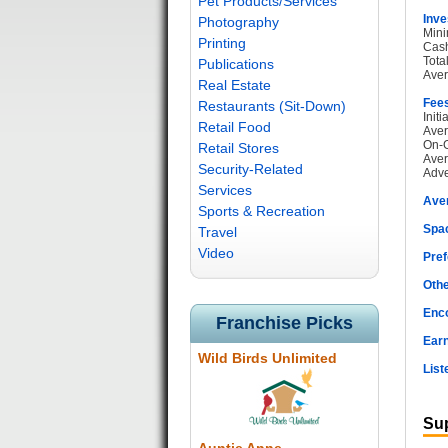
Pet Products/Services
Inve
Photography
Mini
Printing
Cash
Tota
Publications
Aver
Real Estate
Fee
Restaurants (Sit-Down)
Init
Retail Food
Aver
On-G
Retail Stores
Aver
Security-Related
Adve
Services
Ave
Sports & Recreation
Spac
Travel
Video
Pref
Othe
Enc
Franchise Picks
Earn
Wild Birds Unlimited
List
Sup