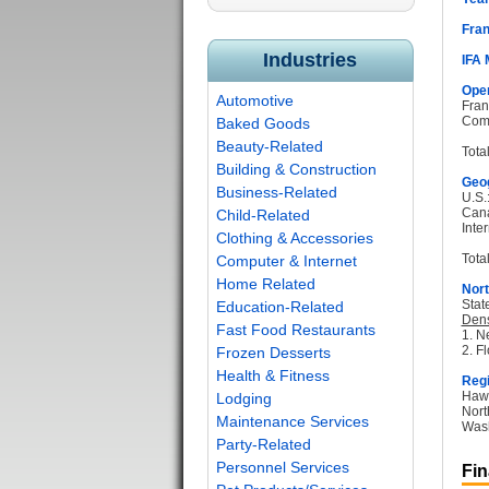
Fran
Industries
IFA
Oper
Automotive
Fran
Com
Baked Goods
Beauty-Related
Tota
Building & Construction
Geog
Business-Related
U.S.
Can
Child-Related
Inter
Clothing & Accessories
Total
Computer & Internet
Home Related
Nort
Stat
Education-Related
Dens
Fast Food Restaurants
1. N
2. Fl
Frozen Desserts
Health & Fitness
Regi
Hawa
Lodging
Nort
Maintenance Services
Wash
Party-Related
Personnel Services
Fin