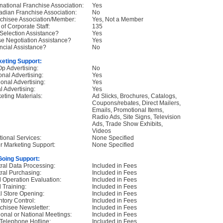
rnational Franchise Association:
Yes
dian Franchise Association:
No
chisee Association/Member:
Yes, Not a Member
 of Corporate Staff:
135
 Selection Assistance?
Yes
e Negotiation Assistance?
Yes
ncial Assistance?
No
eting Support:
p Advertising:
No
onal Advertising:
Yes
onal Advertising:
Yes
l Advertising:
Yes
eting Materials:
Ad Slicks, Brochures, Catalogs,
Coupons/rebates, Direct Mailers,
Emails, Promotional Items,
Radio Ads, Site Signs, Television
Ads, Trade Show Exhibits,
Videos
tional Services:
None Specified
r Marketing Support:
None Specified
oing Support:
ral Data Processing:
Included in Fees
ral Purchasing:
Included in Fees
d Operation Evaluation:
Included in Fees
d Training:
Included in Fees
ial Store Opening:
Included in Fees
ntory Control:
Included in Fees
chisee Newsletter:
Included in Fees
onal or National Meetings:
Included in Fees
Telephone Hotline:
Included in Fees