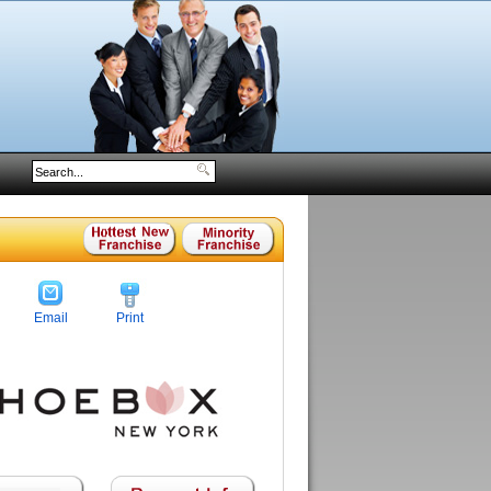
Email
Print