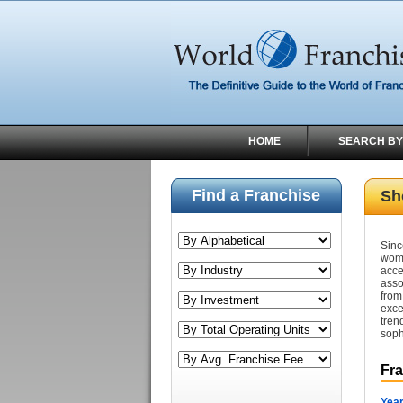
HOME
SEARCH BY
Find a Franchise
Sh
Sinc
wom
acce
asso
fro
exce
tre
soph
Fr
Year