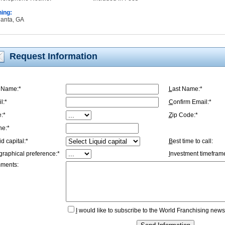
ning:
tlanta, GA
Request Information
t Name:*
L
ast Name:*
l:*
C
onfirm Email:*
e:*
Z
ip Code:*
ne:*
id capital:*
B
est time to call:
graphical preference:*
I
nvestment timeframe
ments:
I
would like to subscribe to the World Franchising newsl