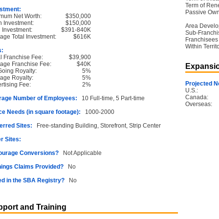
Term of Ren
stment:
Passive Own
mum Net Worth:
$350,000
 Investment:
$150,000
Area Devel
l Investment:
$391-840K
Sub-Franchi
age Total Investment:
$616K
Franchisees
Within Territ
s:
ial Franchise Fee:
$39,900
age Franchise Fee:
$40K
Expansio
oing Royalty:
5%
age Royalty:
5%
Projected N
rtising Fee:
2%
U.S.:
Canada:
rage Number of Employees:
10 Full-time, 5 Part-time
Overseas:
e Needs (in square footage):
1000-2000
erred Sites:
Free-standing Building, Storefront, Strip Center
r Sites:
ourage Conversions?
Not Applicable
ings Claims Provided?
No
ed in the SBA Registry?
No
port and Training