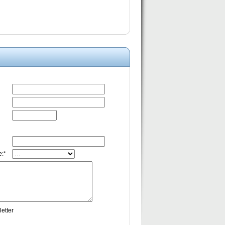
:*
etter