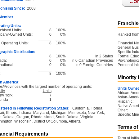
chising Since:
2008
 Member
Franchise
ating Units:
chised Units:
8
100%
pany-Owned Units:
0
0%
Ranked from 
______
_____
l Operating Units:
8
100%
Financial Ne
General Bus
raphic Distribution:
Specific Ind
:
8
100%
In 2 States
Formal Educ
ada:
0
0%
In 0 Canadian Provinces
Psychological
national:
0
0%
In 0 Foreign Countries
Personal Int
______
_____
:
8
100%
Minority
h America:
es/Provinces with the largest number of operating units:
Units Owned
ity
Units
African-Amer
ew York
7
Asian-Ameri
orida
1
Hispanic:
Native Ameri
stered in Following Registration States:
California, Florida,
Other:
ii, Illinois, Indiana, Maryland, Michigan, Minnesota, New York,
Specific Mino
h Dakota, Oregon, Rhode Island, South Dakota, Virginia,
ington, Wisconsin, District Of Columbia, Alberta
Terms of
ancial Requirements
Term of Initia