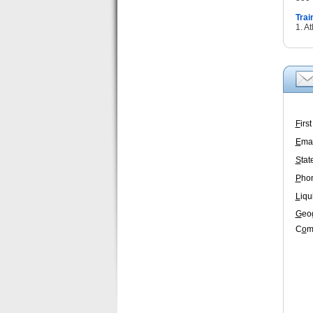
Trai
1. A
F
irs
E
mai
S
tat
P
ho
L
iqu
G
eo
C
o
m