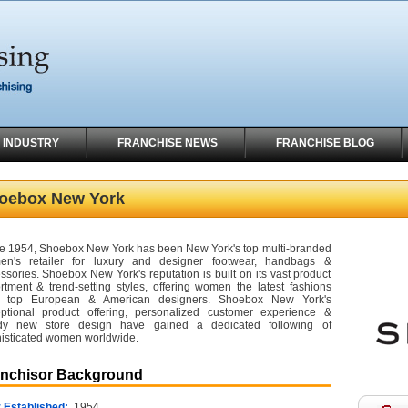
 INDUSTRY
FRANCHISE NEWS
FRANCHISE BLOG
oebox New York
e 1954, Shoebox New York has been New York's top multi-branded
en's retailer for luxury and designer footwear, handbags &
ssories. Shoebox New York's reputation is built on its vast product
rtment & trend-setting styles, offering women the latest fashions
m top European & American designers. Shoebox New York's
ptional product offering, personalized customer experience &
ndy new store design have gained a dedicated following of
isticated women worldwide.
anchisor Background
 Established:
1954