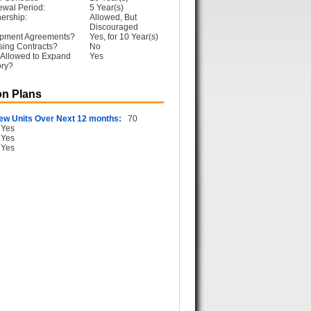
ewal Period:
5 Year(s)
ership:
Allowed, But
Discouraged
opment Agreements?
Yes, for 10 Year(s)
sing Contracts?
No
 Allowed to Expand
Yes
ory?
n Plans
ew Units Over Next 12 months:
70
Yes
Yes
Yes