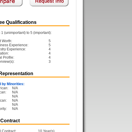
e Qualifications
1 (unimportant) to 5 (important):
t Worth:
5
iness Experience:
5
ustry Experience:
4
ation:
4
 Profile:
4
erview(s):
3
 Representation
 by Minorities:
ican:
N/A
can:
N/A
N/A
can:
N/A
N/A
rity:
N/A
 Contract
l Contract:
10 Year(s)