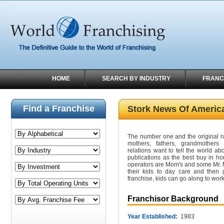
HOME
SEARCH BY INDUSTRY
FRANC
Find a Franchise
Stork News Of Americ
The number one and the original 
mothers, fathers, grandmothers
relations want to tell the world ab
publications as the best buy in h
operators are Mom's and some Mr. M
their kids to day care and the
franchise, kids can go along to work
Franchisor Background
Year Established:
1983