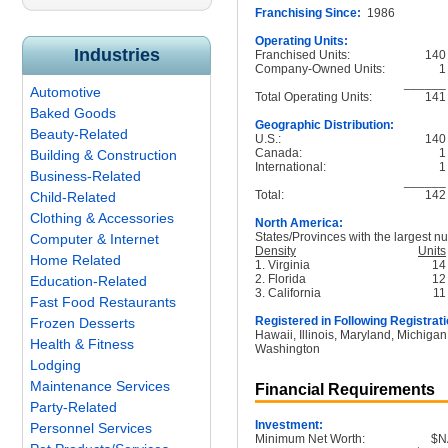
Franchising Since:
1986
Operating Units:
Industries
Franchised Units:
140
Company-Owned Units:
1
______
Automotive
Total Operating Units:
141
Baked Goods
Geographic Distribution:
Beauty-Related
U.S.:
140
Canada:
1
Building & Construction
International:
1
Business-Related
______
Total:
142
Child-Related
Clothing & Accessories
North America:
States/Provinces with the largest nu
Computer & Internet
Density
Units
Home Related
1. Virginia
14
2. Florida
12
Education-Related
3. California
11
Fast Food Restaurants
Registered in Following Registrati
Frozen Desserts
Hawaii, Illinois, Maryland, Michigan
Health & Fitness
Washington
Lodging
Maintenance Services
Financial Requirements
Party-Related
Investment:
Personnel Services
Minimum Net Worth:
$N