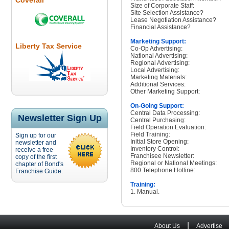
Coverall
Size of Corporate Staff:
Site Selection Assistance?
Lease Negotiation Assistance?
Financial Assistance?
Marketing Support:
Liberty Tax Service
Co-Op Advertising:
National Advertising:
Regional Advertising:
Local Advertising:
Marketing Materials:
Additional Services:
Other Marketing Support:
On-Going Support:
Central Data Processing:
Newsletter Sign Up
Central Purchasing:
Field Operation Evaluation:
Field Training:
Sign up for our
Initial Store Opening:
newsletter and
Inventory Control:
receive a free
Franchisee Newsletter:
copy of the first
Regional or National Meetings:
chapter of Bond's
800 Telephone Hotline:
Franchise Guide.
Training:
1. Manual.
|
About Us
Advertise