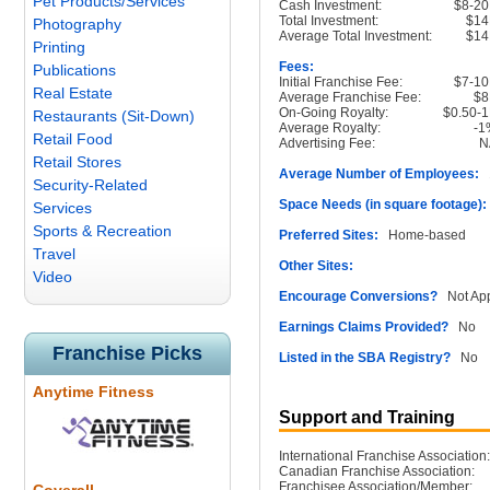
Pet Products/Services
Cash Investment:
$8-2
Total Investment:
$14
Photography
Average Total Investment:
$14
Printing
Fees:
Publications
Initial Franchise Fee:
$7-1
Real Estate
Average Franchise Fee:
$8
On-Going Royalty:
$0.50-
Restaurants (Sit-Down)
Average Royalty:
-1
Retail Food
Advertising Fee:
N
Retail Stores
Average Number of Employees:
1
Security-Related
Space Needs (in square footage):
Services
Sports & Recreation
Preferred Sites:
Home-based
Travel
Other Sites:
Video
Encourage Conversions?
Not App
Earnings Claims Provided?
No
Franchise Picks
Listed in the SBA Registry?
No
Anytime Fitness
Support and Training
International Franchise Association:
Canadian Franchise Association:
Franchisee Association/Member: