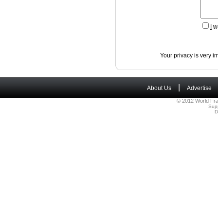
I
wo
Your privacy is very i
|
About Us
Advertise
© 2012 World Fra
Sup
D