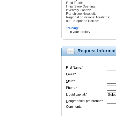
Field Training:
Initial Store Opening:
Inventory Control:
Franchisee Newsletter:
Regional or National Meetings:
800 Telephone Hotline:
Training:
1. In your territory
Request Informat
F
irst Name:*
E
mail:*
S
tate:*
P
hone:*
L
iquid capital:*
G
eographical preference:*
C
o
mments: