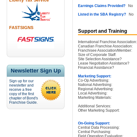
Liberty Tax Service
Earnings Claims Provided?
No
Listed in the SBA Registry?
No
FASTSIGNS
Support and Training
International Franchise Association:
Canadian Franchise Association:
Franchisee Association/Member:
Size of Corporate Staff:
Site Selection Assistance?
Lease Negotiation Assistance?
Financial Assistance?
Newsletter Sign Up
Marketing Support:
Co-Op Advertising:
Sign up for our
National Advertising:
newsletter and
Regional Advertising:
receive a free
Local Advertising:
copy of the first
Marketing Materials:
chapter of Bond's
Franchise Guide.
Additional Services:
Other Marketing Support:
On-Going Support:
Central Data Processing:
Central Purchasing:
Field Operation Evaluation: