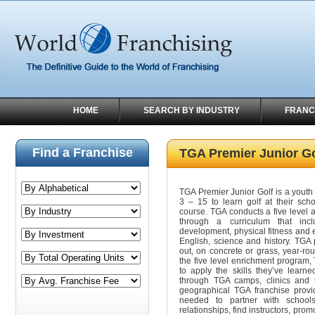
HOME
SEARCH BY INDUSTRY
FRANC
Find a Franchise
TGA Premier Junior Go
TGA Premier Junior Golf is a yout
3 – 15 to learn golf at their scho
course. TGA conducts a five level 
through a curriculum that inc
development, physical fitness and 
English, science and history. TGA
out, on concrete or grass, year-ro
the five level enrichment program,
to apply the skills they’ve learne
through TGA camps, clinics and to
geographical TGA franchise provid
needed to partner with schoo
relationships, find instructors, pro