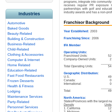
programs, integrate into community
receives regular PR exposure lo
partnerships with golf and educat
industry awards and has a non-prof
Industries
Franchisor Background
Automotive
Baked Goods
Year Established:
2003
Beauty-Related
Franchising Since:
2006
Building & Construction
Business-Related
IFA Member
Child-Related
Operating Units:
Clothing & Accessories
Franchised Units:
52
Company-Owned Units:
2
Computer & Internet
______
Home Related
Total Operating Units:
54
Education-Related
Geographic Distribution:
Fast Food Restaurants
U.S.:
49
Canada:
0
Frozen Desserts
International:
0
Health & Fitness
______
Total:
49
Lodging
Maintenance Services
North America:
States/Provinces with the largest nu
Party-Related
Density
Units
Personnel Services
1. California
12
2. Michigan
4