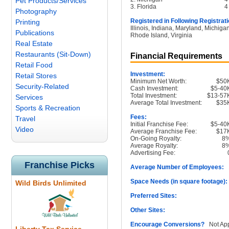
Pet Products/Services
3. Florida
4
Photography
Registered in Following Registrati
Printing
Illinois, Indiana, Maryland, Michig
Publications
Rhode Island, Virginia
Real Estate
Restaurants (Sit-Down)
Financial Requirements
Retail Food
Investment:
Retail Stores
Minimum Net Worth:
$50
Security-Related
Cash Investment:
$5-40
Total Investment:
$13-57
Services
Average Total Investment:
$35
Sports & Recreation
Fees:
Travel
Initial Franchise Fee:
$5-40
Video
Average Franchise Fee:
$17
On-Going Royalty:
8
Average Royalty:
8
Advertising Fee:
Franchise Picks
Average Number of Employees:
1
Space Needs (in square footage):
Wild Birds Unlimited
Preferred Sites:
Other Sites:
Encourage Conversions?
Not App