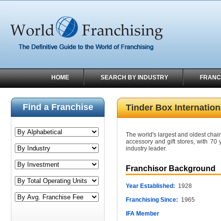
HOME
SEARCH BY INDUSTRY
FRANC
Find a Franchise
Tinder Box Internation
The world's largest and oldest chai
accessory and gift stores, with 70
industry leader.
Franchisor Background
Year Established:
1928
Franchising Since:
1965
IFA Member