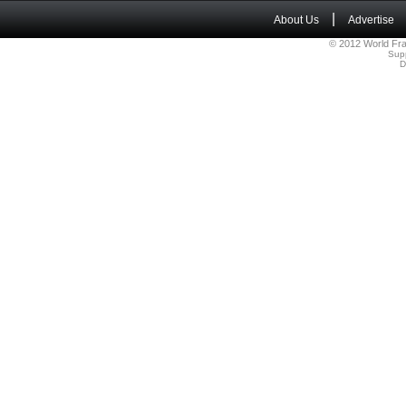
|
About Us
Advertise
© 2012 World Fra
Sup
D