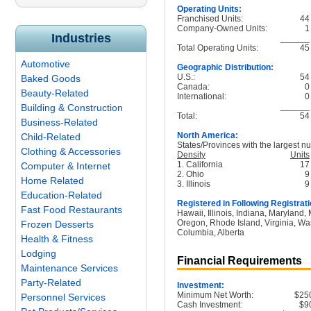
Operating Units:
Franchised Units:
44
Company-Owned Units:
1
Industries
______
Total Operating Units:
45
Automotive
Geographic Distribution:
U.S.:
54
Baked Goods
Canada:
0
Beauty-Related
International:
0
______
Building & Construction
Total:
54
Business-Related
North America:
Child-Related
States/Provinces with the largest nu
Clothing & Accessories
Density
Units
1. California
17
Computer & Internet
2. Ohio
9
Home Related
3. Illinois
9
Education-Related
Registered in Following Registrati
Fast Food Restaurants
Hawaii, Illinois, Indiana, Maryland
Oregon, Rhode Island, Virginia, Was
Frozen Desserts
Columbia, Alberta
Health & Fitness
Lodging
Financial Requirements
Maintenance Services
Party-Related
Investment:
Minimum Net Worth:
$25
Personnel Services
Cash Investment:
$9