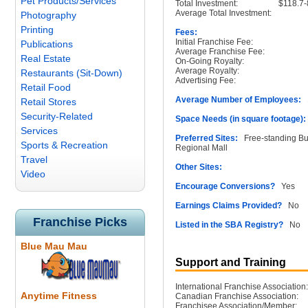
Pet Products/Services
Total Investment:
$118.7
Average Total Investment:
Photography
Printing
Fees:
Initial Franchise Fee:
Publications
Average Franchise Fee:
Real Estate
On-Going Royalty:
Average Royalty:
Restaurants (Sit-Down)
Advertising Fee:
Retail Food
Average Number of Employees:
1
Retail Stores
Security-Related
Space Needs (in square footage):
Services
Preferred Sites:
Free-standing Buil
Sports & Recreation
Regional Mall
Travel
Other Sites:
Video
Encourage Conversions?
Yes
Earnings Claims Provided?
No
Franchise Picks
Listed in the SBA Registry?
No
Blue Mau Mau
Support and Training
International Franchise Association:
Anytime Fitness
Canadian Franchise Association:
Franchisee Association/Member: