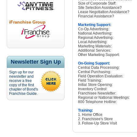
Size of Corporate Staff:
Site Selection Assistance?
Lease Negotiation Assistance?
Financial Assistance?
iFranchise Group
Marketing Support:
Co-Op Advertising:
National Advertising:
Regional Advertising:
Local Advertising:
Marketing Materials:
Additional Services:
Other Marketing Support:
Newsletter Sign Up
On-Going Support:
Central Data Processing:
Central Purchasing:
Sign up for our
Field Operation Evaluation:
newsletter and
Field Training:
receive a free
Initial Store Opening:
copy of the first
Inventory Control:
chapter of Bond's
Franchisee Newsletter:
Franchise Guide.
Regional or National Meetings:
800 Telephone Hotline:
Training:
1. Home Office
2. Franchisee's Store
3. Follow-Up Store Visit