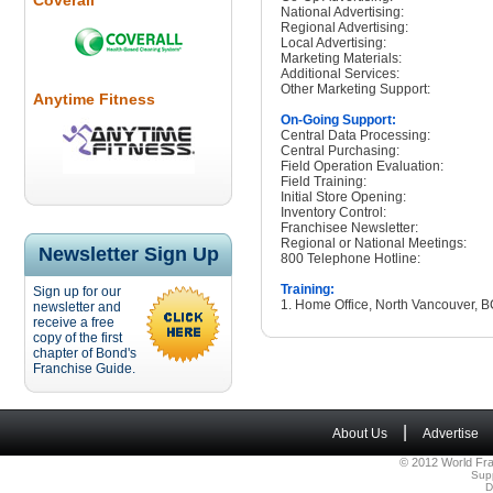
Coverall
National Advertising:
Regional Advertising:
Local Advertising:
Marketing Materials:
Additional Services:
Other Marketing Support:
Anytime Fitness
On-Going Support:
Central Data Processing:
Central Purchasing:
Field Operation Evaluation:
Field Training:
Initial Store Opening:
Inventory Control:
Franchisee Newsletter:
Regional or National Meetings:
Newsletter Sign Up
800 Telephone Hotline:
Training:
Sign up for our
1. Home Office, North Vancouver, 
newsletter and
receive a free
copy of the first
chapter of Bond's
Franchise Guide.
|
About Us
Advertise
© 2012 World Fra
Sup
D