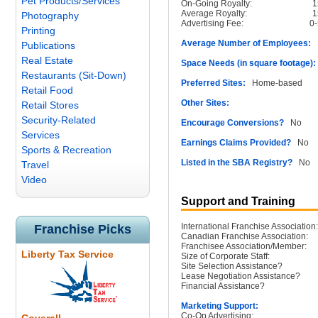
Pet Products/Services
On-Going Royalty:
Average Royalty:
Photography
Advertising Fee:
0
Printing
Average Number of Employees:
N
Publications
Real Estate
Space Needs (in square footage):
Restaurants (Sit-Down)
Preferred Sites:
Home-based
Retail Food
Other Sites:
Retail Stores
Security-Related
Encourage Conversions?
No
Services
Earnings Claims Provided?
No
Sports & Recreation
Listed in the SBA Registry?
No
Travel
Video
Support and Training
International Franchise Association:
Franchise Picks
Canadian Franchise Association:
Franchisee Association/Member:
Liberty Tax Service
Size of Corporate Staff:
Site Selection Assistance?
Lease Negotiation Assistance?
Financial Assistance?
Marketing Support:
Co-Op Advertising: