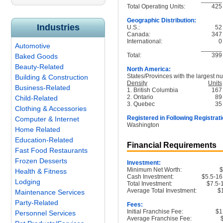
Total Operating Units:
425
Geographic Distribution:
Industries
U.S.:
52
Canada:
347
International:
0
Automotive
______
Total:
399
Baked Goods
Beauty-Related
North America:
States/Provinces with the largest nu
Building & Construction
Density
Units
Business-Related
1. British Columbia
167
2. Ontario
89
Child-Related
3. Quebec
35
Clothing & Accessories
Registered in Following Registrati
Computer & Internet
Washington
Home Related
Education-Related
Financial Requirements
Fast Food Restaurants
Frozen Desserts
Investment:
Minimum Net Worth:
Health & Fitness
Cash Investment:
$5.5-16
Lodging
Total Investment:
$7.5-
Average Total Investment:
$
Maintenance Services
Party-Related
Fees:
Initial Franchise Fee:
$1
Personnel Services
Average Franchise Fee: