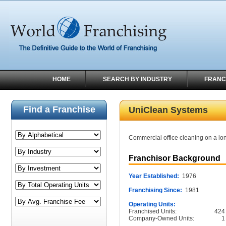
HOME
SEARCH BY INDUSTRY
FRANC
Find a Franchise
UniClean Systems
Commercial office cleaning on a lon
Franchisor Background
Year Established:
1976
Franchising Since:
1981
Operating Units:
Franchised Units:
424
Company-Owned Units:
1
______