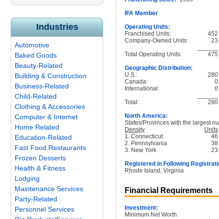
IFA Member
Industries
Operating Units:
Franchised Units:
452
Company-Owned Units:
23
Automotive
______
Total Operating Units:
475
Baked Goods
Beauty-Related
Geographic Distribution:
U.S.:
280
Building & Construction
Canada:
0
Business-Related
International:
0
______
Child-Related
Total:
280
Clothing & Accessories
North America:
Computer & Internet
States/Provinces with the largest nu
Home Related
Density
Units
1. Connecticut
46
Education-Related
2. Pennsylvania
38
Fast Food Restaurants
3. New York
23
Frozen Desserts
Registered in Following Registrati
Health & Fitness
Rhode Island, Virginia
Lodging
Maintenance Services
Financial Requirements
Party-Related
Investment:
Personnel Services
Minimum Net Worth: