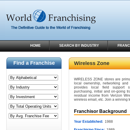
HOME
SEARCH BY INDUSTRY
FRANC
Find a Franchise
Wireless Zone
WIRELESS ZONE stores are primari
local ownership, networking and
provides local field support st
purchasing, initial and on-going 
residual income from Verizon Wire
wireless email, etc. Join a winning 
Franchisor Background
Year Established:
1988
Franchising Since:
1989