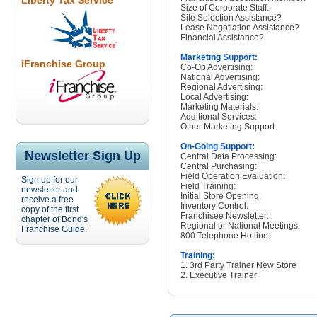
Liberty Tax Service
Size of Corporate Staff:
Site Selection Assistance?
Lease Negotiation Assistance?
Financial Assistance?
Marketing Support:
iFranchise Group
Co-Op Advertising:
National Advertising:
Regional Advertising:
Local Advertising:
Marketing Materials:
Additional Services:
Other Marketing Support:
On-Going Support:
Newsletter Sign Up
Central Data Processing:
Central Purchasing:
Field Operation Evaluation:
Sign up for our
Field Training:
newsletter and
Initial Store Opening:
receive a free
Inventory Control:
copy of the first
Franchisee Newsletter:
chapter of Bond's
Regional or National Meetings:
Franchise Guide.
800 Telephone Hotline:
Training:
1. 3rd Party Trainer New Store
2. Executive Trainer