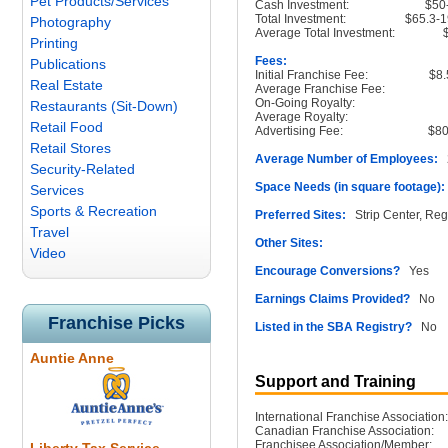
Pet Products/Services
Cash Investment:
$50
Total Investment:
$65.3-
Photography
Average Total Investment:
Printing
Fees:
Publications
Initial Franchise Fee:
$8.
Real Estate
Average Franchise Fee:
On-Going Royalty:
Restaurants (Sit-Down)
Average Royalty:
Retail Food
Advertising Fee:
$80
Retail Stores
Average Number of Employees:
2
Security-Related
Space Needs (in square footage):
Services
Sports & Recreation
Preferred Sites:
Strip Center, Reg
Travel
Other Sites:
Video
Encourage Conversions?
Yes
Earnings Claims Provided?
No
Franchise Picks
Listed in the SBA Registry?
No
Auntie Anne
Support and Training
International Franchise Association:
Canadian Franchise Association:
Franchisee Association/Member: