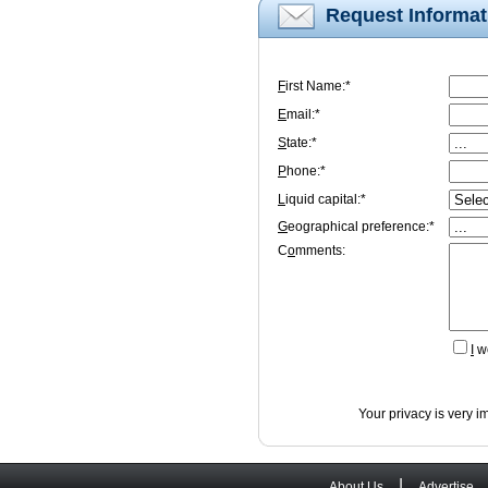
Request Informat
F
irst Name:*
E
mail:*
S
tate:*
P
hone:*
L
iquid capital:*
G
eographical preference:*
C
o
mments:
I
wo
Your privacy is very i
|
About Us
Advertise