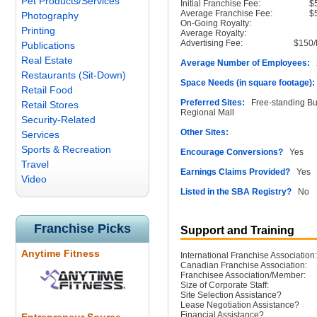
Pet Products/Services
Initial Franchise Fee:
$
Average Franchise Fee:
$
Photography
On-Going Royalty:
Printing
Average Royalty:
Advertising Fee:
$150/
Publications
Real Estate
Average Number of Employees:
2
Restaurants (Sit-Down)
Space Needs (in square footage):
Retail Food
Preferred Sites:
Free-standing Buil
Retail Stores
Regional Mall
Security-Related
Other Sites:
Services
Sports & Recreation
Encourage Conversions?
Yes
Travel
Earnings Claims Provided?
Yes
Video
Listed in the SBA Registry?
No
Franchise Picks
Support and Training
Anytime Fitness
International Franchise Association:
Canadian Franchise Association:
Franchisee Association/Member:
Size of Corporate Staff:
Site Selection Assistance?
Lease Negotiation Assistance?
Financial Assistance?