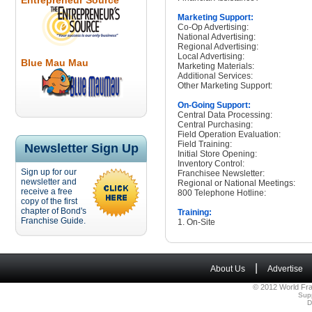
Entrepreneur Source
Marketing Support:
Co-Op Advertising:
National Advertising:
Regional Advertising:
Local Advertising:
Blue Mau Mau
Marketing Materials:
Additional Services:
Other Marketing Support:
On-Going Support:
Central Data Processing:
Central Purchasing:
Field Operation Evaluation:
Field Training:
Newsletter Sign Up
Initial Store Opening:
Inventory Control:
Sign up for our
Franchisee Newsletter:
newsletter and
Regional or National Meetings:
receive a free
800 Telephone Hotline:
copy of the first
chapter of Bond's
Training:
Franchise Guide.
1. On-Site
|
About Us
Advertise
© 2012 World Fra
Sup
D