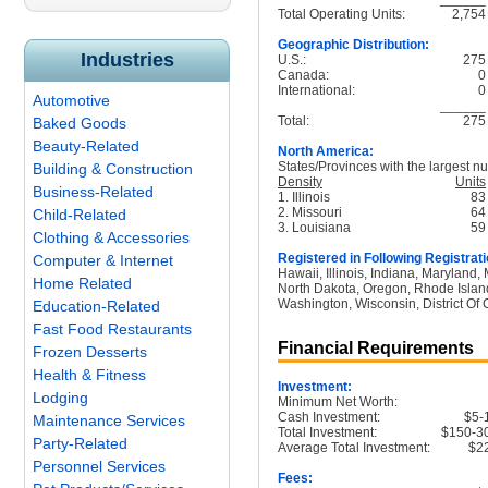
Total Operating Units:
2,754
Geographic Distribution:
Industries
U.S.:
275
Canada:
0
International:
0
Automotive
______
Total:
275
Baked Goods
Beauty-Related
North America:
States/Provinces with the largest nu
Building & Construction
Density
Units
Business-Related
1. Illinois
83
2. Missouri
64
Child-Related
3. Louisiana
59
Clothing & Accessories
Registered in Following Registrati
Computer & Internet
Hawaii, Illinois, Indiana, Maryland
Home Related
North Dakota, Oregon, Rhode Island
Washington, Wisconsin, District Of
Education-Related
Fast Food Restaurants
Financial Requirements
Frozen Desserts
Health & Fitness
Investment:
Lodging
Minimum Net Worth:
Cash Investment:
$5-
Maintenance Services
Total Investment:
$150-3
Party-Related
Average Total Investment:
$2
Personnel Services
Fees: