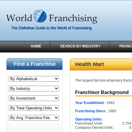
HOME
SEARCH BY INDUSTRY
FRANC
Find a Franchise
Health Mart
The largest full-line pharmacy fran
Franchisor Background
Year Established:
1982
Franchising Since:
1983
Operating Units:
Franchised Units:
2,754
Company-Owned Units:
0
______