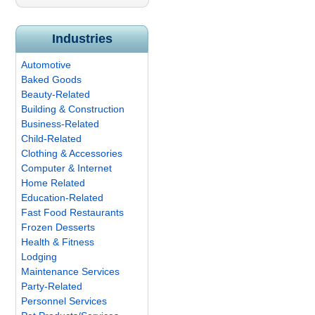
Industries
Automotive
Baked Goods
Beauty-Related
Building & Construction
Business-Related
Child-Related
Clothing & Accessories
Computer & Internet
Home Related
Education-Related
Fast Food Restaurants
Frozen Desserts
Health & Fitness
Lodging
Maintenance Services
Party-Related
Personnel Services