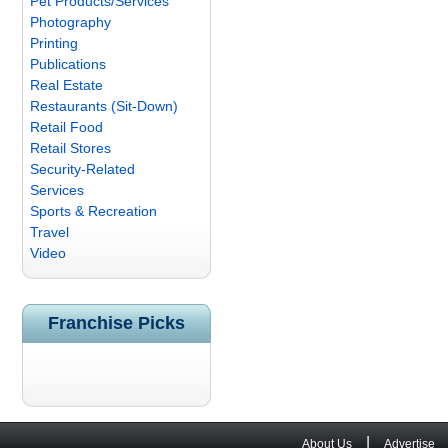
Pet Products/Services
Photography
Printing
Publications
Real Estate
Restaurants (Sit-Down)
Retail Food
Retail Stores
Security-Related
Services
Sports & Recreation
Travel
Video
Franchise Picks
|
About Us
Advertise