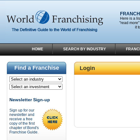
FRANCHI
Here is a li
"read more" 
it 
HOME
SEARCH BY INDUSTRY
FRANC
Find a Franchise
Login
Newsletter Sign-up
Sign up for our
newsletter and
receive a free
copy of the first
chapter of Bond's
Franchise Guide.