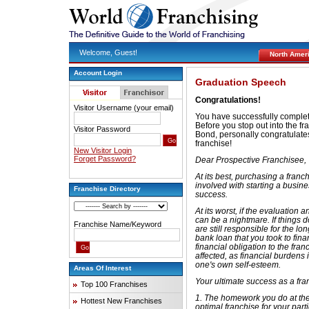
Welcome, Guest!
North Amer
Account Login
Graduation Speech
Congratulations!
Visitor Username (your email)
You have successfully complet
Before you stop out into the fr
Visitor Password
Bond, personally congratulates
franchise!
New Visitor Login
Forget Password?
Dear Prospective Franchisee,
At its best, purchasing a franch
involved with starting a busin
Franchise Directory
success.
At its worst, if the evaluation 
can be a nightmare. If things 
Franchise Name/Keyword
are still responsible for the lo
bank loan that you took to fin
financial obligation to the franc
affected, as financial burdens
one's own self-esteem.
Areas Of Interest
Your ultimate success as a fra
Top 100 Franchises
1. The homework you do at the 
Hottest New Franchises
optimal franchise for your part