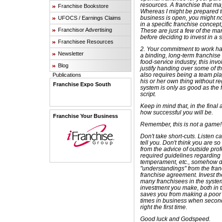
resources. A franchise that ma
Franchise Bookstore
Whereas I might be prepared t
business is open, you might no
UFOCS / Earnings Claims
in a specific franchise concept, 
Franchisor Advertising
These are just a few of the ma
before deciding to invest in a 
Franchisee Resources
2. Your commitment to work ha
Newsletter
a binding, long-term franchise
food-service industry, this in
Blog
justify handing over some of th
also requires being a team pla
Publications
his or her own thing without re
Franchise Expo South
system is only as good as the 
script.
Keep in mind that, in the final a
how successful you will be.
Franchise Your Business
Remember, this is not a game!
Don't take short-cuts. Listen c
tell you. Don't think you are so
from the advice of outside prof
required guidelines regarding
temperament, etc., somehow do
"understandings" from the franc
franchise agreement. Invest the
many franchisees in the system
investment you make, both in t
saves you from making a poor i
times in business when second 
right the first time.
Good luck and Godspeed.