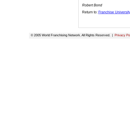
Robert Bond
Return to:
Franchise Universi
© 2005 World Franchising Network. All Rights Reserved. |
Privacy Po