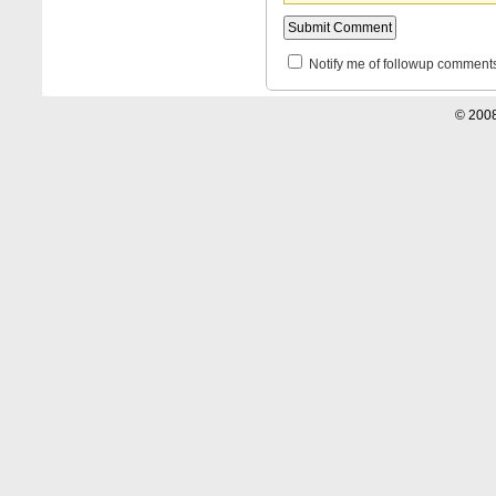
Notify me of followup comments
© 2008