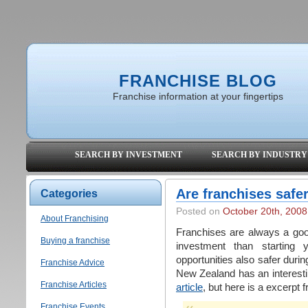
FRANCHISE BLOG
Franchise information at your fingertips
SEARCH BY INVESTMENT
SEARCH BY INDUSTRY
Are franchises safe
Categories
Posted on
October 20th, 2008
About Franchising
Franchises are always a goo
Buying a franchise
investment than starting 
opportunities also safer dur
Franchise Advice
New Zealand has an interestin
Franchise Articles
article
, but here is a excerpt f
Franchise Events