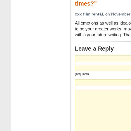
times?”
xxx film rental
, on
November 
All emotions as well as idealog
to be your greater works, may
within your future writing. Tha
Leave a Reply
(required)