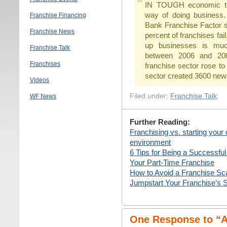
IN TOUGH economic time
way of doing business.
Franchise Financing
Bank Franchise Factor s
Franchise News
percent of franchises fai
up businesses is muc
Franchise Talk
between 2006 and 200
Franchises
franchise sector rose to
sector created 3600 new
Videos
Filed under:
Franchise Talk
WF News
Further Reading:
Franchising vs. starting your
environment
6 Tips for Being a Successfu
Your Part-Time Franchise
How to Avoid a Franchise S
Jumpstart Your Franchise’s 
One Response to “Ar